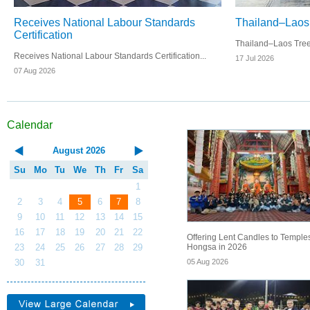
Receives National Labour Standards
Thailand–Laos 
Certification
Thailand–Laos Tree P
Receives National Labour Standards Certification...
17 Jul 2026
07 Aug 2026
Calendar
August
2026
Su
Mo
Tu
We
Th
Fr
Sa
1
2
3
4
5
6
7
8
9
10
11
12
13
14
15
16
17
18
19
20
21
22
Offering Lent Candles to Temples
Hongsa in 2026
23
24
25
26
27
28
29
05 Aug 2026
30
31