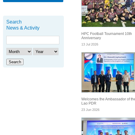
Search
News & Activity
HPC Football Tournament 10th
Anniversary
13 Jul 2026
Search
Welcomes the Ambassador of th
Lao PDR
23 Jun 2026