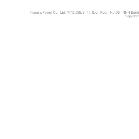
Hongsa Power Co., Ltd. (VTE Office) 4th floor, Room No.D5 ; NNN Buildin
Copyright