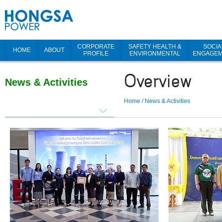
CORPORATE
SAFETY HEALTH &
SOCIA
HOME
ABOUT
PROFILE
ENVIRONMENTAL
ENGAGE
Overview
News & Activities
Home
/
News & Activities