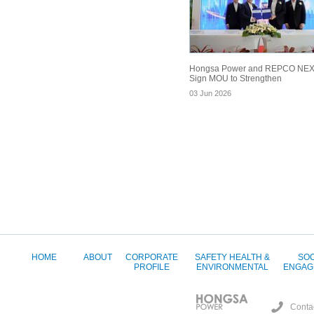
Hongsa Power and REPCO NE
Sign MOU to Strengthen
03 Jun 2026
HOME
ABOUT
CORPORATE
SAFETY HEALTH &
SOC
PROFILE
ENVIRONMENTAL
ENGAG
Conta