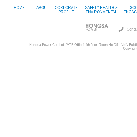
HOME
ABOUT
CORPORATE
SAFETY HEALTH &
SOC
PROFILE
ENVIRONMENTAL
ENGAG
Conta
Hongsa Power Co., Ltd. (VTE Office) 4th floor, Room No.D5 ; NNN Buildin
Copyright