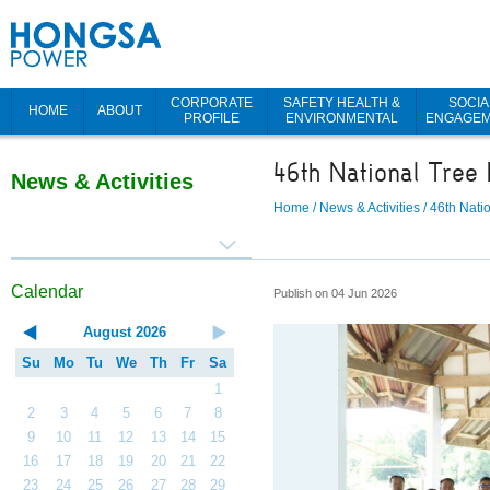
CORPORATE
SAFETY HEALTH &
SOCIA
HOME
ABOUT
PROFILE
ENVIRONMENTAL
ENGAGE
46th National Tree 
News & Activities
Home
/
News & Activities
/
46th Nati
Calendar
Publish on 04 Jun 2026
August
2026
Su
Mo
Tu
We
Th
Fr
Sa
1
2
3
4
5
6
7
8
9
10
11
12
13
14
15
16
17
18
19
20
21
22
23
24
25
26
27
28
29