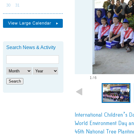
30
31
Search News & Activity
1 / 6
Search
International Children’s D
World Environment Day an
46th National Tree Plantin