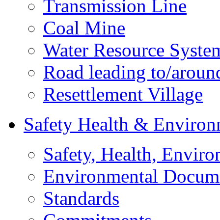
Transmission Line
Coal Mine
Water Resource Syste
Road leading to/around
Resettlement Village
Safety Health & Environ
Safety, Health, Enviro
Environmental Docum
Standards