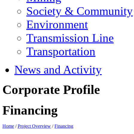
Society & Community
Environment
Transmission Line
Transportation
News and Activity
Corporate Profile
Financing
Home
/
Project Overview
/
Financing