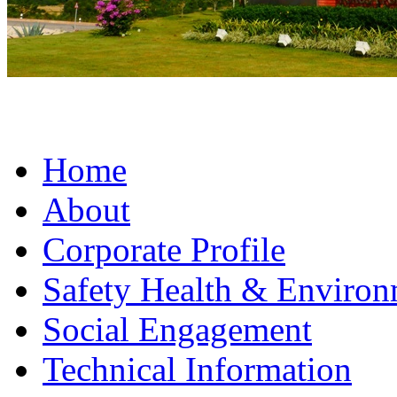
Home
About
Corporate Profile
Safety Health & Environ
Social Engagement
Technical Information