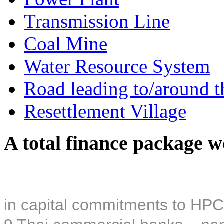
Transmission Line
Coal Mine
Water Resource System
Road leading to/around t
Resettlement Village
A total finance package w
in capital commitments to HPC