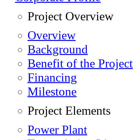
Project Overview
Overview
Background
Benefit of the Project
Financing
Milestone
Project Elements
Power Plant