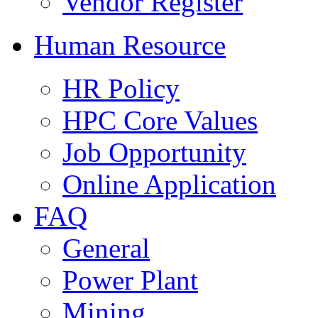
Vendor Register
Human Resource
HR Policy
HPC Core Values
Job Opportunity
Online Application
FAQ
General
Power Plant
Mining