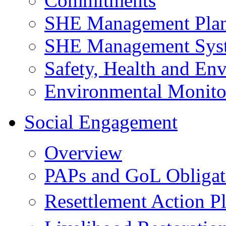
Commitments
SHE Management Pla
SHE Management Sys
Safety, Health and Env
Environmental Monito
Social Engagement
Overview
PAPs and GoL Obligat
Resettlement Action 