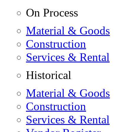
On Process
Material & Goods
Construction
Services & Rental
Historical
Material & Goods
Construction
Services & Rental