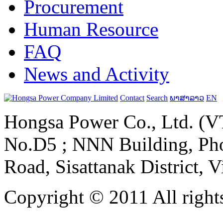
Procurement
Human Resource
FAQ
News and Activity
Contact
Search
ພາສາລາວ
EN
Hongsa Power Co., Ltd. (VT
No.D5 ; NNN Building, Pho
Road, Sisattanak District, 
Copyright © 2011 All rights