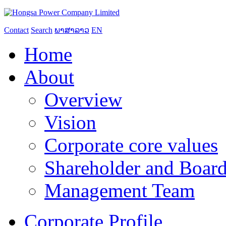
Contact
Search
ພາສາລາວ
EN
Home
About
Overview
Vision
Corporate core values
Shareholder and Board
Management Team
Corporate Profile