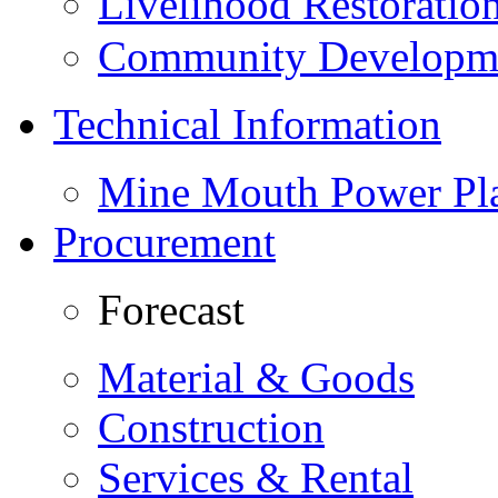
Livelihood Restorati
Community Developme
Technical Information
Mine Mouth Power Pl
Procurement
Forecast
Material & Goods
Construction
Services & Rental