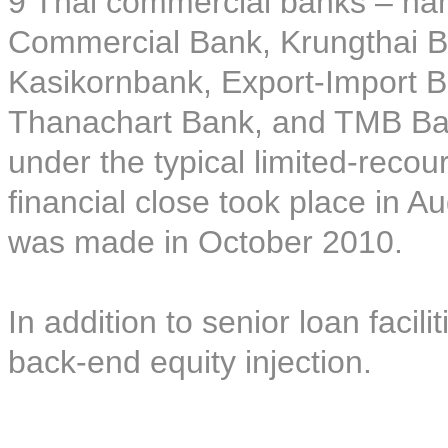
9 Thai commercial banks – na
Commercial Bank, Krungthai 
Kasikornbank, Export-Import B
Thanachart Bank, and TMB Bank
under the typical limited-recou
financial close took place in A
was made in October 2010.
In addition to senior loan facil
back-end equity injection.