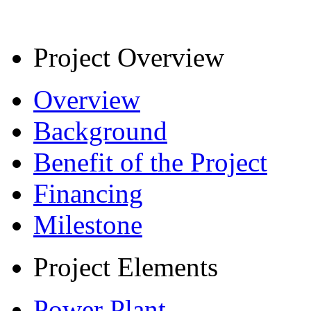
Project Overview
Overview
Background
Benefit of the Project
Financing
Milestone
Project Elements
Power Plant