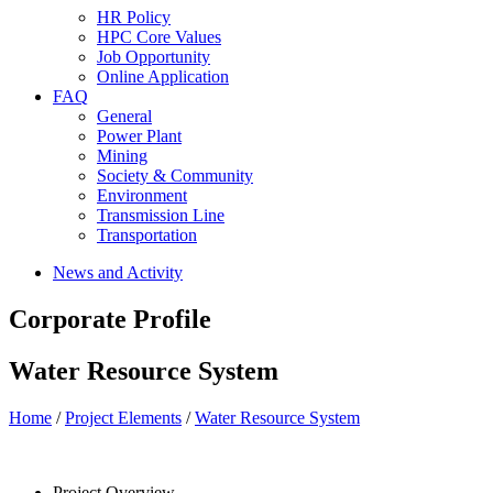
HR Policy
HPC Core Values
Job Opportunity
Online Application
FAQ
General
Power Plant
Mining
Society & Community
Environment
Transmission Line
Transportation
News and Activity
Corporate Profile
Water Resource System
Home
/
Project Elements
/
Water Resource System
Project Overview