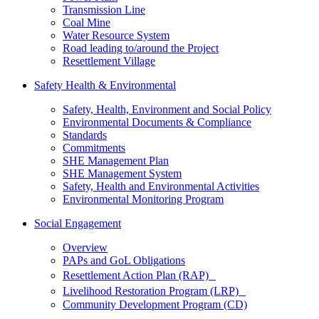
Transmission Line
Coal Mine
Water Resource System
Road leading to/around the Project
Resettlement Village
Safety Health & Environmental
Safety, Health, Environment and Social Policy
Environmental Documents & Compliance
Standards
Commitments
SHE Management Plan
SHE Management System
Safety, Health and Environmental Activities
Environmental Monitoring Program
Social Engagement
Overview
PAPs and GoL Obligations
Resettlement Action Plan (RAP)
Livelihood Restoration Program (LRP)
Community Development Program (CD)