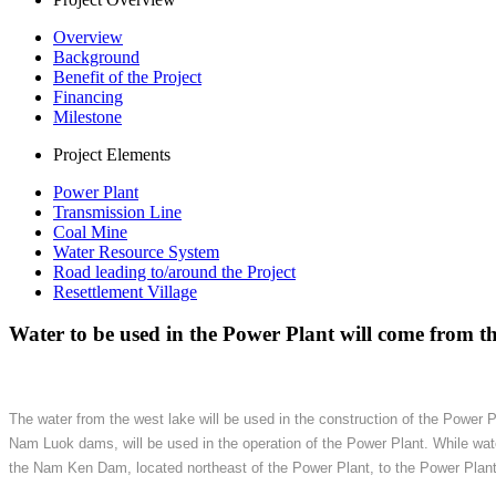
Overview
Background
Benefit of the Project
Financing
Milestone
Project Elements
Power Plant
Transmission Line
Coal Mine
Water Resource System
Road leading to/around the Project
Resettlement Village
Water to be used in the Power Plant will come from the
The water from the west lake will be used in the construction of the Power 
Nam Luok dams, will be used in the operation of the Power Plant. While wa
the Nam Ken Dam, located northeast of the Power Plant, to the Power Plant. A