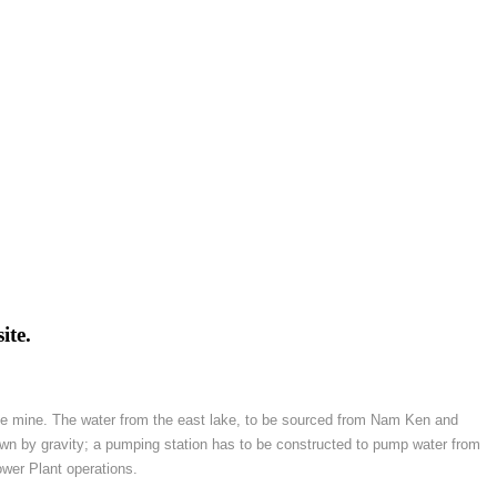
ite.
 the mine. The water from the east lake, to be sourced from Nam Ken and
wn by gravity; a pumping station has to be constructed to pump water from
ower Plant operations.