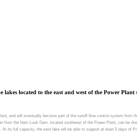
 lakes located to the east and west of the Power Plant s
Plant, and will eventually become part of the runoff flow control system from
ter from the Nam Luok Dam, located southeast of the Power Plant, can be dra
t its full capacity, the east lake will be able to support at least 5 days of P