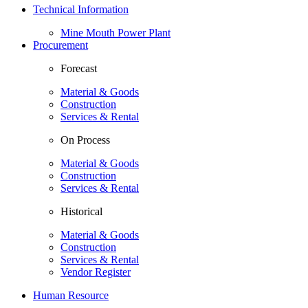
Technical Information
Mine Mouth Power Plant
Procurement
Forecast
Material & Goods
Construction
Services & Rental
On Process
Material & Goods
Construction
Services & Rental
Historical
Material & Goods
Construction
Services & Rental
Vendor Register
Human Resource