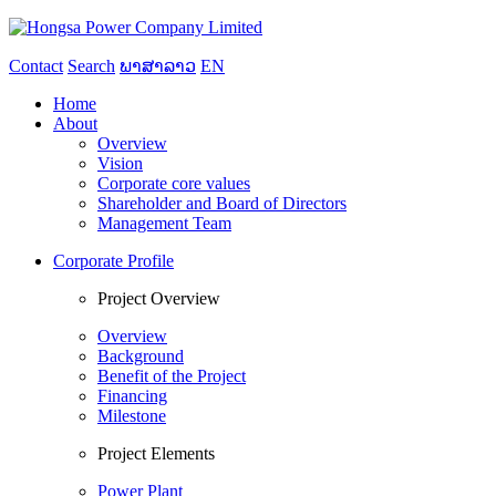
Contact
Search
ພາສາລາວ
EN
Home
About
Overview
Vision
Corporate core values
Shareholder and Board of Directors
Management Team
Corporate Profile
Project Overview
Overview
Background
Benefit of the Project
Financing
Milestone
Project Elements
Power Plant