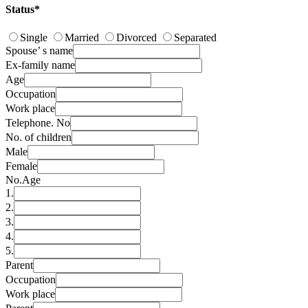
Status*
Single
Married
Divorced
Separated
Spouse’ s name
Ex-family name
Age
Occupation
Work place
Telephone. No
No. of children
Male
Female
No.
Age
1.
2.
3.
4.
5.
Parent
Occupation
Work place