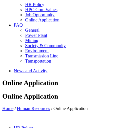
HR Policy
HPC Core Values
Job Opportunity
Online Application
FAQ
General
Power Plant
Mining
Society & Community
Environment
Transmission Line
Transportation
News and Activity
Online Application
Online Application
Home
/
Human Resources
/ Online Application
HR Policy