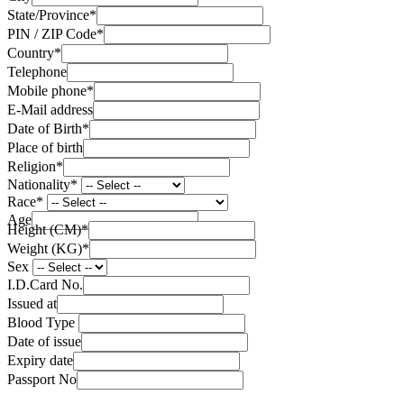
State/Province
*
PIN / ZIP Code
*
Country
*
Telephone
Mobile phone
*
E-Mail address
Date of Birth
*
Place of birth
Religion
*
Nationality
*
Race
*
Age
Height (CM)
*
Weight (KG)
*
Sex
I.D.Card No.
Issued at
Blood Type
Date of issue
Expiry date
Passport No