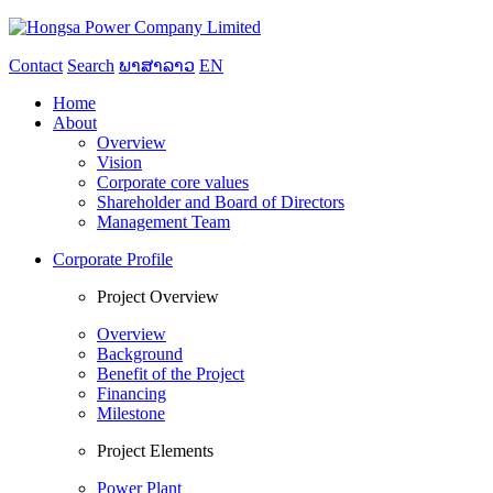
Contact
Search
ພາສາລາວ
EN
Home
About
Overview
Vision
Corporate core values
Shareholder and Board of Directors
Management Team
Corporate Profile
Project Overview
Overview
Background
Benefit of the Project
Financing
Milestone
Project Elements
Power Plant