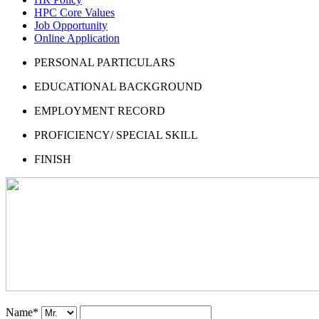
HPC Core Values
Job Opportunity
Online Application
PERSONAL PARTICULARS
EDUCATIONAL BACKGROUND
EMPLOYMENT RECORD
PROFICIENCY/ SPECIAL SKILL
FINISH
Name
*