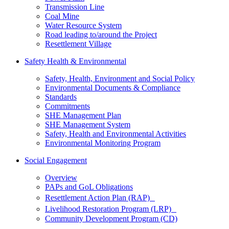
Transmission Line
Coal Mine
Water Resource System
Road leading to/around the Project
Resettlement Village
Safety Health & Environmental
Safety, Health, Environment and Social Policy
Environmental Documents & Compliance
Standards
Commitments
SHE Management Plan
SHE Management System
Safety, Health and Environmental Activities
Environmental Monitoring Program
Social Engagement
Overview
PAPs and GoL Obligations
Resettlement Action Plan (RAP)
Livelihood Restoration Program (LRP)
Community Development Program (CD)