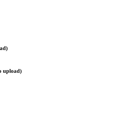
oad)
o upload)