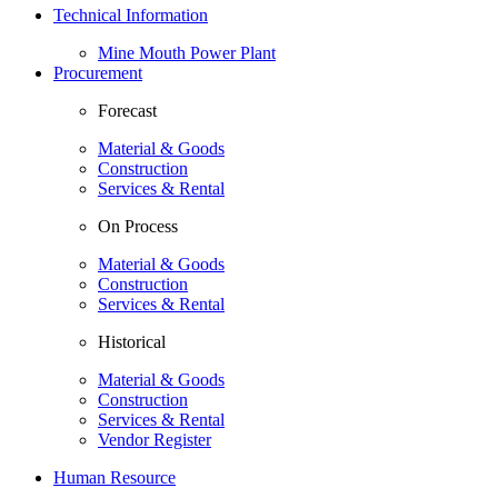
Technical Information
Mine Mouth Power Plant
Procurement
Forecast
Material & Goods
Construction
Services & Rental
On Process
Material & Goods
Construction
Services & Rental
Historical
Material & Goods
Construction
Services & Rental
Vendor Register
Human Resource