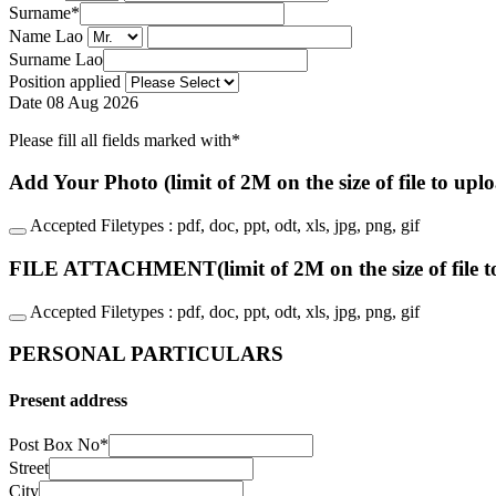
Surname
*
Name Lao
Surname Lao
Position applied
Date
08 Aug 2026
Please fill all fields marked with*
Add Your Photo (limit of 2M on the size of file to upl
Accepted Filetypes : pdf, doc, ppt, odt, xls, jpg, png, gif
FILE ATTACHMENT(limit of 2M on the size of file t
Accepted Filetypes : pdf, doc, ppt, odt, xls, jpg, png, gif
PERSONAL PARTICULARS
Present address
Post Box No
*
Street
City