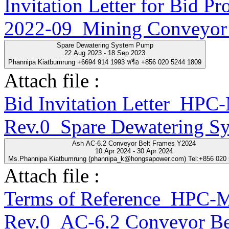
Invitation Letter for Bi
2022-09_Mining Conveyor 
Spare Dewatering System Pump
22 Aug 2023 - 18 Sep 2023
Phannipa Kiatbumrung +6694 914 1993 หรือ +856 020 5244 1809
Attach file :
Bid Invitation Letter_H
Rev.0_Spare Dewatering S
Ash AC-6.2 Conveyor Belt Frames Y2024
10 Apr 2024 - 30 Apr 2024
Ms.Phannipa Kiatbumrung (phannipa_k@hongsapower.com) Tel:+856 020
Attach file :
Terms of Reference_HPC
Rev.0_AC-6.2 Conveyor Be