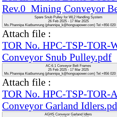
Rev.0_Mining Conveyor Be
Spare Snub Pulley for WL2 Handling System
26 Feb 2025 - 17 Mar 2025
Ms.Phannipa Kiatbumrung (phannipa_k@hongsapower.com) Tel:+856 020
Attach file :
TOR No. HPC-TSP-TOR-WL
Conveyor Snub Pulley.pdf
AC-6.1 Conveyor Belt Frames
25 Feb 2025 - 17 Mar 2025
Ms.Phannipa Kiatbumrung (phannipa_k@hongsapower.com) Tel:+856 020
Attach file :
TOR No. HPC-TSP-TOR-A
Conveyor Garland Idlers.pd
AGHS Conveyor Garland Idlers