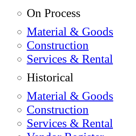
On Process
Material & Goods
Construction
Services & Rental
Historical
Material & Goods
Construction
Services & Rental