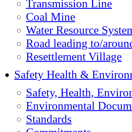
Transmission Line
Coal Mine
Water Resource Syste
Road leading to/around
Resettlement Village
Safety Health & Environ
Safety, Health, Enviro
Environmental Docum
Standards