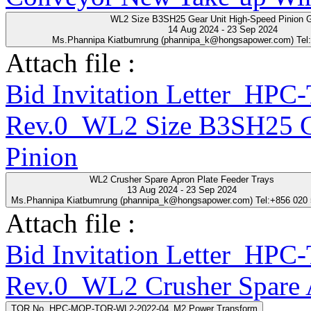
WL2 Size B3SH25 Gear Unit High-Speed Pinion 
14 Aug 2024 - 23 Sep 2024
Ms.Phannipa Kiatbumrung (phannipa_k@hongsapower.com) Tel
Attach file :
Bid Invitation Letter_HP
Rev.0_WL2 Size B3SH25 Ge
Pinion
WL2 Crusher Spare Apron Plate Feeder Trays
13 Aug 2024 - 23 Sep 2024
Ms.Phannipa Kiatbumrung (phannipa_k@hongsapower.com) Tel:+856 020
Attach file :
Bid Invitation Letter_HP
Rev.0_WL2 Crusher Spare A
TOR No. HPC-MQP-TOR-WL2-2022-04_M2 Power Transform