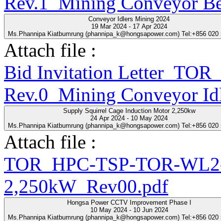
Rev.1_Mining Conveyor Be
Conveyor Idlers Mining 2024
19 Mar 2024 - 17 Apr 2024
Ms.Phannipa Kiatbumrung (phannipa_k@hongsapower.com) Tel:+856 020
Attach file :
Bid Invitation Letter_T
Rev.0_Mining Conveyor Idl
Supply Squirrel Cage Induction Motor 2,250kw
24 Apr 2024 - 10 May 2024
Ms.Phannipa Kiatbumrung (phannipa_k@hongsapower.com) Tel:+856 020
Attach file :
TOR_HPC-TSP-TOR-WL2-2
2,250kW_Rev00.pdf
Hongsa Power CCTV Improvement Phase I
10 May 2024 - 10 Jun 2024
Ms.Phannipa Kiatbumrung (phannipa_k@hongsapower.com) Tel:+856 020