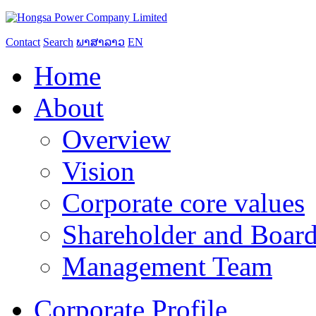
Contact
Search
ພາສາລາວ
EN
Home
About
Overview
Vision
Corporate core values
Shareholder and Board
Management Team
Corporate Profile