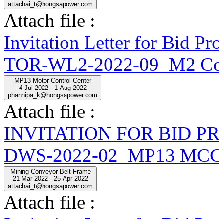
attachai_t@hongsapower.com
Attach file :
Invitation Letter for Bid
TOR-WL2-2022-09_M2 Con
MP13 Motor Control Center
4 Jul 2022 - 1 Aug 2022
phannipa_k@hongsapower.com
Attach file :
INVITATION FOR BID 
DWS-2022-02_MP13 MCC
Mining Conveyor Belt Frame
21 Mar 2022 - 25 Apr 2022
attachai_t@hongsapower.com
Attach file :