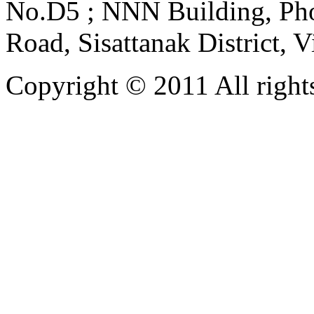
No.D5 ; NNN Building, Pho
Road, Sisattanak District, 
Copyright © 2011 All rights