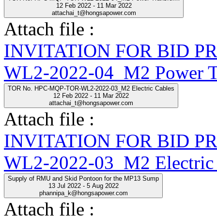
12 Feb 2022 - 11 Mar 2022
attachai_t@hongsapower.com
Attach file :
INVITATION FOR BID 
WL2-2022-04_M2 Power Tr
TOR No. HPC-MQP-TOR-WL2-2022-03_M2 Electric Cables
12 Feb 2022 - 11 Mar 2022
attachai_t@hongsapower.com
Attach file :
INVITATION FOR BID 
WL2-2022-03_M2 Electric 
Supply of RMU and Skid Pontoon for the MP13 Sump
13 Jul 2022 - 5 Aug 2022
phannipa_k@hongsapower.com
Attach file :