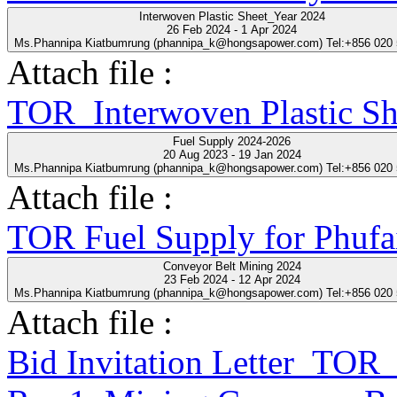
Interwoven Plastic Sheet_Year 2024
26 Feb 2024 - 1 Apr 2024
Ms.Phannipa Kiatbumrung (phannipa_k@hongsapower.com) Tel:+856 020
Attach file :
TOR_Interwoven Plastic S
Fuel Supply 2024-2026
20 Aug 2023 - 19 Jan 2024
Ms.Phannipa Kiatbumrung (phannipa_k@hongsapower.com) Tel:+856 020
Attach file :
TOR Fuel Supply for Phufa
Conveyor Belt Mining 2024
23 Feb 2024 - 12 Apr 2024
Ms.Phannipa Kiatbumrung (phannipa_k@hongsapower.com) Tel:+856 020
Attach file :
Bid Invitation Letter_T