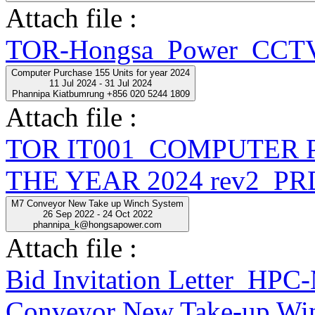
Attach file :
TOR-Hongsa_Power_CCTV
Computer Purchase 155 Units for year 2024
11 Jul 2024 - 31 Jul 2024
Phannipa Kiatbumrung +856 020 5244 1809
Attach file :
TOR IT001_COMPUTER 
THE YEAR 2024 rev2_PR
M7 Conveyor New Take up Winch System
26 Sep 2022 - 24 Oct 2022
phannipa_k@hongsapower.com
Attach file :
Bid Invitation Letter_
Conveyor New Take-up Win