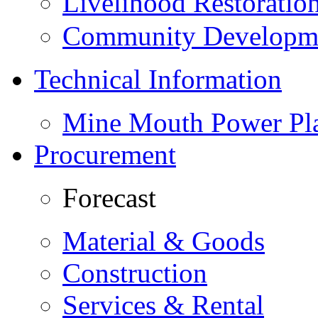
Livelihood Restorati
Community Developme
Technical Information
Mine Mouth Power Pl
Procurement
Forecast
Material & Goods
Construction
Services & Rental