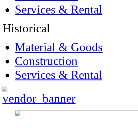
Services & Rental
Historical
Material & Goods
Construction
Services & Rental