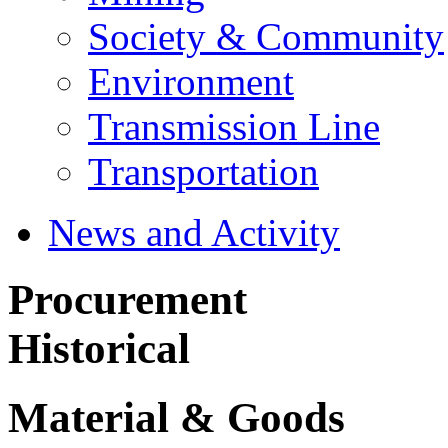
Society & Community
Environment
Transmission Line
Transportation
News and Activity
Procurement
Historical
Material & Goods