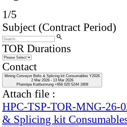
1
/
5
Subject (Contract Period)
search
TOR Durations
Contact
Mining Conveyor Belts & Splicing kit Consumables Y2026
2 Mar 2026 - 13 Mar 2026
Phannipa Kiatbumrung +856 020 5244 1809
Attach file :
HPC-TSP-TOR-MNG-26-02-
& Splicing kit Consumable