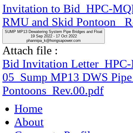
Invitation to Bid_HPC-
RMU and Skid Pontoon _R
SUMP MP13 Dewatering System Pipe Bridges and Float
19 Sep 2022 - 17 Oct 2022
phannipa_k@hongsapower.com
Attach file :
Bid Invitation Letter_H
05_Sump MP13 DWS Pipe 
Pontoons_Rev.00.pdf
Home
About