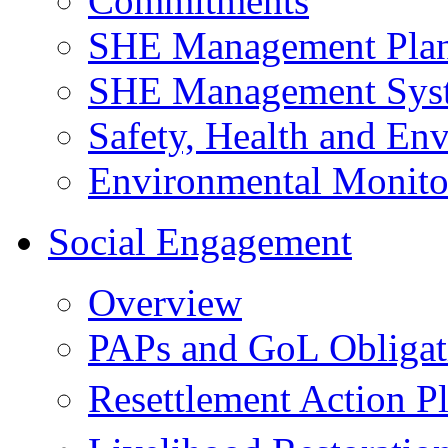
Commitments
SHE Management Pla
SHE Management Sys
Safety, Health and Env
Environmental Monito
Social Engagement
Overview
PAPs and GoL Obligat
Resettlement Action 