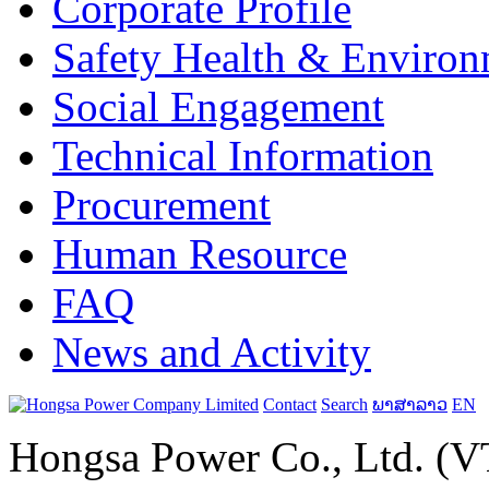
Corporate Profile
Safety Health & Environ
Social Engagement
Technical Information
Procurement
Human Resource
FAQ
News and Activity
Contact
Search
ພາສາລາວ
EN
Hongsa Power Co., Ltd. (VT