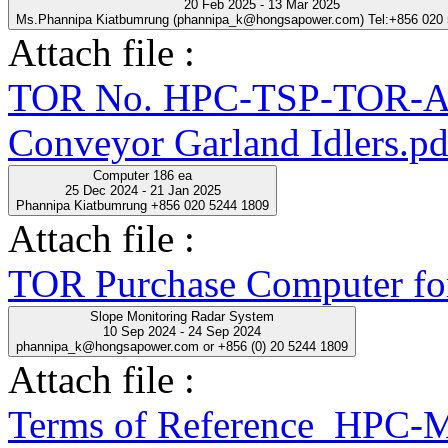
20 Feb 2025 - 13 Mar 2025
Ms.Phannipa Kiatbumrung (phannipa_k@hongsapower.com) Tel:+856 020
Attach file :
TOR No. HPC-TSP-TOR-A
Conveyor Garland Idlers.pd
Computer 186 ea
25 Dec 2024 - 21 Jan 2025
Phannipa Kiatbumrung +856 020 5244 1809
Attach file :
TOR Purchase Computer fo
Slope Monitoring Radar System
10 Sep 2024 - 24 Sep 2024
phannipa_k@hongsapower.com or +856 (0) 20 5244 1809
Attach file :
Terms of Reference_HPC