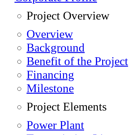
Project Overview
Overview
Background
Benefit of the Project
Financing
Milestone
Project Elements
Power Plant