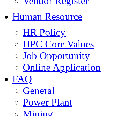
Vendor Register
Human Resource
HR Policy
HPC Core Values
Job Opportunity
Online Application
FAQ
General
Power Plant
Mining