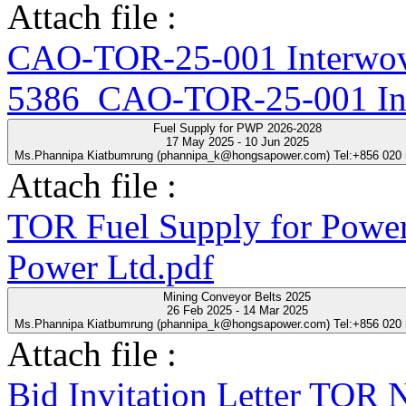
Attach file :
CAO-TOR-25-001 Interwove
5386_CAO-TOR-25-001 Inte
Fuel Supply for PWP 2026-2028
17 May 2025 - 10 Jun 2025
Ms.Phannipa Kiatbumrung (phannipa_k@hongsapower.com) Tel:+856 020
Attach file :
TOR Fuel Supply for Power
Power Ltd.pdf
Mining Conveyor Belts 2025
26 Feb 2025 - 14 Mar 2025
Ms.Phannipa Kiatbumrung (phannipa_k@hongsapower.com) Tel:+856 020
Attach file :
Bid Invitation Letter T