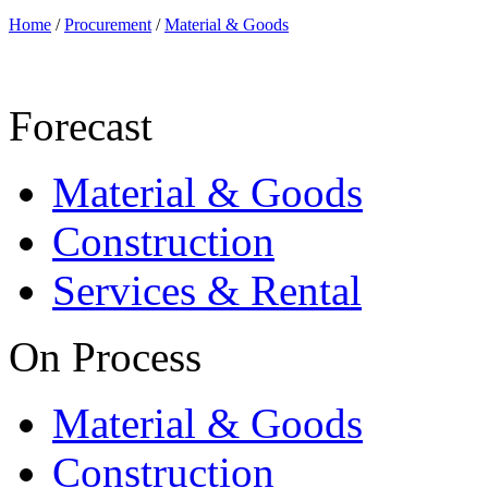
Home
/
Procurement
/
Material & Goods
Forecast
Material & Goods
Construction
Services & Rental
On Process
Material & Goods
Construction