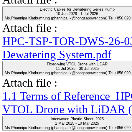
Electric Cables for Dewatering Series Pump
10 Jun 2026 - 1 Jul 2026
Ms.Phannipa Kiatbumrung (phannipa_k@hongsapower.com) Tel:+856 020
Attach file :
HPC-TSP-TOR-DWS-26-03-R
Dewatering System.pdf
Fixed-wing VTOL Drone with LiDAR
11 Jul 2025 - 30 Jul 2025
Ms.Phannipa Kiatbumrung (phannipa_k@hongsapower.com) Tel:+856 020
Attach file :
1.1 Terms of Reference_
VTOL Drone with LiDAR (
Interwoven Plastic Sheet_2025
2 Mar 2025 - 10 Mar 2025
Ms.Phannipa Kiatbumrung (phannipa_k@hongsapower.com) Tel:+856 020