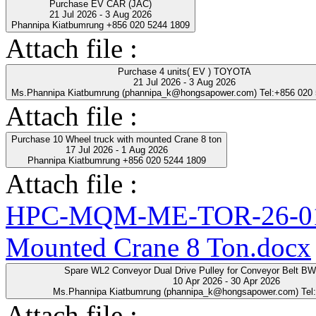
Purchase EV CAR (JAC)
21 Jul 2026 - 3 Aug 2026
Phannipa Kiatbumrung +856 020 5244 1809
Attach file :
Purchase 4 units( EV ) TOYOTA
21 Jul 2026 - 3 Aug 2026
Ms.Phannipa Kiatbumrung (phannipa_k@hongsapower.com) Tel:+856 020
Attach file :
Purchase 10 Wheel truck with mounted Crane 8 ton
17 Jul 2026 - 1 Aug 2026
Phannipa Kiatbumrung +856 020 5244 1809
Attach file :
HPC-MQM-ME-TOR-26-01-R
Mounted Crane 8 Ton.docx
Spare WL2 Conveyor Dual Drive Pulley for Conveyor Belt B
10 Apr 2026 - 30 Apr 2026
Ms.Phannipa Kiatbumrung (phannipa_k@hongsapower.com) Tel
Attach file :