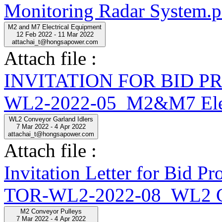
Monitoring Radar System.p
M2 and M7 Electrical Equipment
12 Feb 2022 - 11 Mar 2022
attachai_t@hongsapower.com
Attach file :
INVITATION FOR BID 
WL2-2022-05_M2&M7 Elect
WL2 Conveyor Garland Idlers
7 Mar 2022 - 4 Apr 2022
attachai_t@hongsapower.com
Attach file :
Invitation Letter for Bid
TOR-WL2-2022-08_WL2 Con
M2 Conveyor Pulleys
7 Mar 2022 - 4 Apr 2022