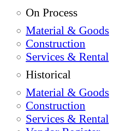
On Process
Material & Goods
Construction
Services & Rental
Historical
Material & Goods
Construction
Services & Rental