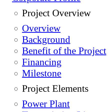
Project Overview
Overview
Background
Benefit of the Project
Financing
Milestone
Project Elements
Power Plant