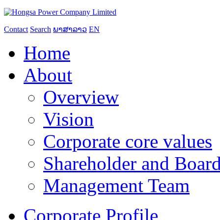
Contact
Search
ພາສາລາວ
EN
Home
About
Overview
Vision
Corporate core values
Shareholder and Board
Management Team
Corporate Profile