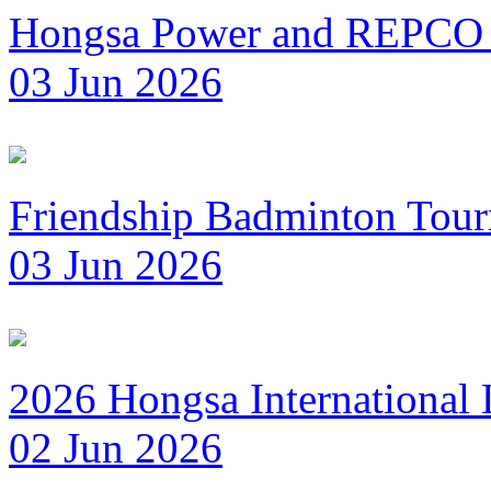
Hongsa Power and REPCO 
03 Jun 2026
Friendship Badminton Tou
03 Jun 2026
2026 Hongsa International
02 Jun 2026