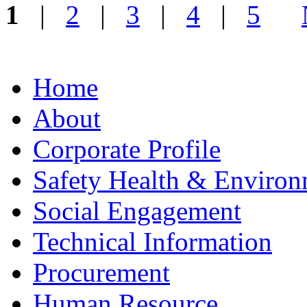
1
|
2
|
3
|
4
|
5
Home
About
Corporate Profile
Safety Health & Environ
Social Engagement
Technical Information
Procurement
Human Resource