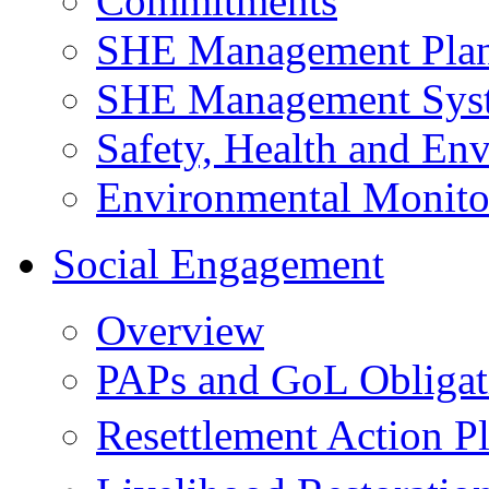
Commitments
SHE Management Pla
SHE Management Sys
Safety, Health and Env
Environmental Monito
Social Engagement
Overview
PAPs and GoL Obligat
Resettlement Action 