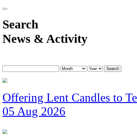
Search
News & Activity
Search
Offering Lent Candles to T
05 Aug 2026