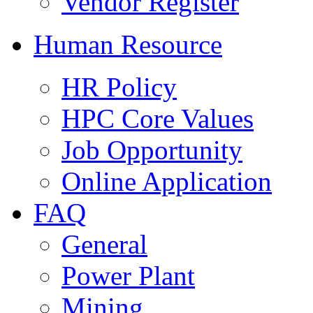
Vendor Register
Human Resource
HR Policy
HPC Core Values
Job Opportunity
Online Application
FAQ
General
Power Plant
Mining