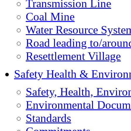
Transmission Line
Coal Mine
Water Resource Syste
Road leading to/around
Resettlement Village
Safety Health & Environ
Safety, Health, Enviro
Environmental Docum
Standards