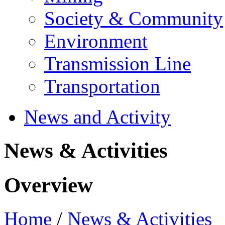
Society & Community
Environment
Transmission Line
Transportation
News and Activity
News & Activities
Overview
Home
/
News & Activities