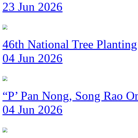
23 Jun 2026
46th National Tree Plantin
04 Jun 2026
“P’ Pan Nong, Song Rao Om
04 Jun 2026