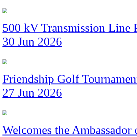
500 kV Transmission Line 
30 Jun 2026
Friendship Golf Tournamen
27 Jun 2026
Welcomes the Ambassador 