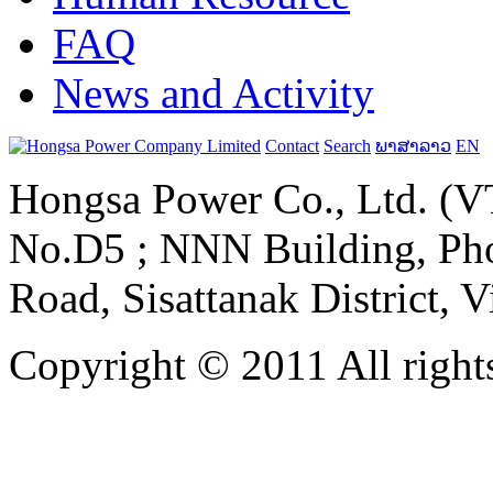
FAQ
News and Activity
Contact
Search
ພາສາລາວ
EN
Hongsa Power Co., Ltd. (VT
No.D5 ; NNN Building, Pho
Road, Sisattanak District, 
Copyright © 2011 All rights