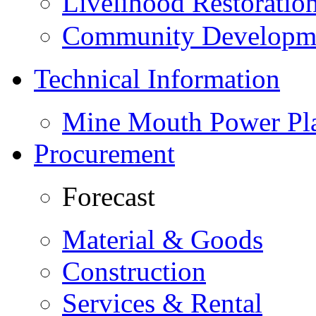
Livelihood Restorati
Community Developme
Technical Information
Mine Mouth Power Pl
Procurement
Forecast
Material & Goods
Construction
Services & Rental