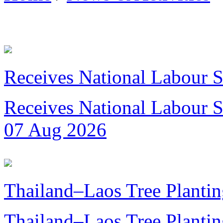
Receives National Labour St
Receives National Labour St
07 Aug 2026
Thailand–Laos Tree Plantin
Thailand–Laos Tree Planting