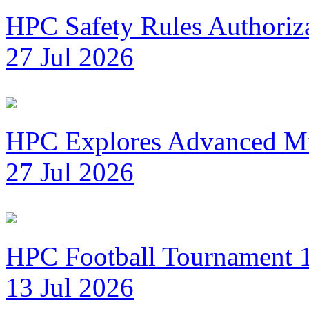
HPC Safety Rules Authoriza
27 Jul 2026
HPC Explores Advanced Mi
27 Jul 2026
HPC Football Tournament 1
13 Jul 2026