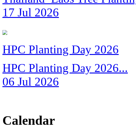
17 Jul 2026
HPC Planting Day 2026
HPC Planting Day 2026...
06 Jul 2026
Calendar