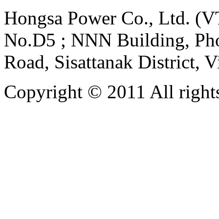
Hongsa Power Co., Ltd. (VT
No.D5 ; NNN Building, Pho
Road, Sisattanak District, 
Copyright © 2011 All rights