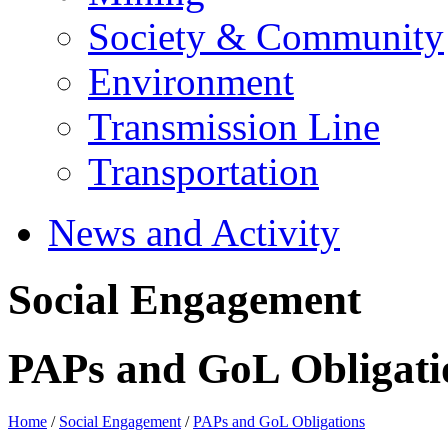
Society & Community
Environment
Transmission Line
Transportation
News and Activity
Social Engagement
PAPs and GoL Obligati
Home
/
Social Engagement
/
PAPs and GoL Obligations