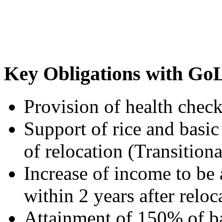
Key Obligations with Go
Provision of health check
Support of rice and basic 
of relocation (Transitiona
Increase of income to be
within 2 years after relo
Attainment of 150% of ba