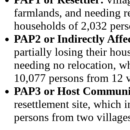
farmlands, and needing r
households of 2,032 pers
PAP2 or Indirectly Aff
partially losing their ho
needing no relocation, w
10,077 persons from 12 v
PAP3 or Host Communi
resettlement site, which 
persons from two village