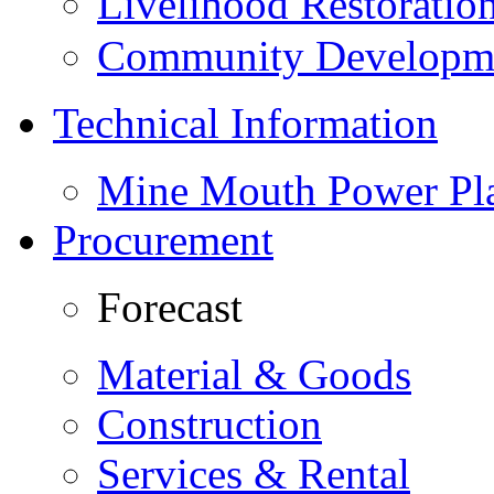
Livelihood Restorati
Community Developme
Technical Information
Mine Mouth Power Pl
Procurement
Forecast
Material & Goods
Construction
Services & Rental