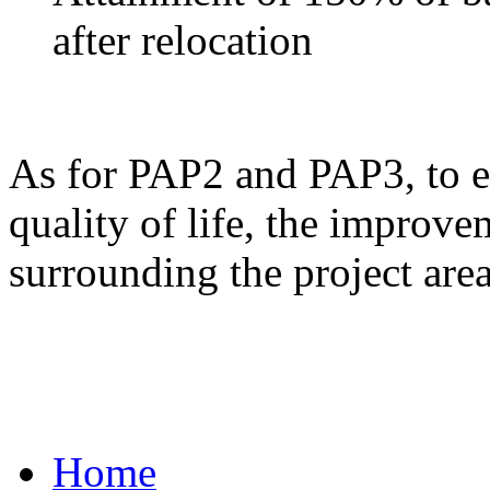
after relocation
As for PAP2 and PAP3, to ens
quality of life, the improve
surrounding the project area
Home