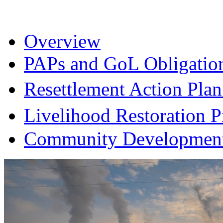
Overview
PAPs and GoL Obligatio
Resettlement Action Pl
Livelihood Restoration
Community Development