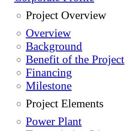
Project Overview
Overview
Background
Benefit of the Project
Financing
Milestone
Project Elements
Power Plant