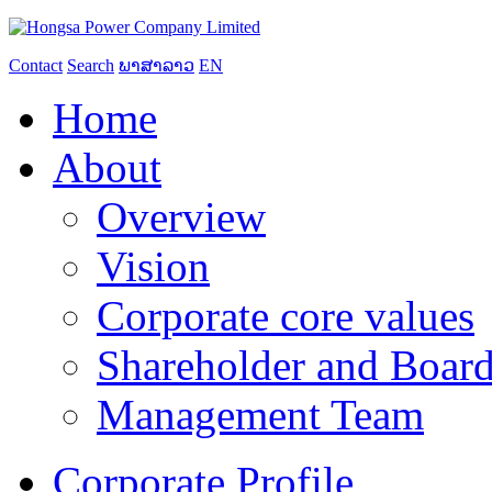
Contact
Search
ພາສາລາວ
EN
Home
About
Overview
Vision
Corporate core values
Shareholder and Board
Management Team
Corporate Profile