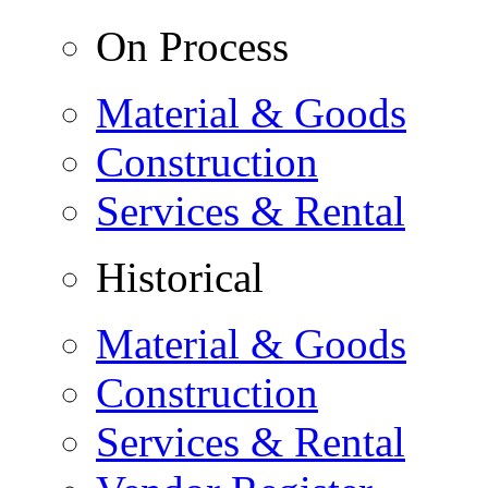
On Process
Material & Goods
Construction
Services & Rental
Historical
Material & Goods
Construction
Services & Rental