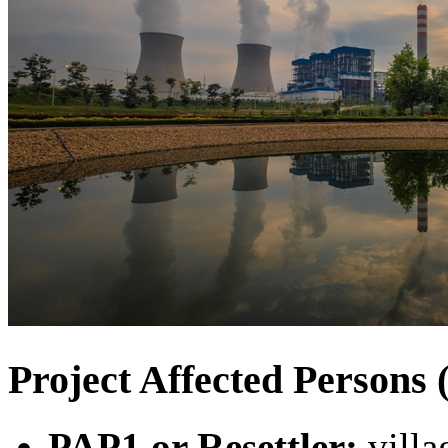
Project Affected Person
PAP1 or Resettler:
villa