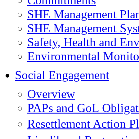
Commitments
SHE Management Pla
SHE Management Sys
Safety, Health and Env
Environmental Monito
Social Engagement
Overview
PAPs and GoL Obligat
Resettlement Action 