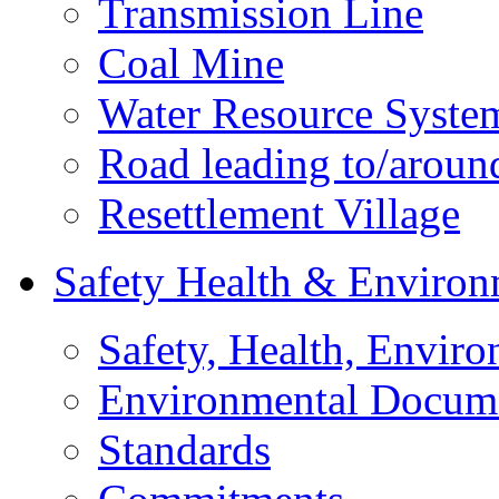
Transmission Line
Coal Mine
Water Resource Syste
Road leading to/around
Resettlement Village
Safety Health & Environ
Safety, Health, Enviro
Environmental Docum
Standards