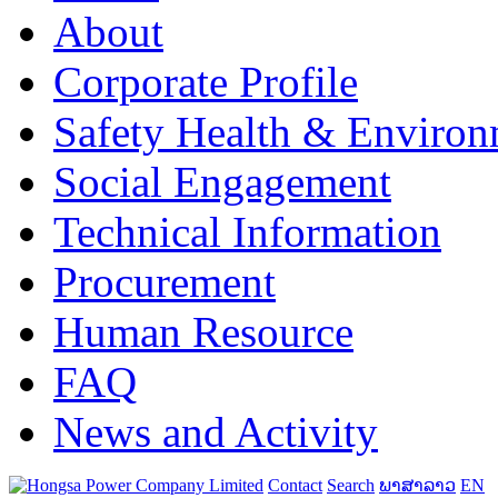
About
Corporate Profile
Safety Health & Environ
Social Engagement
Technical Information
Procurement
Human Resource
FAQ
News and Activity
Contact
Search
ພາສາລາວ
EN