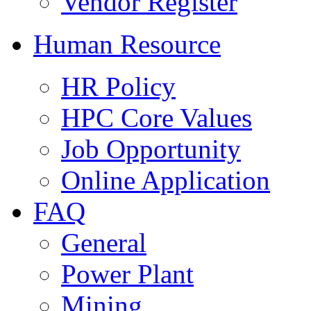
Vendor Register
Human Resource
HR Policy
HPC Core Values
Job Opportunity
Online Application
FAQ
General
Power Plant
Mining