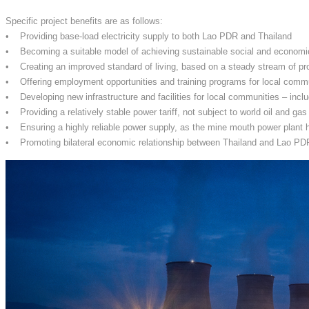
Specific project benefits are as follows:
• Providing base-load electricity supply to both Lao PDR and Thailand
• Becoming a suitable model of achieving sustainable social and econom
• Creating an improved standard of living, based on a steady stream of pr
• Offering employment opportunities and training programs for local comm
• Developing new infrastructure and facilities for local communities – inclu
• Providing a relatively stable power tariff, not subject to world oil and gas
• Ensuring a highly reliable power supply, as the mine mouth power plant h
• Promoting bilateral economic relationship between Thailand and Lao PDR, 