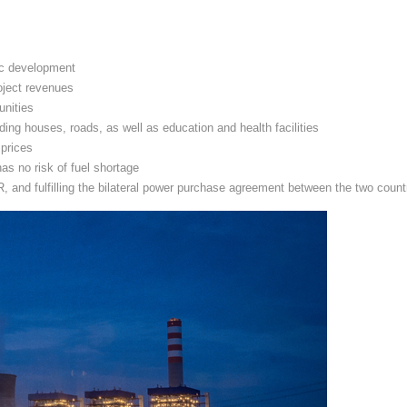
ic development
oject revenues
unities
ding houses, roads, as well as education and health facilities
 prices
as no risk of fuel shortage
and fulfilling the bilateral power purchase agreement between the two count