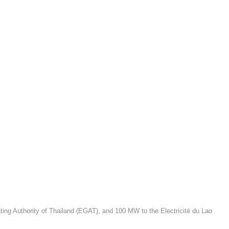
ating Authority of Thailand (EGAT), and 100 MW to the Electricité du Lao