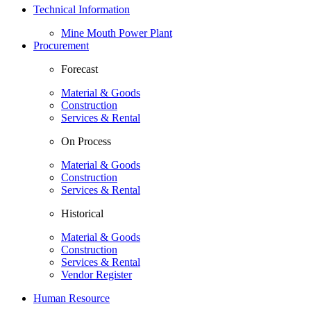
Technical Information
Mine Mouth Power Plant
Procurement
Forecast
Material & Goods
Construction
Services & Rental
On Process
Material & Goods
Construction
Services & Rental
Historical
Material & Goods
Construction
Services & Rental
Vendor Register
Human Resource