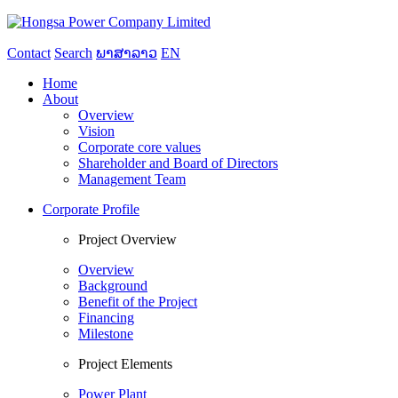
Contact
Search
ພາສາລາວ
EN
Home
About
Overview
Vision
Corporate core values
Shareholder and Board of Directors
Management Team
Corporate Profile
Project Overview
Overview
Background
Benefit of the Project
Financing
Milestone
Project Elements
Power Plant