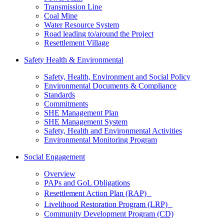
Transmission Line
Coal Mine
Water Resource System
Road leading to/around the Project
Resettlement Village
Safety Health & Environmental
Safety, Health, Environment and Social Policy
Environmental Documents & Compliance
Standards
Commitments
SHE Management Plan
SHE Management System
Safety, Health and Environmental Activities
Environmental Monitoring Program
Social Engagement
Overview
PAPs and GoL Obligations
Resettlement Action Plan (RAP)
Livelihood Restoration Program (LRP)
Community Development Program (CD)