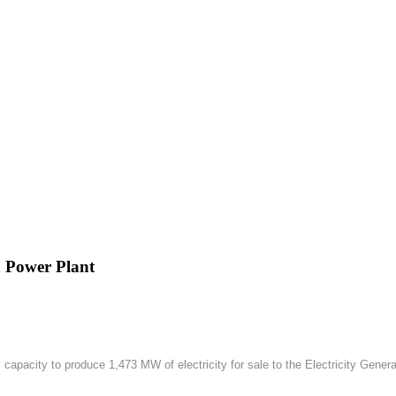
h Power Plant
apacity to produce 1,473 MW of electricity for sale to the Electricity Gener