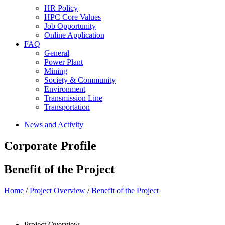
HR Policy
HPC Core Values
Job Opportunity
Online Application
FAQ
General
Power Plant
Mining
Society & Community
Environment
Transmission Line
Transportation
News and Activity
Corporate Profile
Benefit of the Project
Home
/
Project Overview
/
Benefit of the Project
Project Overview