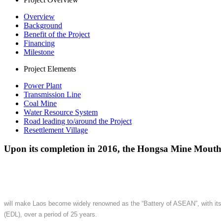
Overview
Background
Benefit of the Project
Financing
Milestone
Project Elements
Power Plant
Transmission Line
Coal Mine
Water Resource System
Road leading to/around the Project
Resettlement Village
Upon its completion in 2016, the Hongsa Mine Mout
will make Laos become widely renowned as the “Battery of ASEAN”, with its c
(EDL), over a period of 25 years.