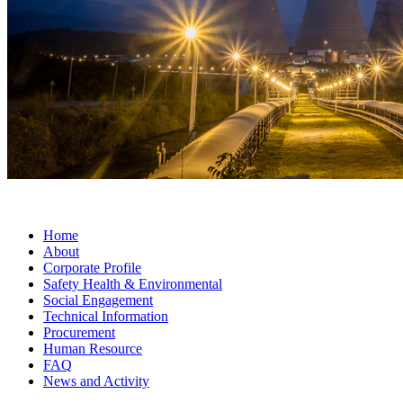
Home
About
Corporate Profile
Safety Health & Environmental
Social Engagement
Technical Information
Procurement
Human Resource
FAQ
News and Activity