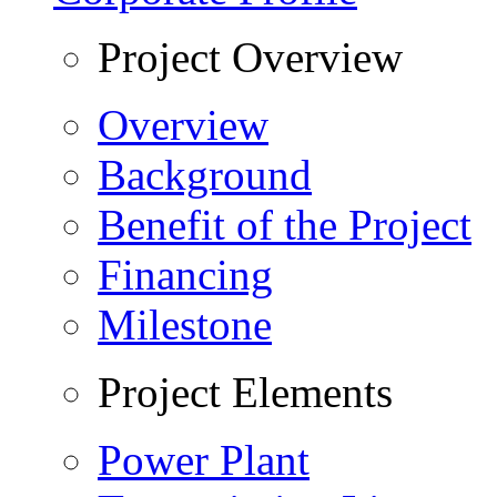
Project Overview
Overview
Background
Benefit of the Project
Financing
Milestone
Project Elements
Power Plant