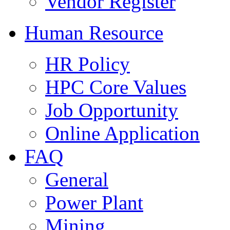
Vendor Register
Human Resource
HR Policy
HPC Core Values
Job Opportunity
Online Application
FAQ
General
Power Plant
Mining