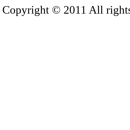
Copyright © 2011 All rights