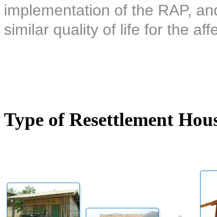
implementation of the RAP, and 
similar quality of life for the af
Type of Resettlement Hou