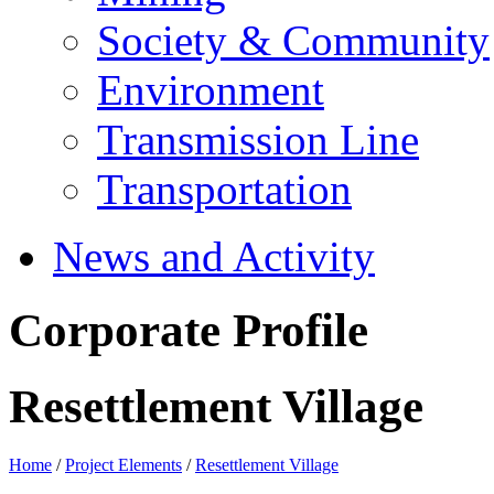
Society & Community
Environment
Transmission Line
Transportation
News and Activity
Corporate Profile
Resettlement Village
Home
/
Project Elements
/
Resettlement Village