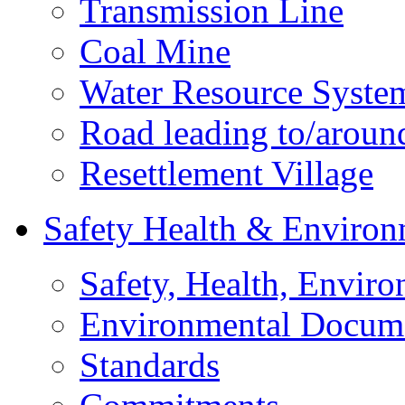
Transmission Line
Coal Mine
Water Resource Syste
Road leading to/around
Resettlement Village
Safety Health & Environ
Safety, Health, Enviro
Environmental Docum
Standards