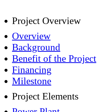
Project Overview
Overview
Background
Benefit of the Project
Financing
Milestone
Project Elements
Power Plant