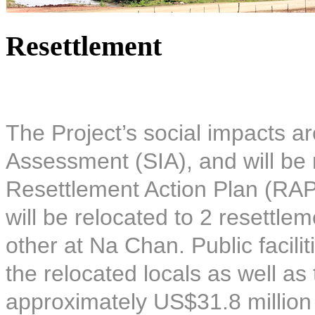
Resettlement
The Project’s social impacts ar
Assessment (SIA), and will be 
Resettlement Action Plan (RAP)
will be relocated to 2 resettle
other at Na Chan. Public facilit
the relocated locals as well as
approximately US$31.8 million 