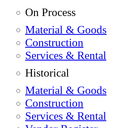
On Process
Material & Goods
Construction
Services & Rental
Historical
Material & Goods
Construction
Services & Rental