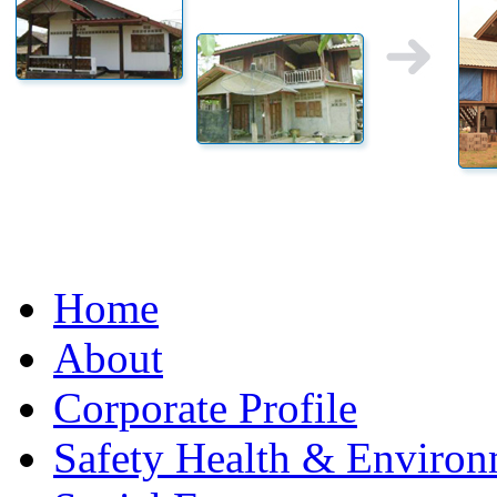
Home
About
Corporate Profile
Safety Health & Environ