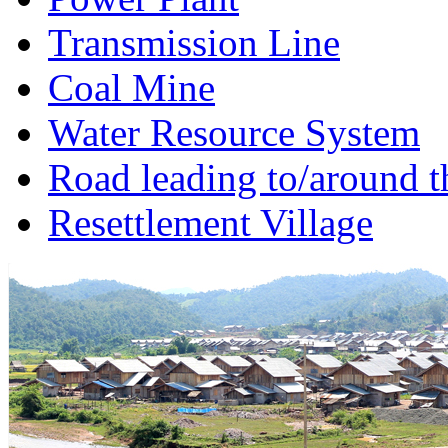
Transmission Line
Coal Mine
Water Resource System
Road leading to/around t
Resettlement Village