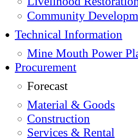
Livelihood Restorati
Community Developme
Technical Information
Mine Mouth Power Pl
Procurement
Forecast
Material & Goods
Construction
Services & Rental