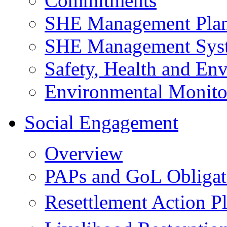
Commitments
SHE Management Pla
SHE Management Sys
Safety, Health and Env
Environmental Monito
Social Engagement
Overview
PAPs and GoL Obligat
Resettlement Action 