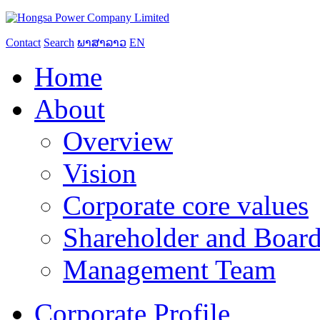
Contact
Search
ພາສາລາວ
EN
Home
About
Overview
Vision
Corporate core values
Shareholder and Board
Management Team
Corporate Profile