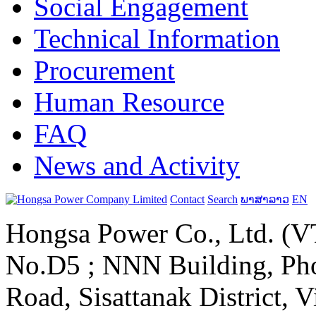
Social Engagement
Technical Information
Procurement
Human Resource
FAQ
News and Activity
Contact
Search
ພາສາລາວ
EN
Hongsa Power Co., Ltd. (VT
No.D5 ; NNN Building, Pho
Road, Sisattanak District, 