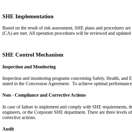
SHE Implementation
Based on the result of risk assessment, SHE plans and procedures are
(CA) are met. All operation procedures will be reviewed and updated a
SHE Control Mechanism
Inspection and Monitoring
Inspection and monitoring programs concerning Safety, Health, and E
stated in the Concession Agreement. To achieve optimal performance, i
Non - Compliance and Corrective Actions
In case of failure to implement and comply with SHE requirements, th
engineers, or the Corporate SHE department. There are three levels o
corrective actions.
Audit