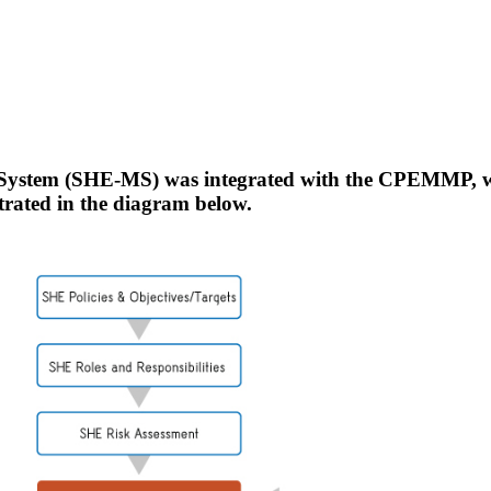
System (SHE-MS) was integrated with the CPEMMP, wh
strated in the diagram below.