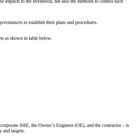
se impacts to the livelihood, but also the methods to control such
overnances to establish their plans and procedures.
ets as shown in table below.
ng corporate SHE, the Owner’s Engineer (OE), and the contractor – is
y and targets.