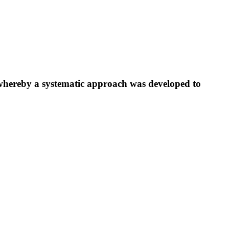
ereby a systematic approach was developed to