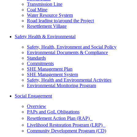
Transmission Line
Coal Mine
Water Resource System
Road leading to/around the Project
Resettlement Village
Safety Health & Environmental
Safety, Health, Environment and Social Policy
Environmental Documents & Compliance
Standards
Commitments
SHE Management Plan
SHE Management System
Safety, Health and Environmental Activities
Environmental Monitoring Program
Social Engagement
Overview
PAPs and GoL Obligations
Resettlement Action Plan (RAP)
Livelihood Restoration Program (LRP)
Community Development Program (CD)