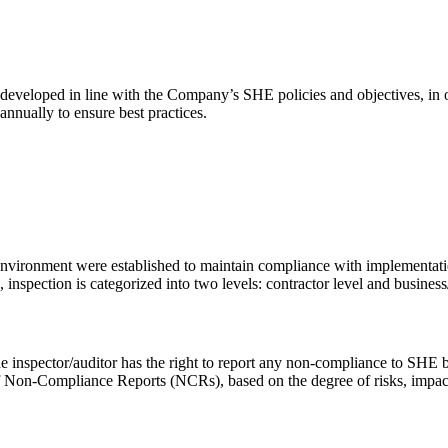
 developed in line with the Company’s SHE policies and objectives, in
nnually to ensure best practices.
nvironment were established to maintain compliance with implementatio
nspection is categorized into two levels: contractor level and busines
e inspector/auditor has the right to report any non-compliance to SHE b
f Non-Compliance Reports (NCRs), based on the degree of risks, impacts