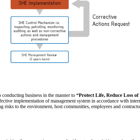
o conducting business in the manner to
“Protect Life, Reduce Loss o
ffective implementation of management system in accordance with inter
ding risks to the environment, host communities, employees and contracto