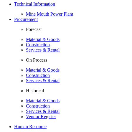
Technical Information
Mine Mouth Power Plant
Procurement
Forecast
Material & Goods
Construction
Services & Rental
On Process
Material & Goods
Construction
Services & Rental
Historical
Material & Goods
Construction
Services & Rental
Vendor Register
Human Resource