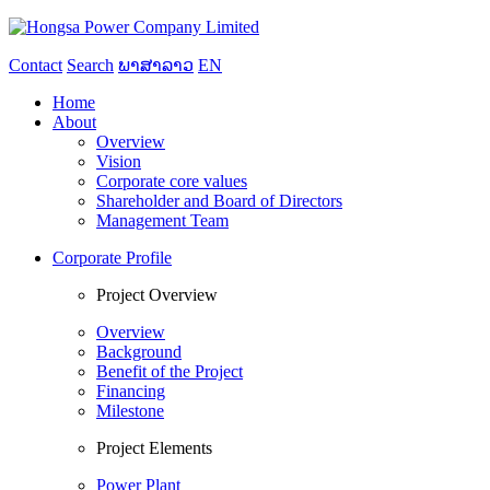
Contact
Search
ພາສາລາວ
EN
Home
About
Overview
Vision
Corporate core values
Shareholder and Board of Directors
Management Team
Corporate Profile
Project Overview
Overview
Background
Benefit of the Project
Financing
Milestone
Project Elements
Power Plant