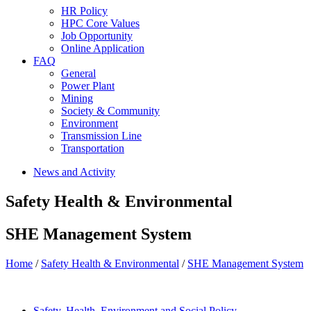
HR Policy
HPC Core Values
Job Opportunity
Online Application
FAQ
General
Power Plant
Mining
Society & Community
Environment
Transmission Line
Transportation
News and Activity
Safety Health & Environmental
SHE Management System
Home
/
Safety Health & Environmental
/
SHE Management System
Safety, Health, Environment and Social Policy