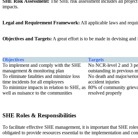
SHE Risk Assessment:
The SHE risk assessment includes all project a
impacts.
Legal and Requirement Framework:
All applicable laws and requi
Objectives and Targets:
A great effort is to be made in devising an
Objectives
Targets
To implement and comply with the SHE
No NCR-level 2 and 3 pe
management & monitoring plan
outstanding in previous 
To eliminate fatalities and minimize loss
No death and major/serio
time incidents for all employees
accident injuries
To minimize impacts in relation to SHE, as
80% of community griev
well as nuisance to the communities
resolved properly
SHE Roles & Responsibilities
To facilitate effective SHE management, it is important that SHE roles
obligated to provide resources essential to the implementation and 