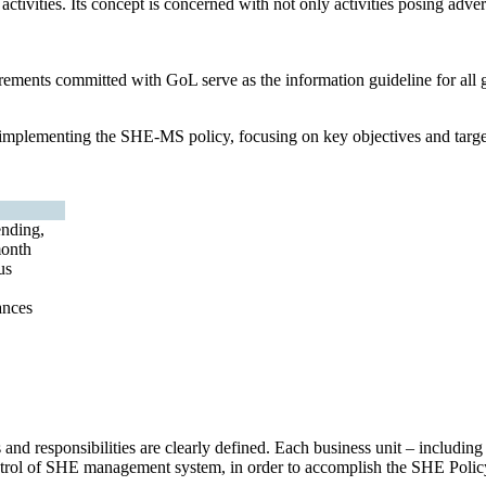
ctivities. Its concept is concerned with not only activities posing adver
rements committed with GoL serve as the information guideline for all g
d implementing the SHE-MS policy, focusing on key objectives and targ
nding,
month
us
ances
 and responsibilities are clearly defined. Each business unit – includi
control of SHE management system, in order to accomplish the SHE Polic