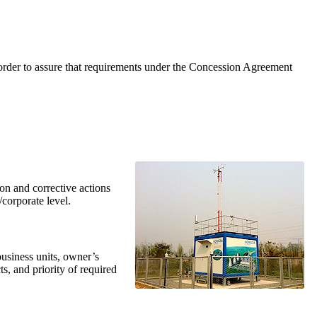
 order to assure that requirements under the Concession Agreement
n and corrective actions
s/corporate level.
usiness units, owner’s
, and priority of required