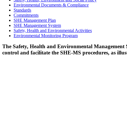
Environmental Documents & Compliance
Standards
Commitments
SHE Management Plan
SHE Management System
Safety, Health and Environmental Activities
Environmental Monitoring Program
The Safety, Health and Environmental Management 
control and facilitate the SHE-MS procedures, as illu