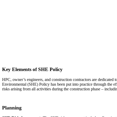
Key Elements of SHE Policy
HPC, owner’s engineers, and construction contractors are dedicated t
Environmental (SHE) Policy has been put into practice through the e
risks arising from all activities during the construction phase – inclu
Planning