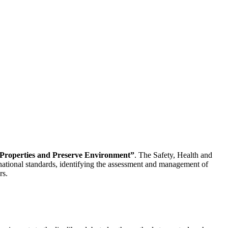
f Properties and Preserve Environment”
. The Safety, Health and
national standards, identifying the assessment and management of
rs.