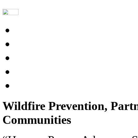
Wildfire Prevention, Part
Communities