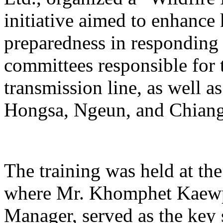
initiative aimed to enhance
preparedness in responding t
committees responsible for 
transmission line, as well 
Hongsa, Ngeun, and Chiangh
The training was held at th
where Mr. Khomphet Kaewp
Manager, served as the key s