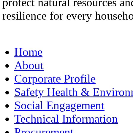
protect natural resources a
resilience for every househo
Home
About
Corporate Profile
Safety Health & Environ
Social Engagement
Technical Information
Procurement