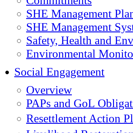
Commitments
SHE Management Pla
SHE Management Sys
Safety, Health and Env
Environmental Monito
Social Engagement
Overview
PAPs and GoL Obligat
Resettlement Action 