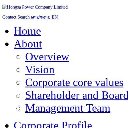
Contact
Search
ພາສາລາວ
EN
Home
About
Overview
Vision
Corporate core values
Shareholder and Board
Management Team
Corporate Profile