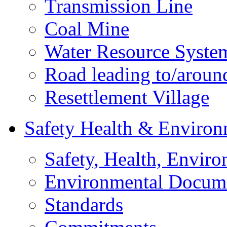
Transmission Line
Coal Mine
Water Resource Syste
Road leading to/around
Resettlement Village
Safety Health & Environ
Safety, Health, Enviro
Environmental Docum
Standards