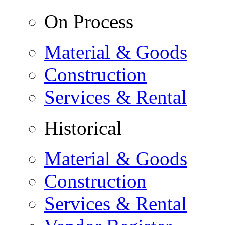
On Process
Material & Goods
Construction
Services & Rental
Historical
Material & Goods
Construction
Services & Rental