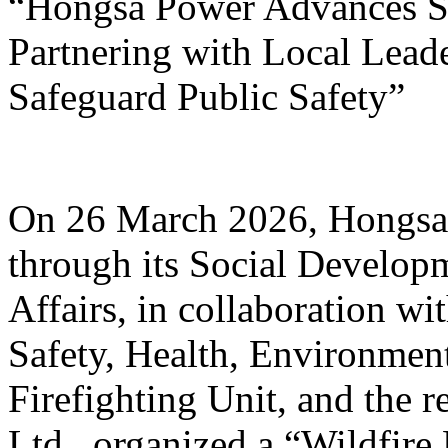
“Hongsa Power Advances Su
Partnering with Local Lead
Safeguard Public Safety”
On 26 March 2026, Hongsa
through its Social Develop
Affairs, in collaboration w
Safety, Health, Environmen
Firefighting Unit, and the r
Ltd., organized a “Wildfire