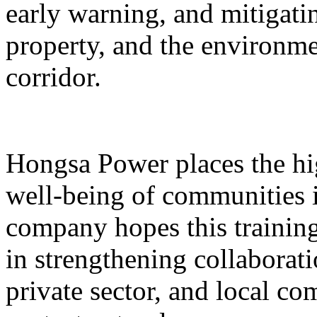
early warning, and mitigatin
property, and the environme
corridor.
Hongsa Power places the hig
well-being of communities i
company hopes this training 
in strengthening collaborat
private sector, and local 