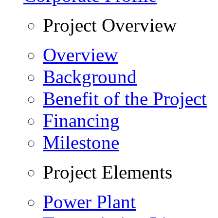
Project Overview
Overview
Background
Benefit of the Project
Financing
Milestone
Project Elements
Power Plant