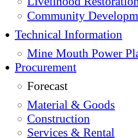
Livelihood Restorati
Community Developme
Technical Information
Mine Mouth Power Pl
Procurement
Forecast
Material & Goods
Construction
Services & Rental