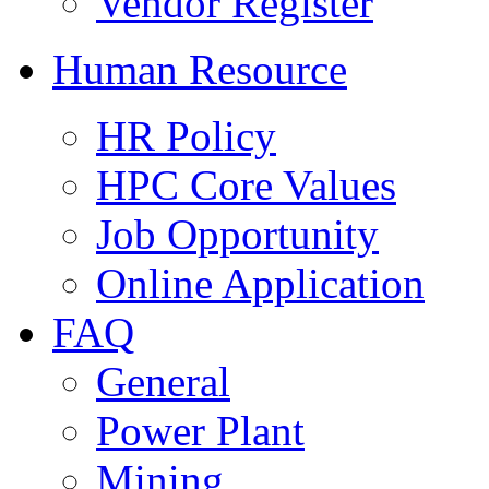
Vendor Register
Human Resource
HR Policy
HPC Core Values
Job Opportunity
Online Application
FAQ
General
Power Plant
Mining