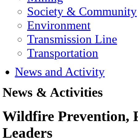
Society & Community
Environment
Transmission Line
Transportation
News and Activity
News & Activities
Wildfire Prevention, 
Leaders