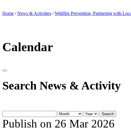
Home
/
News & Activities
/
Wildfire Prevention, Partnering with Loc
Calendar
Search News & Activity
Search
Publish on 26 Mar 2026