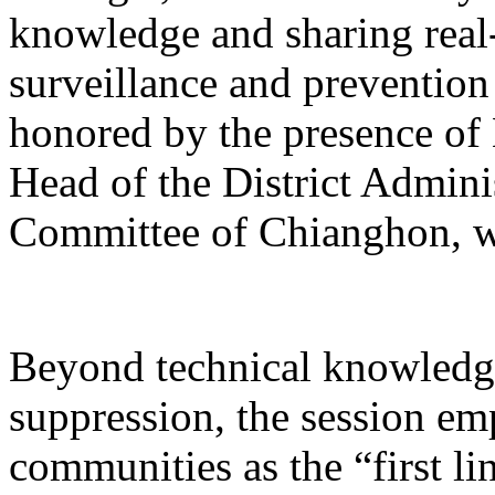
knowledge and sharing real-
surveillance and prevention
honored by the presence o
Head of the District Admin
Committee of Chianghon, w
Beyond technical knowledge
suppression, the session emp
communities as the “first li