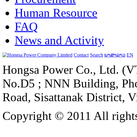
Human Resource
FAQ
News and Activity
Contact
Search
ພາສາລາວ
EN
Hongsa Power Co., Ltd. (VT
No.D5 ; NNN Building, Pho
Road, Sisattanak District, 
Copyright © 2011 All rights