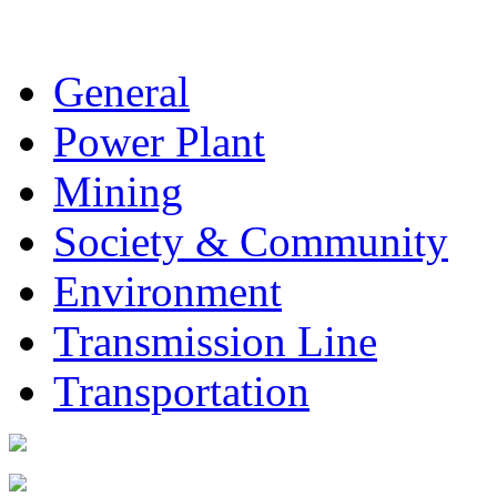
General
Power Plant
Mining
Society & Community
Environment
Transmission Line
Transportation