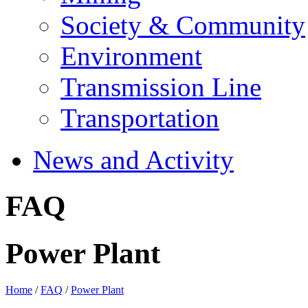
Society & Community
Environment
Transmission Line
Transportation
News and Activity
FAQ
Power Plant
Home
/
FAQ
/
Power Plant