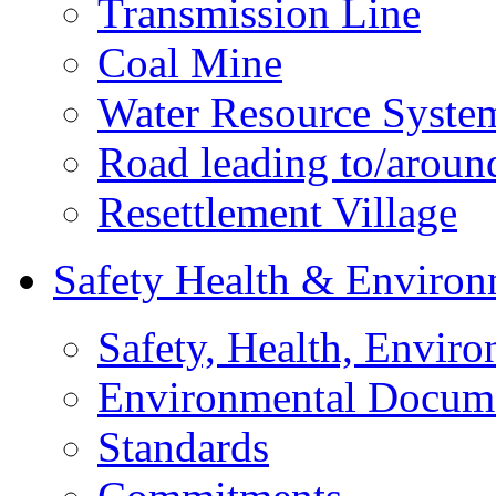
Transmission Line
Coal Mine
Water Resource Syste
Road leading to/around
Resettlement Village
Safety Health & Environ
Safety, Health, Enviro
Environmental Docum
Standards