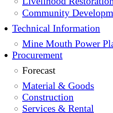
Livelihood Restorati
Community Developme
Technical Information
Mine Mouth Power Pl
Procurement
Forecast
Material & Goods
Construction
Services & Rental