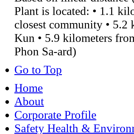
Plant is located: • 1.1 k
closest community • 5.2
Kun • 5.9 kilometers f
Phon Sa-ard)
Go to Top
Home
About
Corporate Profile
Safety Health & Environ