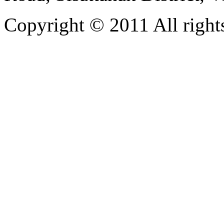
Copyright © 2011 All rights