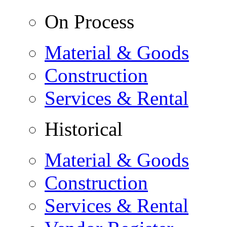
On Process
Material & Goods
Construction
Services & Rental
Historical
Material & Goods
Construction
Services & Rental