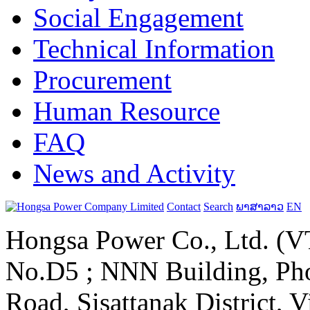
Social Engagement
Technical Information
Procurement
Human Resource
FAQ
News and Activity
Contact
Search
ພາສາລາວ
EN
Hongsa Power Co., Ltd. (VT
No.D5 ; NNN Building, Pho
Road, Sisattanak District, 