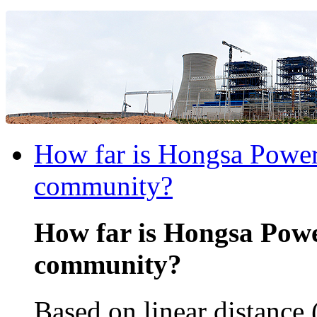
How far is Hongsa Power 
community?
How far is Hongsa Powe
community?
Based on linear distance 