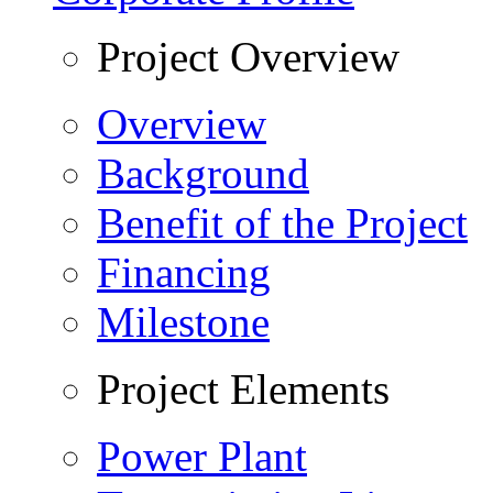
Project Overview
Overview
Background
Benefit of the Project
Financing
Milestone
Project Elements
Power Plant