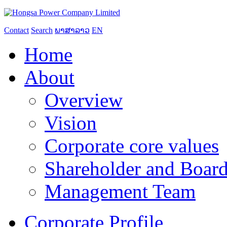
Contact
Search
ພາສາລາວ
EN
Home
About
Overview
Vision
Corporate core values
Shareholder and Board
Management Team
Corporate Profile