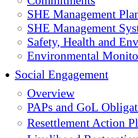
Commitments
SHE Management Pla
SHE Management Sys
Safety, Health and Env
Environmental Monito
Social Engagement
Overview
PAPs and GoL Obligat
Resettlement Action 