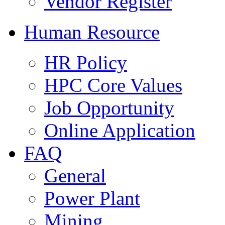
Vendor Register
Human Resource
HR Policy
HPC Core Values
Job Opportunity
Online Application
FAQ
General
Power Plant
Mining