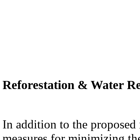
Reforestation & Water R
In addition to the proposed
measures for minimizing th