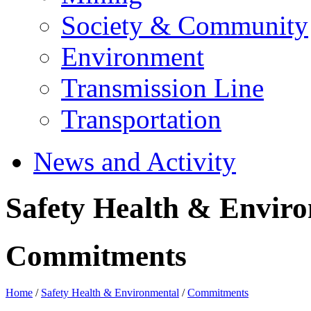
Society & Community
Environment
Transmission Line
Transportation
News and Activity
Safety Health & Envir
Commitments
Home
/
Safety Health & Environmental
/
Commitments