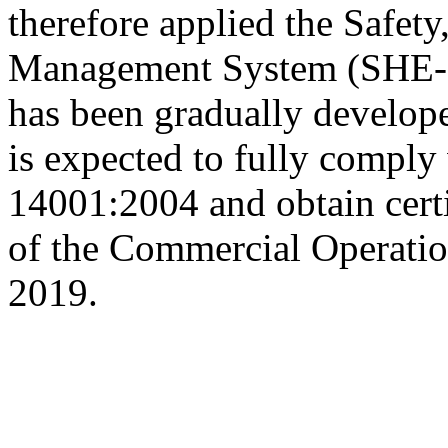
therefore applied the Safet
Management System (SHE-MS
has been gradually develop
is expected to fully comply
14001:2004 and obtain certi
of the Commercial Operatio
2019.