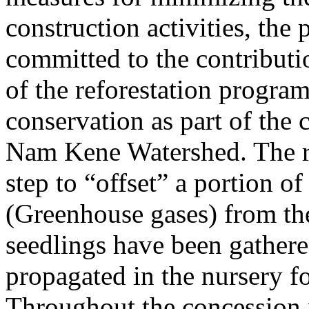
construction activities, the p
committed to the contributio
of the reforestation program
conservation as part of the 
Nam Kene Watershed. The ref
step to “offset” a portion o
(Greenhouse gases) from the
seedlings have been gathere
propagated in the nursery fo
Throughout the concession 