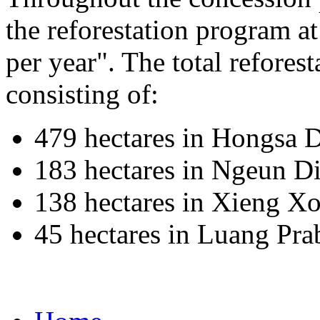
the reforestation program a
per year". The total reforest
consisting of:
479 hectares in Hongsa D
183 hectares in Ngeun Di
138 hectares in Xieng Xo
45 hectares in Luang Pr