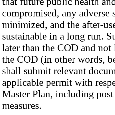
that future public health and
compromised, any adverse 
minimized, and the after-use 
sustainable in a long run. 
later than the COD and not l
the COD (in other words, 
shall submit relevant doc
applicable permit with respe
Master Plan, including post
measures.