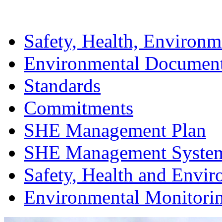
Safety, Health, Environm
Environmental Documen
Standards
Commitments
SHE Management Plan
SHE Management Syste
Safety, Health and Envir
Environmental Monitori