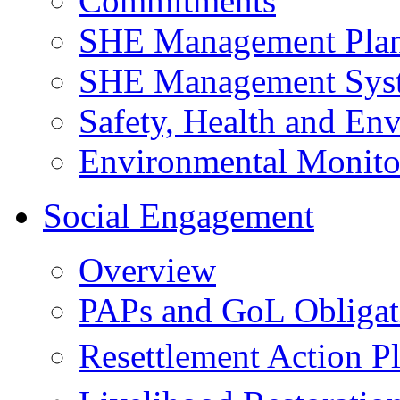
Commitments
SHE Management Pla
SHE Management Sys
Safety, Health and Env
Environmental Monito
Social Engagement
Overview
PAPs and GoL Obligat
Resettlement Action 