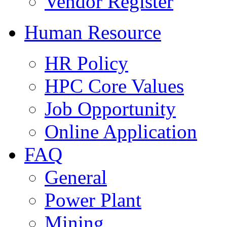
Vendor Register
Human Resource
HR Policy
HPC Core Values
Job Opportunity
Online Application
FAQ
General
Power Plant
Mining