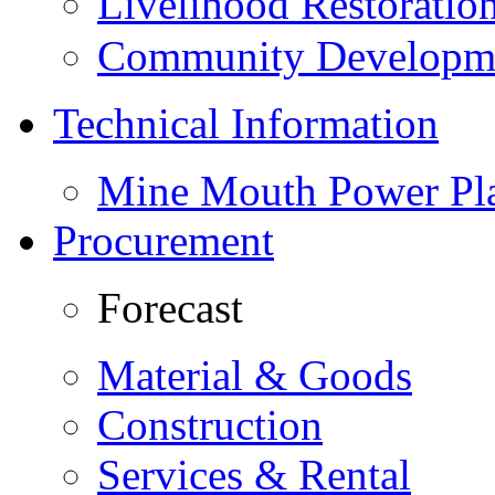
Livelihood Restorati
Community Developme
Technical Information
Mine Mouth Power Pl
Procurement
Forecast
Material & Goods
Construction
Services & Rental