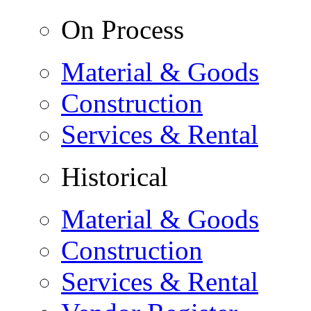
On Process
Material & Goods
Construction
Services & Rental
Historical
Material & Goods
Construction
Services & Rental