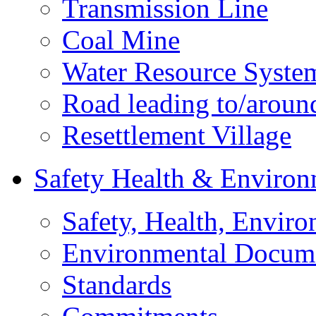
Transmission Line
Coal Mine
Water Resource Syste
Road leading to/around
Resettlement Village
Safety Health & Environ
Safety, Health, Enviro
Environmental Docum
Standards