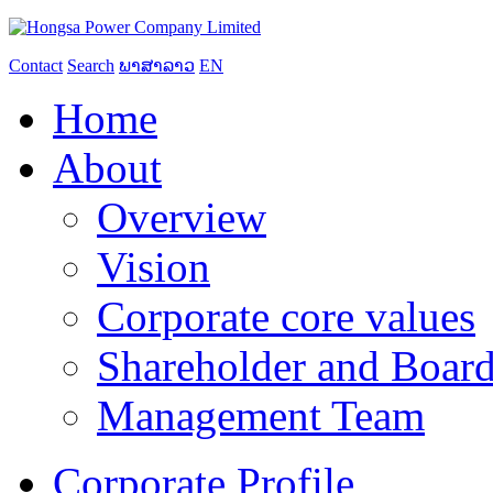
Contact
Search
ພາສາລາວ
EN
Home
About
Overview
Vision
Corporate core values
Shareholder and Board
Management Team
Corporate Profile