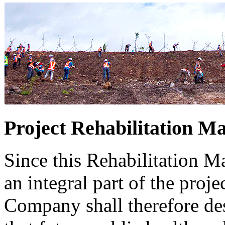
Project Rehabilitation Ma
Since this Rehabilitation Ma
an integral part of the projec
Company shall therefore des