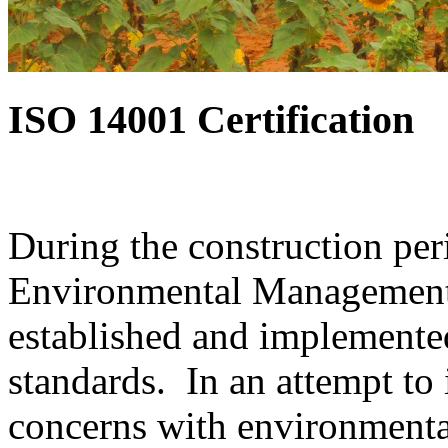
ISO 14001 Certification
During the construction per
Environmental Management 
established and implemente
standards. In an attempt to 
concerns with environmenta