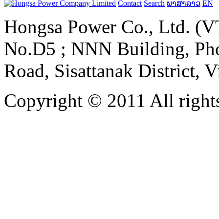
Contact
Search
ພາສາລາວ
EN
Hongsa Power Co., Ltd. (VT
No.D5 ; NNN Building, Pho
Road, Sisattanak District, 
Copyright © 2011 All rights