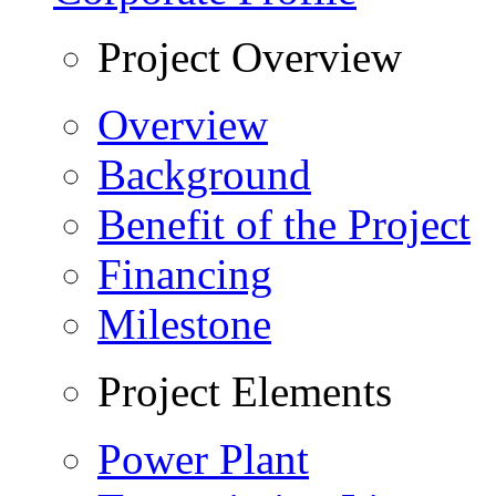
Project Overview
Overview
Background
Benefit of the Project
Financing
Milestone
Project Elements
Power Plant