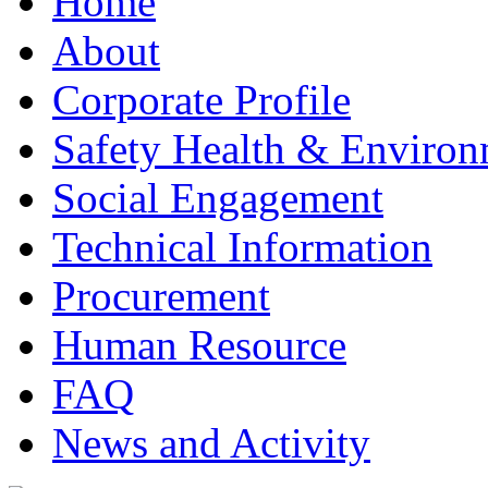
Home
About
Corporate Profile
Safety Health & Environ
Social Engagement
Technical Information
Procurement
Human Resource
FAQ
News and Activity