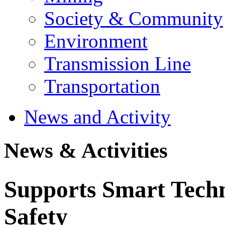
Society & Community
Environment
Transmission Line
Transportation
News and Activity
News & Activities
Supports Smart Techn
Safety