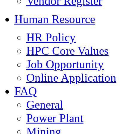
Vendor Register
Human Resource
HR Policy
HPC Core Values
Job Opportunity
Online Application
FAQ
General
Power Plant
Mining