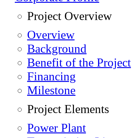
Project Overview
Overview
Background
Benefit of the Project
Financing
Milestone
Project Elements
Power Plant