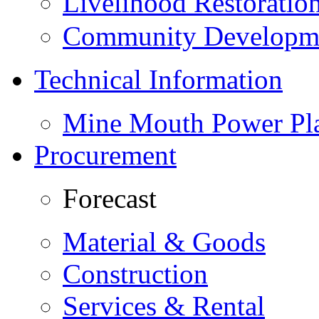
Livelihood Restorati
Community Developme
Technical Information
Mine Mouth Power Pl
Procurement
Forecast
Material & Goods
Construction
Services & Rental