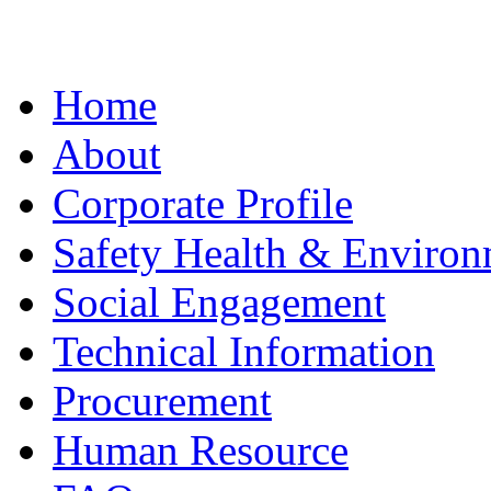
Home
About
Corporate Profile
Safety Health & Environ
Social Engagement
Technical Information
Procurement
Human Resource