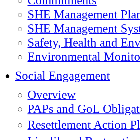
Commitments
SHE Management Pla
SHE Management Sys
Safety, Health and Env
Environmental Monito
Social Engagement
Overview
PAPs and GoL Obligat
Resettlement Action 