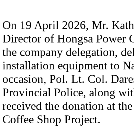
On 19 April 2026, Mr. Ka
Director of Hongsa Power 
the company delegation, d
installation equipment to N
occasion, Pol. Lt. Col. Da
Provincial Police, along with
received the donation at th
Coffee Shop Project.