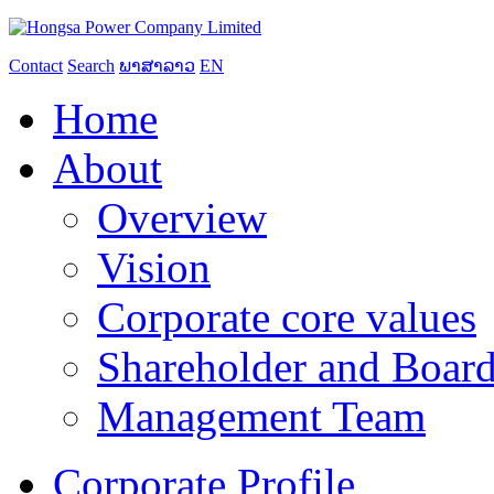
Contact
Search
ພາສາລາວ
EN
Home
About
Overview
Vision
Corporate core values
Shareholder and Board
Management Team
Corporate Profile