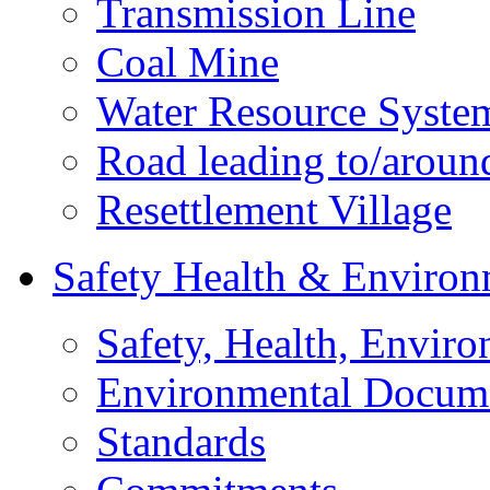
Transmission Line
Coal Mine
Water Resource Syste
Road leading to/around
Resettlement Village
Safety Health & Environ
Safety, Health, Enviro
Environmental Docum
Standards