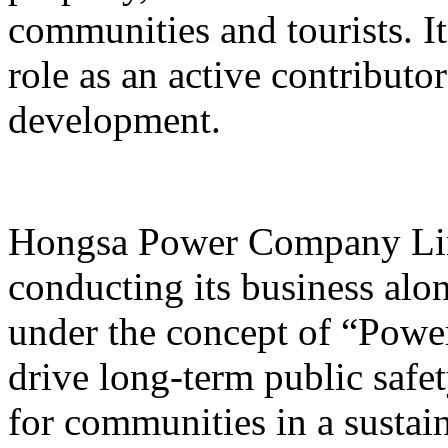
communities and tourists. I
role as an active contribut
development.
Hongsa Power Company Lim
conducting its business alon
under the concept of “Powe
drive long-term public safet
for communities in a sustai