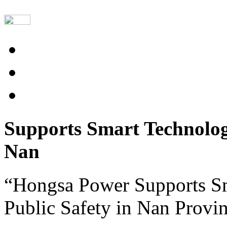
Supports Smart Technolog
Nan
“Hongsa Power Supports S
Public Safety in Nan Provi