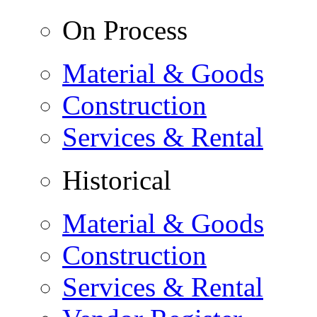
On Process
Material & Goods
Construction
Services & Rental
Historical
Material & Goods
Construction
Services & Rental