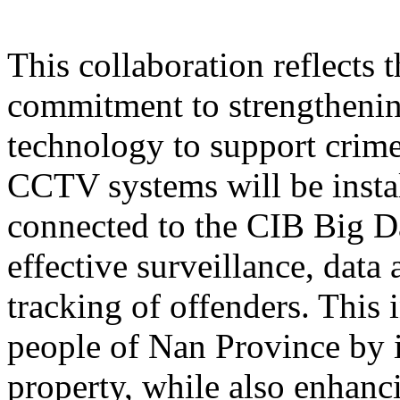
This collaboration reflects
commitment to strengthening
technology to support crime
CCTV systems will be instal
connected to the CIB Big D
effective surveillance, data 
tracking of offenders. This i
people of Nan Province by i
property, while also enhan