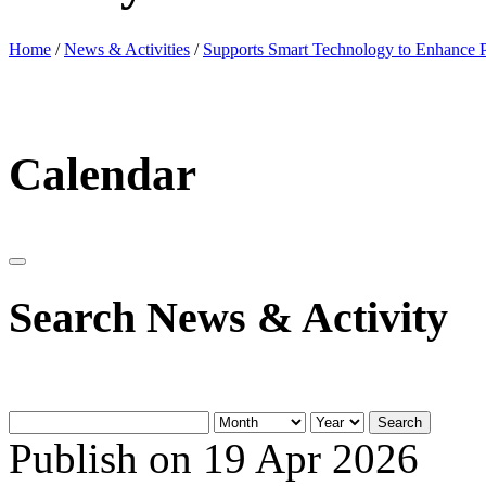
Home
/
News & Activities
/
Supports Smart Technology to Enhance P
Calendar
Search News & Activity
Search
Publish on 19 Apr 2026