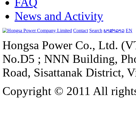
FAQ
News and Activity
Contact
Search
ພາສາລາວ
EN
Hongsa Power Co., Ltd. (VT
No.D5 ; NNN Building, Pho
Road, Sisattanak District, 
Copyright © 2011 All rights