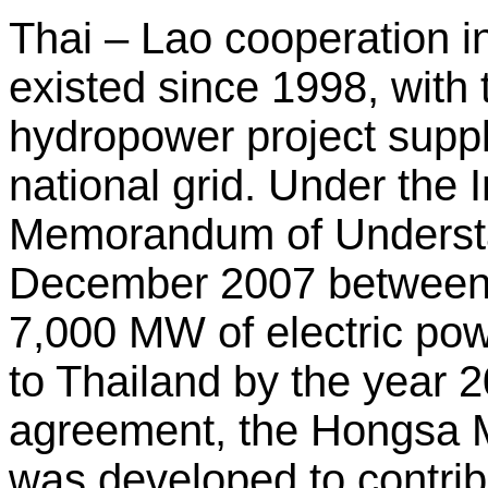
Thai – Lao cooperation i
existed since 1998, wit
hydropower project supp
national grid. Under the
Memorandum of Understa
December 2007 between
7,000 MW of electric po
to Thailand by the year 2
agreement, the Hongsa 
was developed to contrib