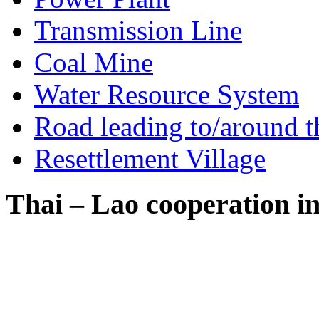
Transmission Line
Coal Mine
Water Resource System
Road leading to/around t
Resettlement Village
Thai – Lao cooperation i