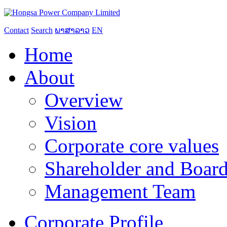
Contact
Search
ພາສາລາວ
EN
Home
About
Overview
Vision
Corporate core values
Shareholder and Board
Management Team
Corporate Profile