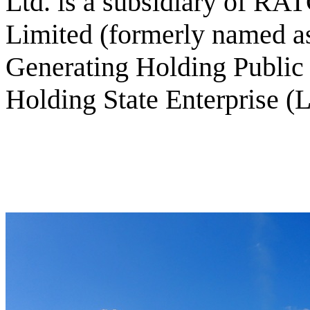
Ltd. is a subsidiary of R
Limited (formerly named as
Generating Holding Publi
Holding State Enterprise (