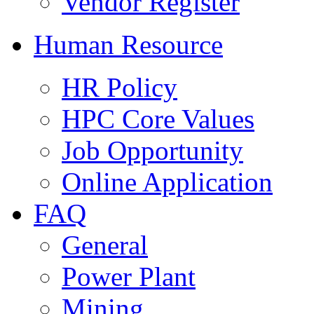
Vendor Register
Human Resource
HR Policy
HPC Core Values
Job Opportunity
Online Application
FAQ
General
Power Plant
Mining