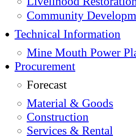
Livelihood Restorati
Community Developme
Technical Information
Mine Mouth Power Pl
Procurement
Forecast
Material & Goods
Construction
Services & Rental