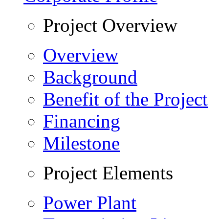
Project Overview
Overview
Background
Benefit of the Project
Financing
Milestone
Project Elements
Power Plant