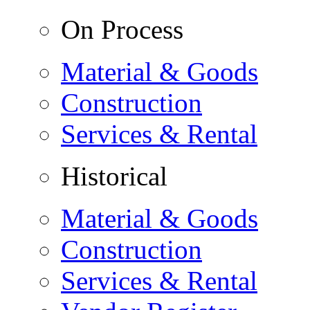
On Process
Material & Goods
Construction
Services & Rental
Historical
Material & Goods
Construction
Services & Rental