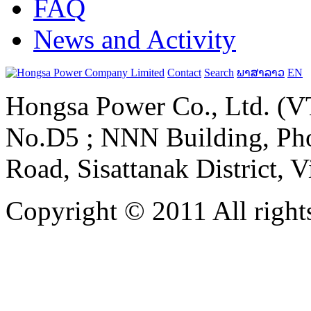
FAQ
News and Activity
Contact
Search
ພາສາລາວ
EN
Hongsa Power Co., Ltd. (VT
No.D5 ; NNN Building, Pho
Road, Sisattanak District, 
Copyright © 2011 All rights