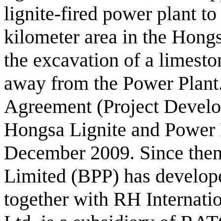
lignite-fired power plant t
kilometer area in the Hongs
the excavation of a limesto
away from the Power Plant
Agreement (Project Devel
Hongsa Lignite and Power 
December 2009. Since the
Limited (BPP) has develope
together with RH Internati