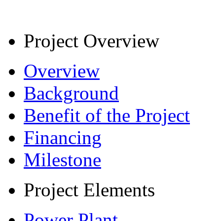
Project Overview
Overview
Background
Benefit of the Project
Financing
Milestone
Project Elements
Power Plant