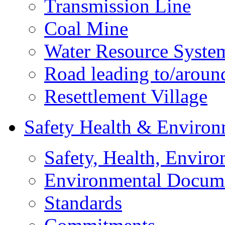
Transmission Line
Coal Mine
Water Resource Syste
Road leading to/around
Resettlement Village
Safety Health & Environ
Safety, Health, Enviro
Environmental Docum
Standards