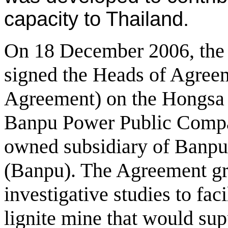
capacity to Thailand.
On 18 December 2006, th
signed the Heads of Agree
Agreement) on the Hongsa 
Banpu Power Public Compa
owned subsidiary of Banp
(Banpu). The Agreement gra
investigative studies to faci
lignite mine that would su