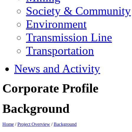
Society & Community
Environment
Transmission Line
Transportation
News and Activity
Corporate Profile
Background
Home
/
Project Overview
/
Background