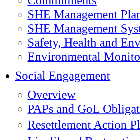
Commitments
SHE Management Pla
SHE Management Sys
Safety, Health and Env
Environmental Monito
Social Engagement
Overview
PAPs and GoL Obligat
Resettlement Action 