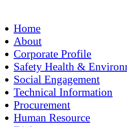
Home
About
Corporate Profile
Safety Health & Environ
Social Engagement
Technical Information
Procurement
Human Resource