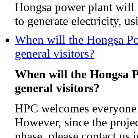
Hongsa power plant will
to generate electricity, us
When will the Hongsa Pow
general visitors?
When will the Hongsa P
general visitors?
HPC welcomes everyone in
However, since the projec
phase, please contact us