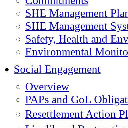
Commitments
SHE Management Pla
SHE Management Sys
Safety, Health and Env
Environmental Monito
Social Engagement
Overview
PAPs and GoL Obligat
Resettlement Action 