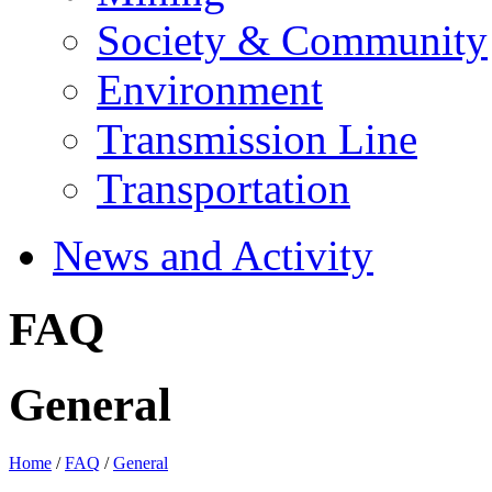
Society & Community
Environment
Transmission Line
Transportation
News and Activity
FAQ
General
Home
/
FAQ
/
General