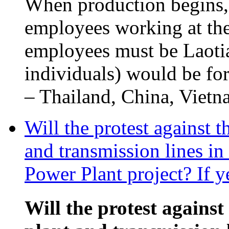
When production begins,
employees working at the
employees must be Laotia
individuals) would be fo
– Thailand, China, Vietna
Will the protest against 
and transmission lines i
Power Plant project? If y
Will the protest against