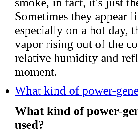
smoke, in fact, it's just t
Sometimes they appear li
especially on a hot day, 
vapor rising out of the c
relative humidity and refl
moment.
What kind of power-gener
What kind of power-gen
used?