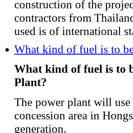
construction of the projec
contractors from Thailan
used is of international s
What kind of fuel is to 
What kind of fuel is to
Plant?
The power plant will use 
concession area in Hongsa
generation.