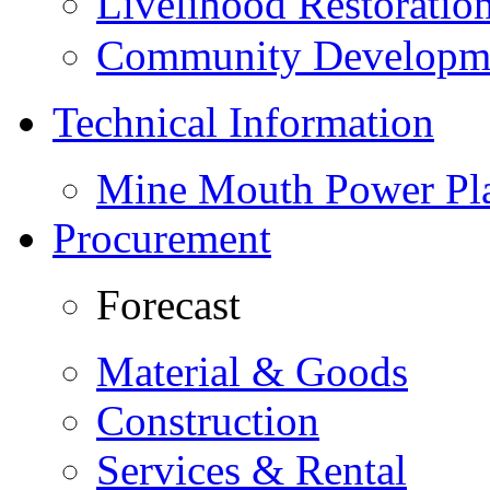
Livelihood Restorati
Community Developme
Technical Information
Mine Mouth Power Pl
Procurement
Forecast
Material & Goods
Construction
Services & Rental