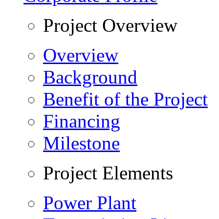
Project Overview
Overview
Background
Benefit of the Project
Financing
Milestone
Project Elements
Power Plant