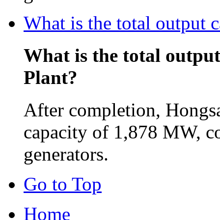
What is the total output
What is the total outpu
Plant?
After completion, Hongsa
capacity of 1,878 MW, c
generators.
Go to Top
Home