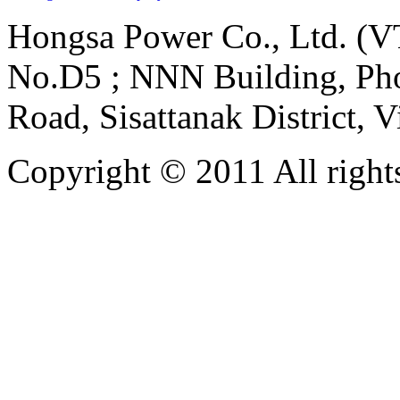
Hongsa Power Co., Ltd. (VT
No.D5 ; NNN Building, Pho
Road, Sisattanak District, 
Copyright © 2011 All rights