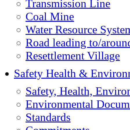
Transmission Line
Coal Mine
Water Resource Syste
Road leading to/around
Resettlement Village
Safety Health & Environ
Safety, Health, Enviro
Environmental Docum
Standards