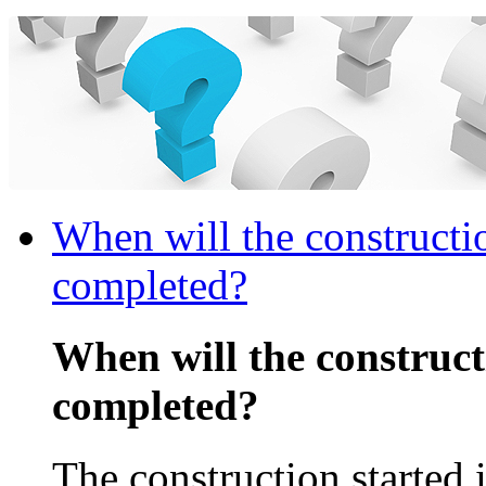
When will the constructi
completed?
When will the construc
completed?
The construction started