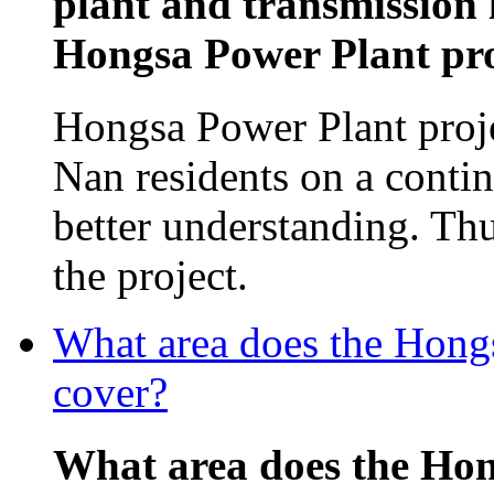
plant and transmission 
Hongsa Power Plant proj
Hongsa Power Plant proj
Nan residents on a contin
better understanding. Th
the project.
What area does the Hon
cover?
What area does the Ho