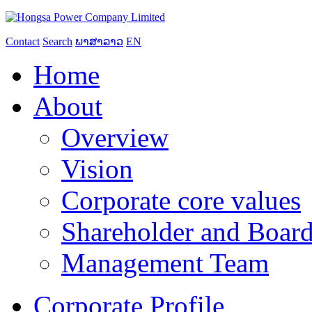
Contact
Search
ພາສາລາວ
EN
Home
About
Overview
Vision
Corporate core values
Shareholder and Board
Management Team
Corporate Profile