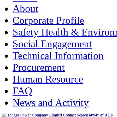
About
Corporate Profile
Safety Health & Environ
Social Engagement
Technical Information
Procurement
Human Resource
FAQ
News and Activity
Contact
Search
ພາສາລາວ
EN