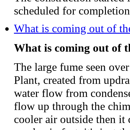
scheduled for completio
What is coming out of t
What is coming out of 
The large fume seen ove
Plant, created from updra
water flow from condenser
flow up through the chim
cooler air outside then i