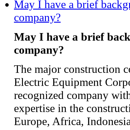
May I have a brief backg
company?
May I have a brief bac
company?
The major construction 
Electric Equipment Corp
recognized company with
expertise in the construct
Europe, Africa, Indonesia