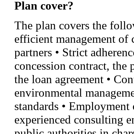
Plan cover?
The plan covers the foll
efficient management of 
partners • Strict adherenc
concession contract, the
the loan agreement • Con
environmental managemen
standards • Employment o
experienced consulting en
public authorities in cha