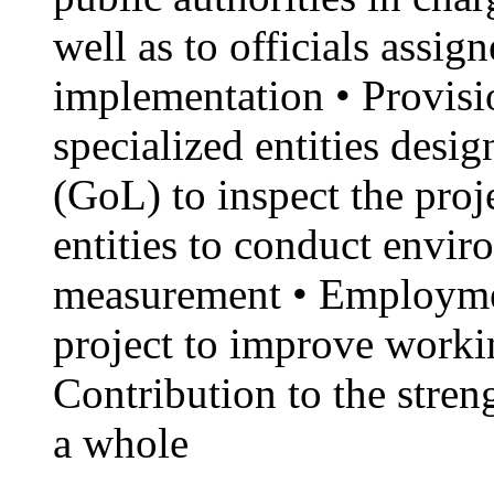
well as to officials assig
implementation • Provisio
specialized entities des
(GoL) to inspect the proj
entities to conduct envi
measurement • Employme
project to improve workin
Contribution to the stren
a whole