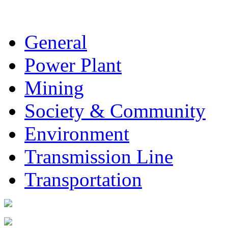
General
Power Plant
Mining
Society & Community
Environment
Transmission Line
Transportation