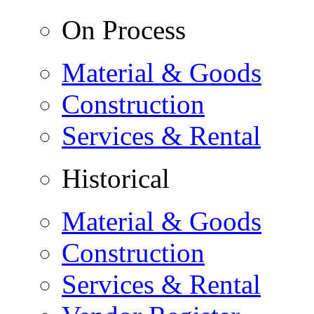
On Process
Material & Goods
Construction
Services & Rental
Historical
Material & Goods
Construction
Services & Rental