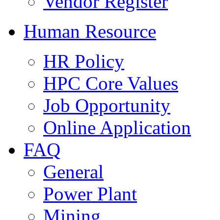
Vendor Register
Human Resource
HR Policy
HPC Core Values
Job Opportunity
Online Application
FAQ
General
Power Plant
Mining