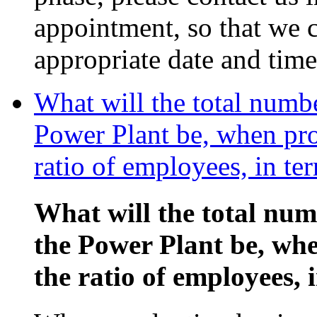
appointment, so that we c
appropriate date and time
What will the total numb
Power Plant be, when pro
ratio of employees, in te
What will the total nu
the Power Plant be, wh
the ratio of employees, 