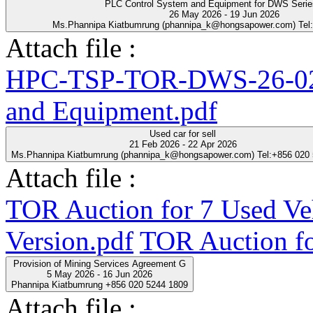
PLC Control System and Equipment for DWS Seri
26 May 2026 - 19 Jun 2026
Ms.Phannipa Kiatbumrung (phannipa_k@hongsapower.com) Tel
Attach file :
HPC-TSP-TOR-DWS-26-02-
and Equipment.pdf
Used car for sell
21 Feb 2026 - 22 Apr 2026
Ms.Phannipa Kiatbumrung (phannipa_k@hongsapower.com) Tel:+856 020
Attach file :
TOR Auction for 7 Used Ve
Version.pdf
TOR Auction fo
Provision of Mining Services Agreement G
5 May 2026 - 16 Jun 2026
Phannipa Kiatbumrung +856 020 5244 1809
Attach file :