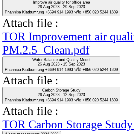
Improve air quality for office area
26 Aug 2023 - 29 Sep 2023
Phannipa Kiatbumrung +6694 914 1993 หรือ +856 020 5244 1809
Attach file :
TOR Improvement air quality
PM.2.5_Clean.pdf
Water Balance and Quality Model
26 Aug 2023 - 15 Sep 2023
Phannipa Kiatbumrung +6694 914 1993 หรือ +856 020 5244 1809
Attach file :
Carbon Storage Study
26 Aug 2023 - 12 Sep 2023
Phannipa Kiatbumrung +6694 914 1993 หรือ +856 020 5244 1809
Attach file :
TOR Carbon Storage Study