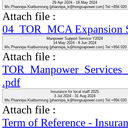
29 Apr 2024 - 18 May 2024
Ms.Phannipa Kiatbumrung (phannipa_k@hongsapower.com) Tel:+856 020
Attach file :
04_TOR_MCA Expansion Se
Manpower Support Service Y2024
14 May 2024 - 8 Jun 2024
Ms.Phannipa Kiatbumrung (phannipa_k@hongsapower.com) Tel:+856 020
Attach file :
TOR_Manpower_Services_t
.pdf
Insurance for local staff 2025
3 Jul 2024 - 31 Aug 2024
Ms.Phannipa Kiatbumrung (phannipa_k@hongsapower.com) Tel:+856 020
Attach file :
Term of Reference - Insuran