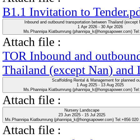
B1.1 Invitation to Tender.p
Inbound and outbound transportation between Thailand (except
1 Apr 2026 - 30 Apr 2026
Ms.Phannipa Kiatbumrung (phannipa_k@hongsapower.com) Tel
Attach file :
TOR Inbound and outbound 
Thailand (except Nan) and
Scaffolding Rental & Management for planned o
1 Aug 2025 - 13 Aug 2025
Ms.Phannipa Kiatbumrung (phannipa_k@hongsapower.com) Tel
Attach file :
Nursery Landscape
23 Jun 2025 - 15 Jul 2025
Ms.Phannipa Kiatbumrung (phannipa_k@hongsapower.com) Tel:+856 020
Attach file :