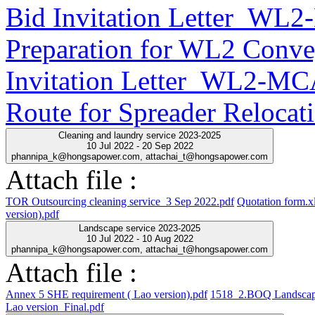
Bid Invitation Letter_WL
Preparation for WL2 Conve
Invitation Letter_WL2-MC
Route for Spreader Relocat
Cleaning and laundry service 2023-2025
10 Jul 2022 - 20 Sep 2022
phannipa_k@hongsapower.com, attachai_t@hongsapower.com
Attach file :
TOR Outsourcing cleaning service_3 Sep 2022.pdf
Quotation form.x
version).pdf
Landscape service 2023-2025
10 Jul 2022 - 10 Aug 2022
phannipa_k@hongsapower.com, attachai_t@hongsapower.com
Attach file :
Annex 5 SHE requirement ( Lao version).pdf
1518_2.BOQ Landscap
Lao version_Final.pdf