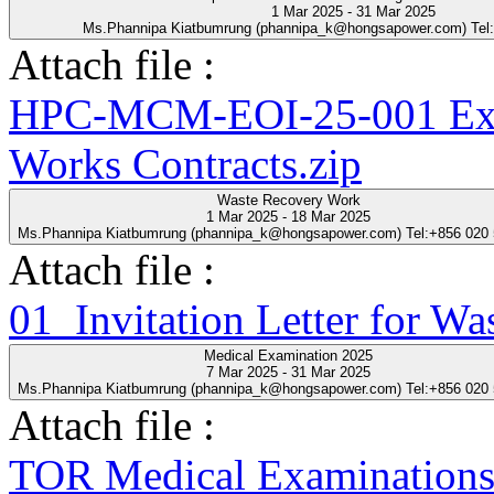
1 Mar 2025 - 31 Mar 2025
Ms.Phannipa Kiatbumrung (phannipa_k@hongsapower.com) Tel
Attach file :
HPC-MCM-EOI-25-001 Expre
Works Contracts.zip
Waste Recovery Work
1 Mar 2025 - 18 Mar 2025
Ms.Phannipa Kiatbumrung (phannipa_k@hongsapower.com) Tel:+856 020
Attach file :
01_Invitation Letter for Wa
Medical Examination 2025
7 Mar 2025 - 31 Mar 2025
Ms.Phannipa Kiatbumrung (phannipa_k@hongsapower.com) Tel:+856 020
Attach file :
TOR Medical Examinations