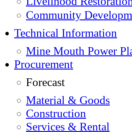
Livelihood Restorati
Community Developme
Technical Information
Mine Mouth Power Pl
Procurement
Forecast
Material & Goods
Construction
Services & Rental