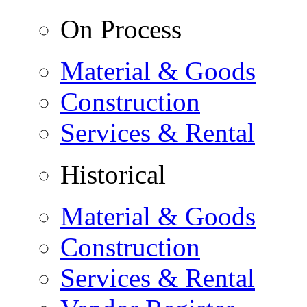
On Process
Material & Goods
Construction
Services & Rental
Historical
Material & Goods
Construction
Services & Rental