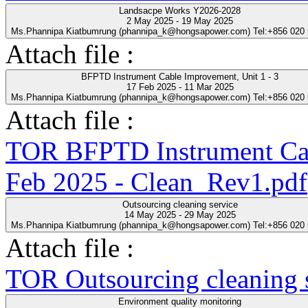
Landsacpe Works Y2026-2028
2 May 2025 - 19 May 2025
Ms.Phannipa Kiatbumrung (phannipa_k@hongsapower.com) Tel:+856 020
Attach file :
BFPTD Instrument Cable Improvement, Unit 1 - 3
17 Feb 2025 - 11 Mar 2025
Ms.Phannipa Kiatbumrung (phannipa_k@hongsapower.com) Tel:+856 020
Attach file :
TOR BFPTD Instrument Cab
Feb 2025 - Clean_Rev1.pdf
Outsourcing cleaning service
14 May 2025 - 29 May 2025
Ms.Phannipa Kiatbumrung (phannipa_k@hongsapower.com) Tel:+856 020
Attach file :
TOR Outsourcing cleaning s
Environment quality monitoring