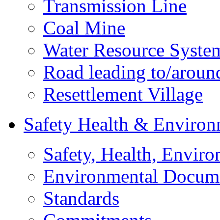
Transmission Line
Coal Mine
Water Resource Syste
Road leading to/around
Resettlement Village
Safety Health & Environ
Safety, Health, Enviro
Environmental Docum
Standards