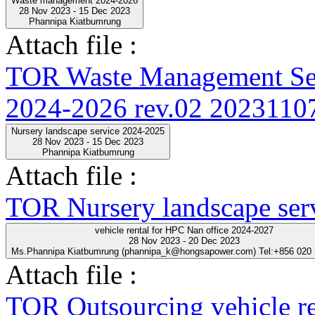
Waste management 2024-2026
28 Nov 2023 - 15 Dec 2023
Phannipa Kiatbumrung
Attach file :
TOR Waste Management Ser
2024-2026 rev.02 20231107
Nursery landscape service 2024-2025
28 Nov 2023 - 15 Dec 2023
Phannipa Kiatbumrung
Attach file :
TOR Nursery landscape ser
vehicle rental for HPC Nan office 2024-2027
28 Nov 2023 - 20 Dec 2023
Ms.Phannipa Kiatbumrung (phannipa_k@hongsapower.com) Tel:+856 020
Attach file :
TOR Outsourcing vehicle r