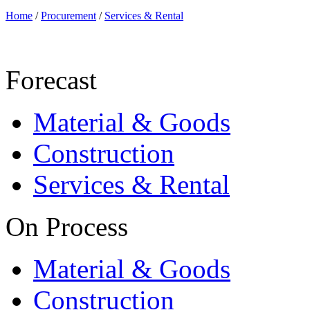
Home
/
Procurement
/
Services & Rental
Forecast
Material & Goods
Construction
Services & Rental
On Process
Material & Goods
Construction