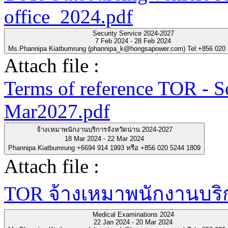
office_2024.pdf
Security Service 2024-2027
7 Feb 2024 - 28 Feb 2024
Ms.Phannipa Kiatbumrung (phannipa_k@hongsapower.com) Tel:+856 020
Attach file :
Terms of reference TOR - S
Mar2027.pdf
จ้างเหมาพนักงานบริการจังหวัดน่าน 2024-2027
18 Mar 2024 - 22 Mar 2024
Phannipa Kiatbumrung +6694 914 1993 หรือ +856 020 5244 1809
Attach file :
TOR จ้างเหมาพนักงานบริกา
Medical Examinations 2024
22 Jan 2024 - 20 Mar 2024