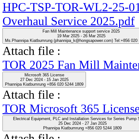
HPC-TSP-TOR-WL2-25-01-
Overhaul Service 2025.pdf
Fan Mill Maintenance support service 2025
19 Mar 2025 - 26 Mar 2025
Ms.Phannipa Kiatbumrung (phannipa_k@hongsapower.com) Tel:+856 020
Attach file :
TOR 2025 Fan Mill Mainten
Microsoft 365 License
27 Dec 2024 - 15 Jan 2025
Phannipa Kiatbumrung +856 020 5244 1809
Attach file :
TOR Microsoft 365 License
Electrical Equipment, PLC and Installation Servic
25 Dec 2024 - 27 Jan 2025
Phannipa Kiatbumrung +856 020 5244 1809
Attach file :