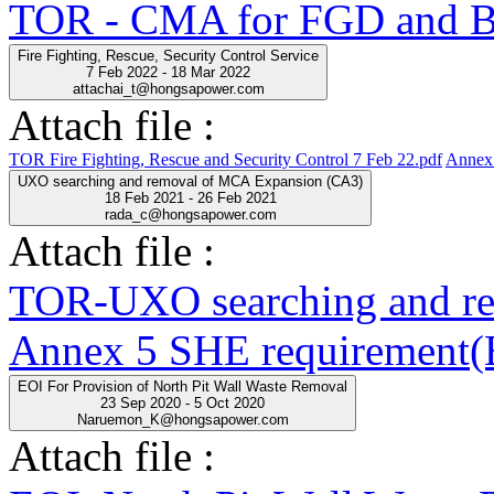
TOR - CMA for FGD and BO
Fire Fighting, Rescue, Security Control Service
7 Feb 2022 - 18 Mar 2022
attachai_t@hongsapower.com
Attach file :
TOR Fire Fighting, Rescue and Security Control 7 Feb 22.pdf
Annex 
UXO searching and removal of MCA Expansion (CA3)
18 Feb 2021 - 26 Feb 2021
rada_c@hongsapower.com
Attach file :
TOR-UXO searching and r
Annex 5 SHE requirement(E
EOI For Provision of North Pit Wall Waste Removal
23 Sep 2020 - 5 Oct 2020
Naruemon_K@hongsapower.com
Attach file :