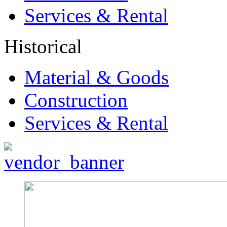
Services & Rental
Historical
Material & Goods
Construction
Services & Rental