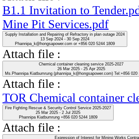
B1.1 Invitation to Tender.p
Mine Pit Services.pdf
Supply Installation and Repairing of Refractory in plan outage 2024
13 Sep 2024 - 30 Sep 2024
Phannipa_k@hongsapower.com or +856 020 5244 1809
Attach file :
Chemical container cleaning service 2025-2027
26 Mar 2025 - 25 Apr 2025
Ms.Phannipa Kiatbumrung (phannipa_k@hongsapower.com) Tel:+856 020
Attach file :
TOR Chemical container cl
Fire Fighting Rescue & Security Control Service 2025-2027
25 Mar 2025 - 2 Jul 2025
Phannipa Kiatbumrung +856 020 5244 1809
Attach file :
Expression of Interest for Mining Works Contra