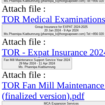
Ms.Phannipa Kiatbumrung (phannipa_k@hongsapower.com) Tel:+856 020
Attach file :
TOR Medical Examinations
Group Insurance for EXPAT 2024-2025
20 Jan 2024 - 9 Apr 2024
Ms.Phannipa Kiatbumrung (phannipa_k@hongsapower.com) Tel:+856 020
Attach file :
TOR - Expat Insurance 202
Fan Mill Maintenance Support Service Year 2024
29 Mar 2024 - 11 Apr 2024
Ms. Phannipa Kiatbumrung
Attach file :
TOR Fan Mill Maintenance 
(finalized version).pdf
MCA Expansion Services