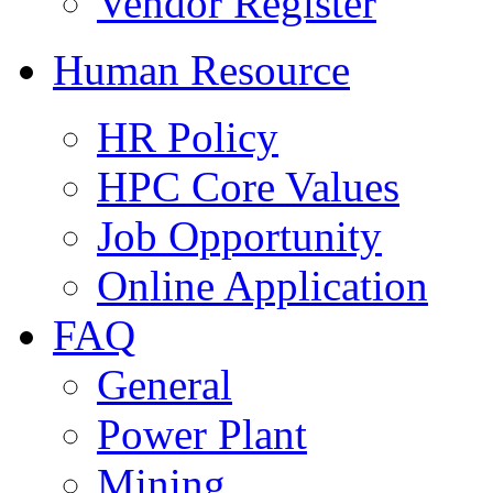
Vendor Register
Human Resource
HR Policy
HPC Core Values
Job Opportunity
Online Application
FAQ
General
Power Plant
Mining