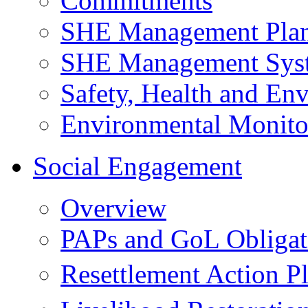
Commitments
SHE Management Pla
SHE Management Sys
Safety, Health and Env
Environmental Monito
Social Engagement
Overview
PAPs and GoL Obligat
Resettlement Action 