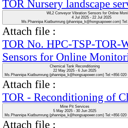
TOR Nursery landscape ser
WL2 Conveyor Vibration Sensors for Online Moni
4 Jul 2025 - 22 Jul 2025
Ms.Phannipa Kiatbumrung (phannipa_k@hongsapower.com) Tel
Attach file :
TOR No. HPC-TSP-TOR-WL
Sensors for Online Monitor
Chemical Tank Reconditioning
22 May 2025 - 6 Jun 2025
Ms.Phannipa Kiatbumrung (phannipa_k@hongsapower.com) Tel:+856 020
Attach file :
TOR - Reconditioning of Ch
Mine Pit Services
5 May 2025 - 30 Jun 2025
Ms.Phannipa Kiatbumrung (phannipa_k@hongsapower.com) Tel:+856 020
Attach file :