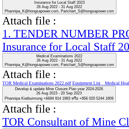
Insurance for Local Staff 2023
26 Aug 2022 - 31 Aug 2022
Phannipa_K@hongsapower.com, Parichart_S@hongsapower.com
Attach file :
1. TENDER NUMBER PRO-
Insurance for Local Staff 2
Medical Examinations 2022
26 Aug 2022 - 31 Aug 2022
Phannipa_K@hongsapower.com, Parichart_S@hongsapower.com
Attach file :
TOR Medical Examinations 2022.pdf
Equipment List__Medical Heal
Develop & update Mine Closure Plan year 2024-2026
26 Aug 2023 - 20 Sep 2023
Phannipa Kiatbumrung +6694 914 1993 หรือ +856 020 5244 1809
Attach file :
TOR Consultant of Mine Cl