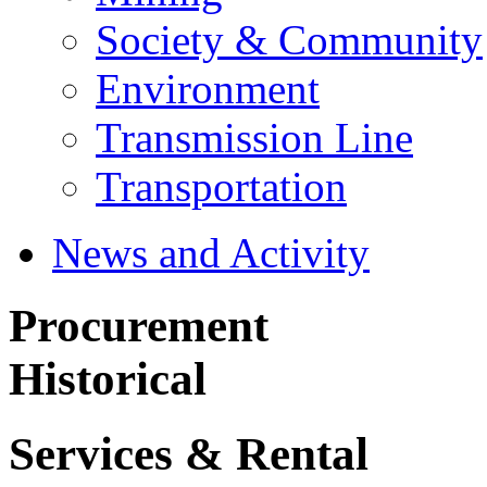
Society & Community
Environment
Transmission Line
Transportation
News and Activity
Procurement
Historical
Services & Rental