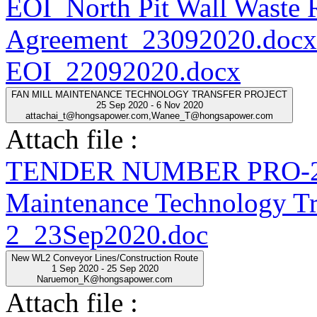
EOI_North Pit Wall Waste
Agreement_23092020.docx
EOI_22092020.docx
FAN MILL MAINTENANCE TECHNOLOGY TRANSFER PROJECT
25 Sep 2020 - 6 Nov 2020
attachai_t@hongsapower.com,Wanee_T@hongsapower.com
Attach file :
TENDER NUMBER PRO-20
Maintenance Technology Tra
2_23Sep2020.doc
New WL2 Conveyor Lines/Construction Route
1 Sep 2020 - 25 Sep 2020
Naruemon_K@hongsapower.com
Attach file :