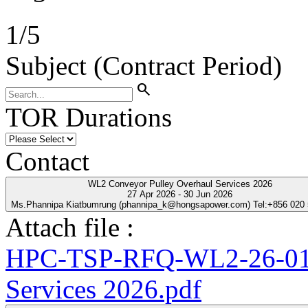
1
/
5
Subject (Contract Period)
search
TOR Durations
Contact
WL2 Conveyor Pulley Overhaul Services 2026
27 Apr 2026 - 30 Jun 2026
Ms.Phannipa Kiatbumrung (phannipa_k@hongsapower.com) Tel:+856 020
Attach file :
HPC-TSP-RFQ-WL2-26-01-
Services 2026.pdf