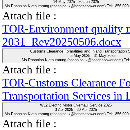
14 May 2025 - 20 Jun 2025
Ms.Phannipa Kiatbumrung (phannipa_k@hongsapower.com) Tel:+856 020
Attach file :
TOR-Environment quality 
2031_Rev20250506.docx
Customs Clearance Formalities and Inland Transportation S
5 May 2025 - 31 May 2025
Ms.Phannipa Kiatbumrung (phannipa_k@hongsapower.com) Tel
Attach file :
TOR-Customs Clearance For
Transportation Services in
WL2 Electric Motor Overhaul Service 2025
3 Apr 2025 - 30 Apr 2025
Ms.Phannipa Kiatbumrung (phannipa_k@hongsapower.com) Tel:+856 020
Attach file :