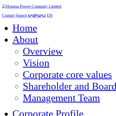
Contact
Search
ພາສາລາວ
EN
Home
About
Overview
Vision
Corporate core values
Shareholder and Board
Management Team
Corporate Profile