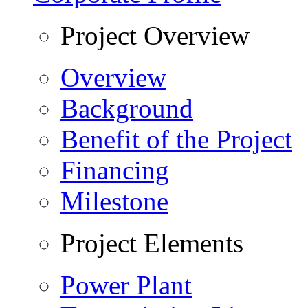
Project Overview
Overview
Background
Benefit of the Project
Financing
Milestone
Project Elements
Power Plant