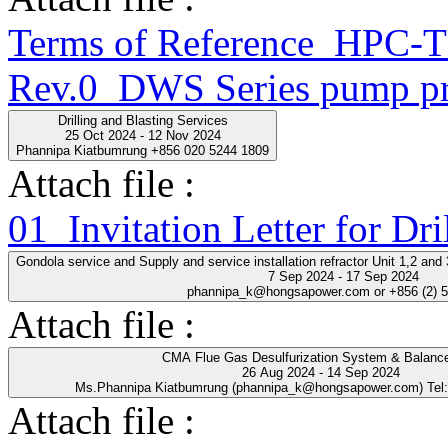
Terms of Reference_HPC
Rev.0_DWS Series pump pr
Drilling and Blasting Services
25 Oct 2024 - 12 Nov 2024
Phannipa Kiatbumrung +856 020 5244 1809
Attach file :
01_Invitation Letter for Dri
Gondola service and Supply and service installation refractor Unit 1,2 an
7 Sep 2024 - 17 Sep 2024
phannipa_k@hongsapower.com or +856 (2) 
Attach file :
CMA Flue Gas Desulfurization System & Balance
26 Aug 2024 - 14 Sep 2024
Ms.Phannipa Kiatbumrung (phannipa_k@hongsapower.com) Tel
Attach file :