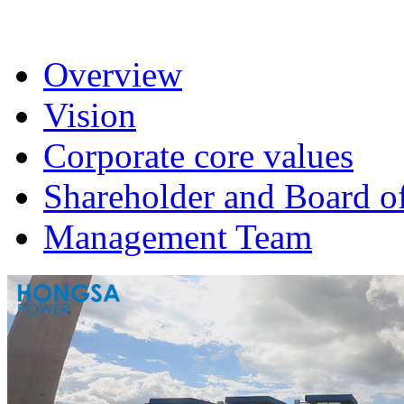
Overview
Vision
Corporate core values
Shareholder and Board of
Management Team