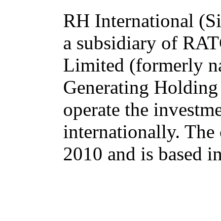
RH International (Si
a subsidiary of R
Limited (formerly n
Generating Holding
operate the investm
internationally. Th
2010 and is based i