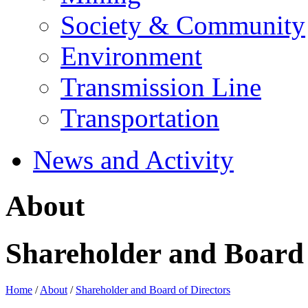
Society & Community
Environment
Transmission Line
Transportation
News and Activity
About
Shareholder and Board 
Home
/
About
/
Shareholder and Board of Directors