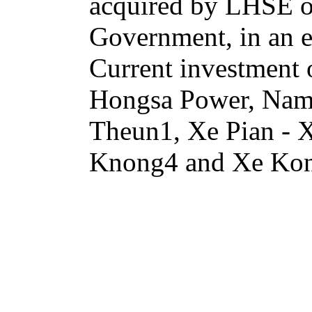
acquired by LHSE or 
Government, in an e
Current investment
Hongsa Power, Na
Theun1, Xe Pian -
Knong4 and Xe Ko