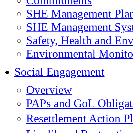
Commitments
SHE Management Pla
SHE Management Sys
Safety, Health and Env
Environmental Monito
Social Engagement
Overview
PAPs and GoL Obligat
Resettlement Action 