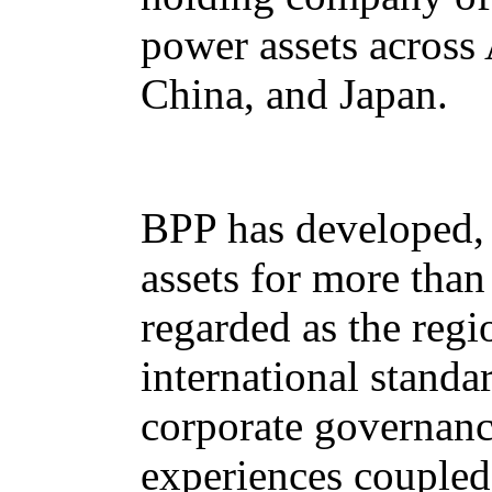
power assets across 
China, and Japan.
BPP has developed, 
assets for more tha
regarded as the regi
international standa
corporate governanc
experiences coupled