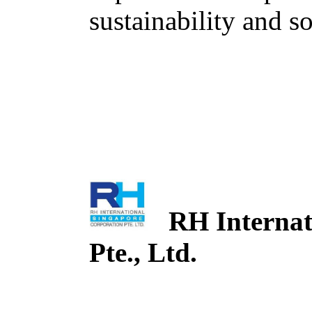
sustainability and so
RH Internati
Pte., Ltd.