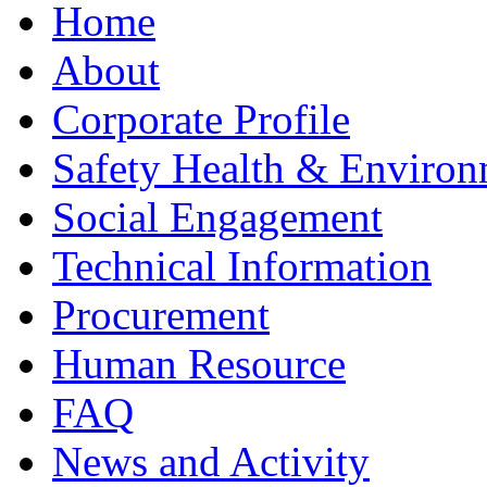
Home
About
Corporate Profile
Safety Health & Environ
Social Engagement
Technical Information
Procurement
Human Resource
FAQ
News and Activity