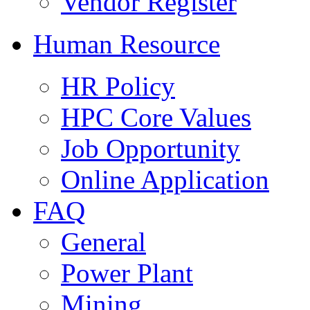
Vendor Register
Human Resource
HR Policy
HPC Core Values
Job Opportunity
Online Application
FAQ
General
Power Plant
Mining