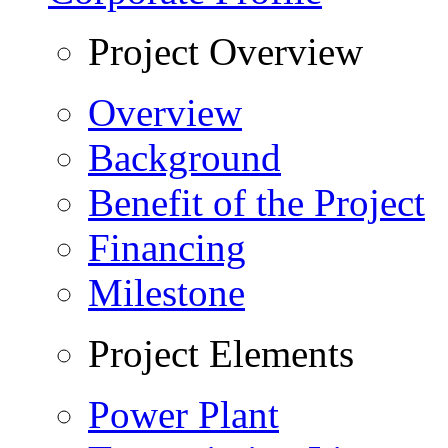
Project Overview
Overview
Background
Benefit of the Project
Financing
Milestone
Project Elements
Power Plant