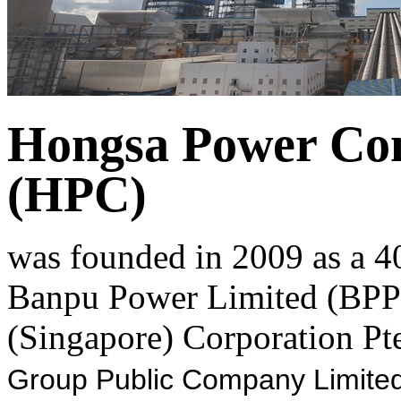
Hongsa Power Co
(HPC)
was founded in 2009 as a 4
Banpu Power Limited (BPP)
(Singapore) Corporation Pte
Group Public Company Limited