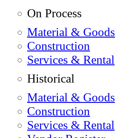
On Process
Material & Goods
Construction
Services & Rental
Historical
Material & Goods
Construction
Services & Rental