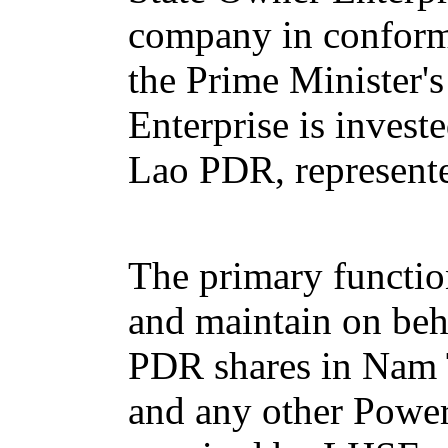
company in conform
the Prime Minister'
Enterprise is invest
Lao PDR, represente
The primary functio
and maintain on beh
PDR shares in Nam
and any other Powe