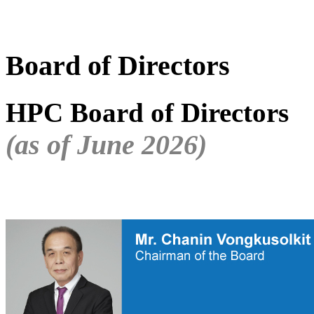
Board of Directors
HPC Board of Directors
(as of June 2026)