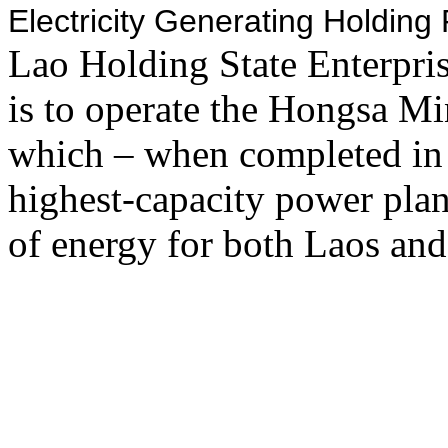
Electricity Generating Holdin
Lao Holding State Enterpr
is to operate the Hongsa M
which – when completed in
highest-capacity power plan
of energy for both Laos and