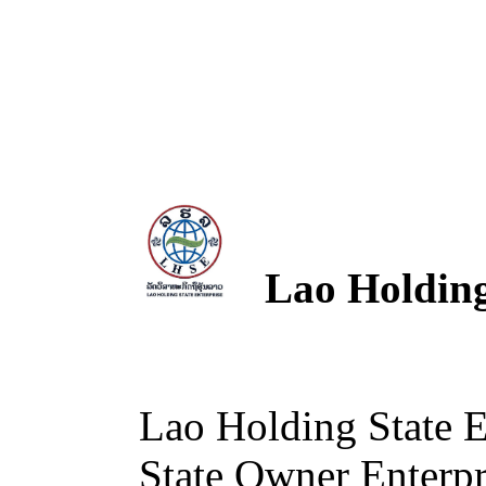
Lao Holding 
Lao Holding State 
State Owner Enterpri