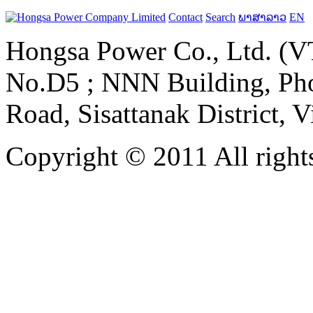
Contact
Search
ພາສາລາວ
EN
Hongsa Power Co., Ltd. (VT
No.D5 ; NNN Building, Pho
Road, Sisattanak District, 
Copyright © 2011 All rights