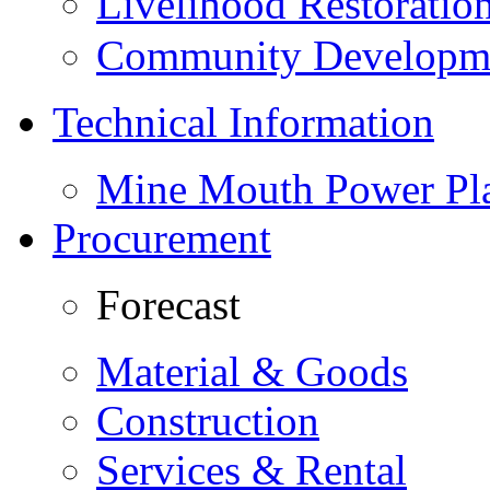
Livelihood Restorati
Community Developme
Technical Information
Mine Mouth Power Pl
Procurement
Forecast
Material & Goods
Construction
Services & Rental