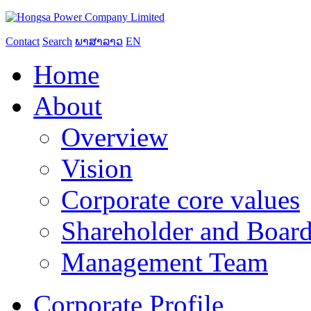
Contact
Search
ພາສາລາວ
EN
Home
About
Overview
Vision
Corporate core values
Shareholder and Board
Management Team
Corporate Profile