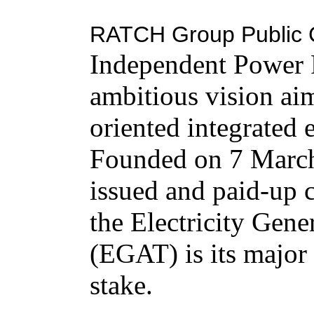
RATCH Group Public 
Independent Power P
ambitious vision aim
oriented integrated
Founded on 7 March
issued and paid-up 
the Electricity Gene
(EGAT) is its major
stake.