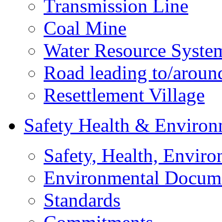
Transmission Line
Coal Mine
Water Resource Syste
Road leading to/around
Resettlement Village
Safety Health & Environ
Safety, Health, Enviro
Environmental Docum
Standards