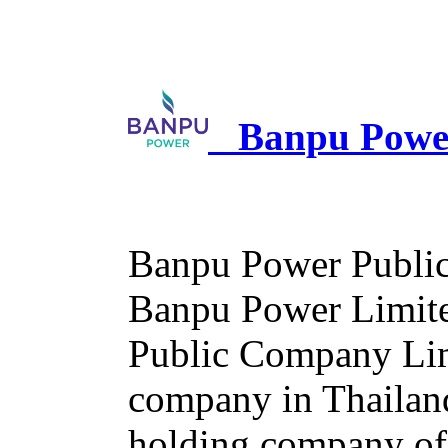
Banpu Power
Banpu Power Public
Banpu Power Limited
Public Company Limi
company in Thailan
holding company of