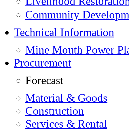
Livelihood Restorati
Community Developme
Technical Information
Mine Mouth Power Pl
Procurement
Forecast
Material & Goods
Construction
Services & Rental