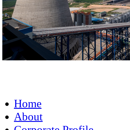
fake omega for sale
Home
About
Corporate Profile