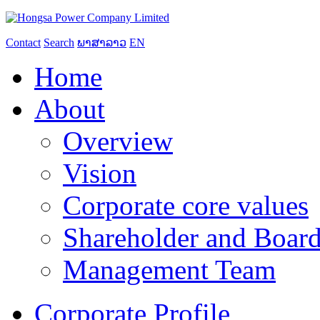
Contact
Search
ພາສາລາວ
EN
Home
About
Overview
Vision
Corporate core values
Shareholder and Board
Management Team
Corporate Profile