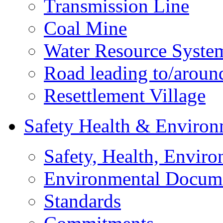
Transmission Line
Coal Mine
Water Resource Syste
Road leading to/around
Resettlement Village
Safety Health & Environ
Safety, Health, Enviro
Environmental Docum
Standards