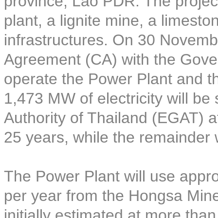
province, Lao PDR. The project
plant, a lignite mine, a limest
infrastructures. On 30 Novem
Agreement (CA) with the Gove
operate the Power Plant and t
1,473 MW of electricity will be 
Authority of Thailand (EGAT) at
25 years, while the remainder 
The Power Plant will use approx
per year from the Hongsa Mine 
initially estimated at more tha