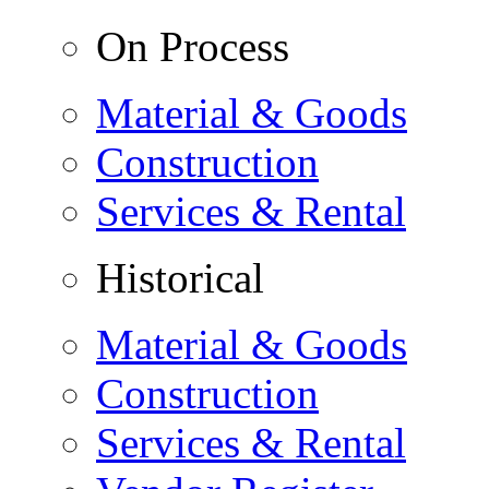
On Process
Material & Goods
Construction
Services & Rental
Historical
Material & Goods
Construction
Services & Rental