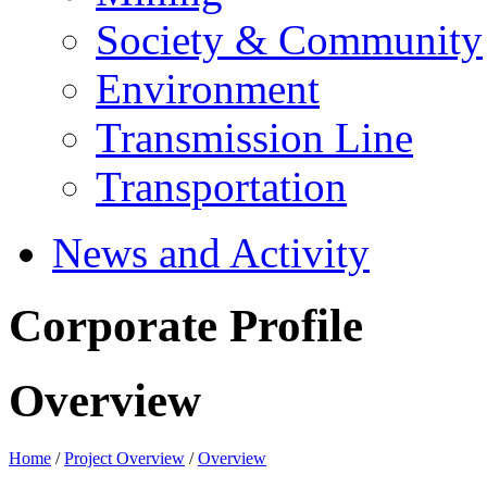
Society & Community
Environment
Transmission Line
Transportation
News and Activity
Corporate Profile
Overview
Home
/
Project Overview
/
Overview