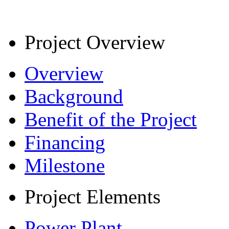
Project Overview
Overview
Background
Benefit of the Project
Financing
Milestone
Project Elements
Power Plant