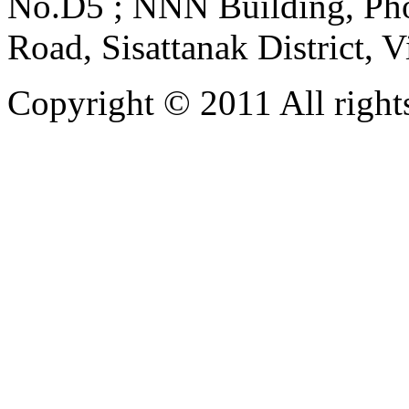
No.D5 ; NNN Building, Pho
Road, Sisattanak District, 
Copyright © 2011 All rights