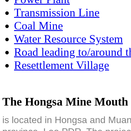
Transmission Line
Coal Mine
Water Resource System
Road leading to/around t
Resettlement Village
The Hongsa Mine Mouth 
is located in Hongsa and Muan