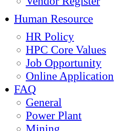
Vendor Register
Human Resource
HR Policy
HPC Core Values
Job Opportunity
Online Application
FAQ
General
Power Plant
Mining