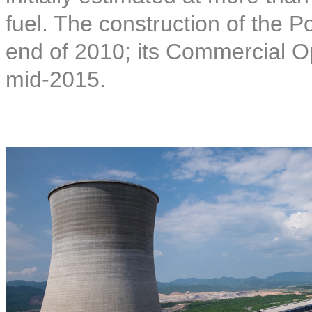
fuel. The construction of the
end of 2010; its Commercial O
mid-2015.