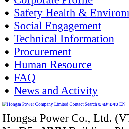
Safety Health & Environ
Social Engagement
Technical Information
Procurement
Human Resource
FAQ
News and Activity
Contact
Search
ພາສາລາວ
EN
Hongsa Power Co., Ltd. (VT