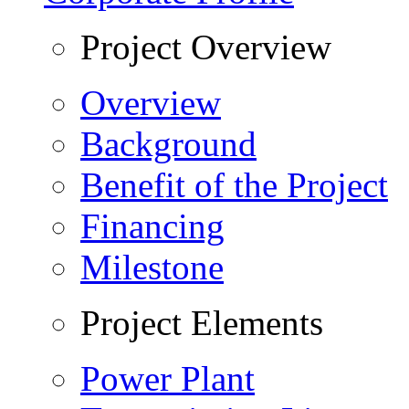
Project Overview
Overview
Background
Benefit of the Project
Financing
Milestone
Project Elements
Power Plant