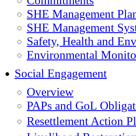
Commitments
SHE Management Pla
SHE Management Sys
Safety, Health and Env
Environmental Monito
Social Engagement
Overview
PAPs and GoL Obligat
Resettlement Action 