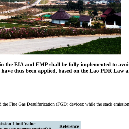
n the EIA and EMP shall be fully implemented to avoid
ds have thus been applied, based on the Lao PDR Law 
and the Flue Gas Desulfurization (FGD) devices; while the stack emissio
ssion Limit Value
Reference
, excess oxygen content) #