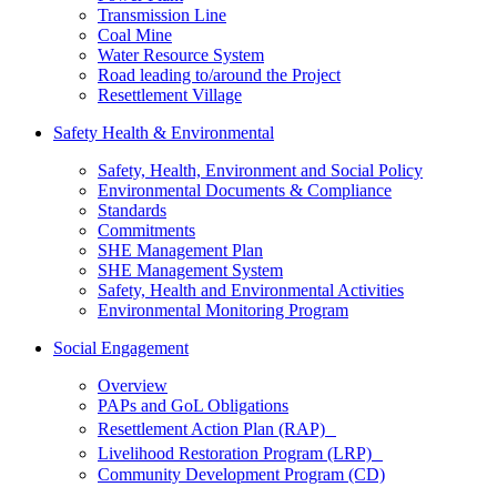
Transmission Line
Coal Mine
Water Resource System
Road leading to/around the Project
Resettlement Village
Safety Health & Environmental
Safety, Health, Environment and Social Policy
Environmental Documents & Compliance
Standards
Commitments
SHE Management Plan
SHE Management System
Safety, Health and Environmental Activities
Environmental Monitoring Program
Social Engagement
Overview
PAPs and GoL Obligations
Resettlement Action Plan (RAP)
Livelihood Restoration Program (LRP)
Community Development Program (CD)