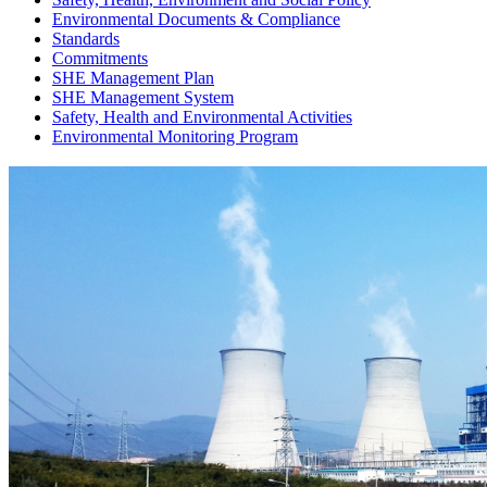
Environmental Documents & Compliance
Standards
Commitments
SHE Management Plan
SHE Management System
Safety, Health and Environmental Activities
Environmental Monitoring Program