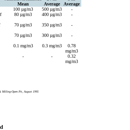
Mean
Average
Average
100 µg/m3
500 µg/m3
-
f
80 µg/m3
400 µg/m3
-
f
70 µg/m3
350 µg/m3
-
70 µg/m3
300 µg/m3
-
0.1 mg/m3
0.3 mg/m3
0.78
mg/m3
-
-
0.32
mg/m3
& Milling-Open Pit, August 1995
rd