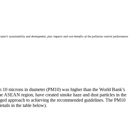
ject’s sustainability and development, plus impacts and cost-benefits of the pollution control performance.
 than 10 microns in diameter (PM10) was higher than the World Bank’s
s the ASEAN region, have created smoke haze and dust particles in the
 staged approach to achieving the recommended guidelines. The PM10
ails in the table below).