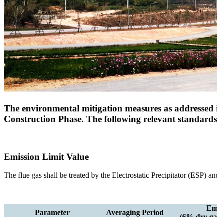
The environmental mitigation measures as addressed i
Construction Phase. The following relevant standar
Emission Limit Value
The flue gas shall be treated by the Electrostatic Precipitator (ESP) 
Emi
Parameter
Averaging Period
(6% dry gas