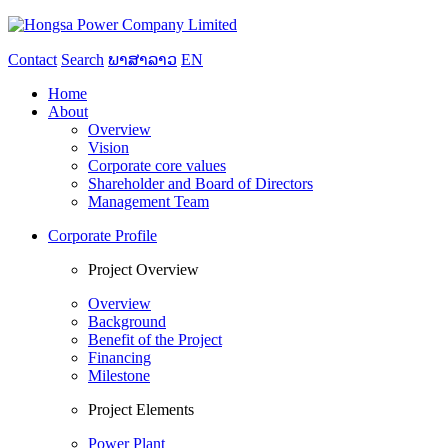
Contact
Search
ພາສາລາວ
EN
Home
About
Overview
Vision
Corporate core values
Shareholder and Board of Directors
Management Team
Corporate Profile
Project Overview
Overview
Background
Benefit of the Project
Financing
Milestone
Project Elements
Power Plant