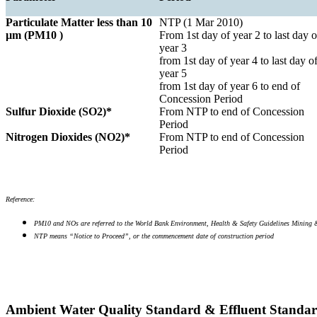
Particulate Matter less than 10
NTP (1 Mar 2010)
µm (PM10 )
From 1st day of year 2 to last day o
year 3
from 1st day of year 4 to last day o
year 5
from 1st day of year 6 to end of
Concession Period
Sulfur Dioxide (SO2)*
From NTP to end of Concession
Period
Nitrogen Dioxides (NO2)*
From NTP to end of Concession
Period
Reference:
PM10 and NOs are referred to the World Bank Environment, Health & Safety Guidelines Mining 
NTP means “Notice to Proceed”, or the commencement date of construction period
Ambient Water Quality Standard & Effluent Standa