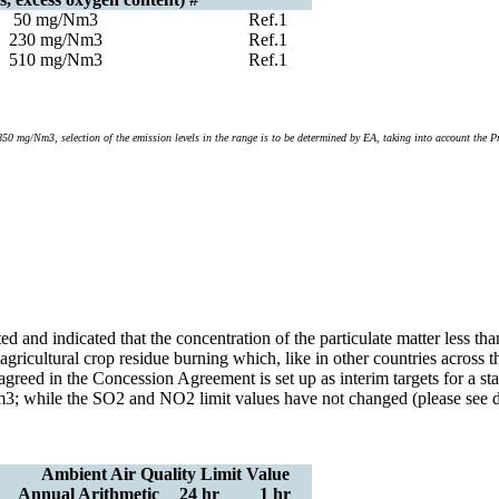
50 mg/Nm3
Ref.1
230 mg/Nm3
Ref.1
510 mg/Nm3
Ref.1
mg/Nm3, selection of the emission levels in the range is to be determined by EA, taking into account the Pro
ted and indicated that the concentration of the particulate matter less
d agricultural crop residue burning which, like in other countries acros
agreed in the Concession Agreement is set up as interim targets for a
; while the SO2 and NO2 limit values have not changed (please see det
Ambient Air Quality Limit Value
Annual Arithmetic
24 hr
1 hr