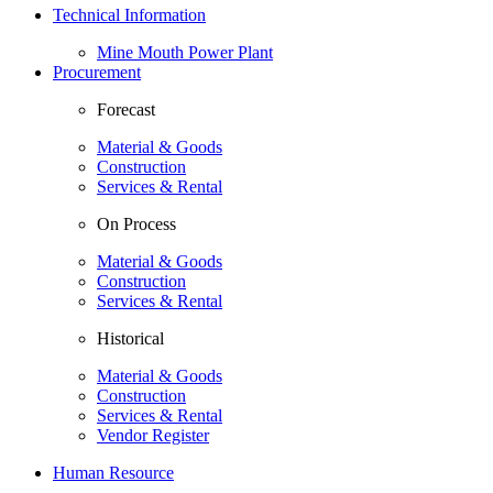
Technical Information
Mine Mouth Power Plant
Procurement
Forecast
Material & Goods
Construction
Services & Rental
On Process
Material & Goods
Construction
Services & Rental
Historical
Material & Goods
Construction
Services & Rental
Vendor Register
Human Resource