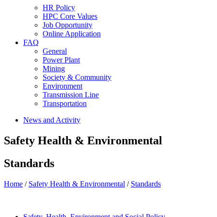
HR Policy
HPC Core Values
Job Opportunity
Online Application
FAQ
General
Power Plant
Mining
Society & Community
Environment
Transmission Line
Transportation
News and Activity
Safety Health & Environmental
Standards
Home
/
Safety Health & Environmental
/
Standards
Safety, Health, Environment and Social Policy