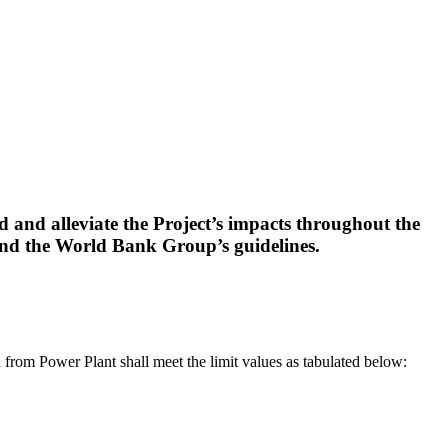
 and alleviate the Project’s impacts throughout the
and the World Bank Group’s guidelines.
n from Power Plant shall meet the limit values as tabulated below: