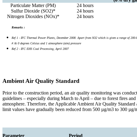
Particulate Matter (PM)
24 hours
Sulfur Dioxide (SO2)*
24 hours
Nitrogen Dioxides (NOx)*
24 hours
Remarks :
Ref 1 - IFC Thermal Power Plants, December 2008. Apart from SO2 which is given a range of 200-850 
# At 0 degrees Celsius and 1 atmosphere (atm) pressure
Ref 2 - IFC EHS Coal Processing, April 2007
Ambient Air Quality Standard
Prior to the construction period, an air quality monitoring was conduc
guidelines – especially during March to April – due to forest fires an
atmosphere. Therefore, the Applicable Ambient Air Quality Standard 
limit values have gradually been reduced from 500 µg/m3 to 300 µg/m3
Parameter
Period