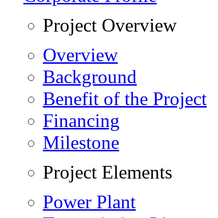
Project Overview
Overview
Background
Benefit of the Project
Financing
Milestone
Project Elements
Power Plant