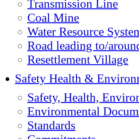
Transmission Line
Coal Mine
Water Resource Syste
Road leading to/around
Resettlement Village
Safety Health & Environ
Safety, Health, Enviro
Environmental Docum
Standards