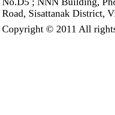
No.D5 ; NNN Building, Pho
Road, Sisattanak District, 
Copyright © 2011 All rights