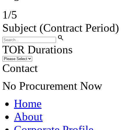
1
/
5
Subject (Contract Period)
search
TOR Durations
Contact
No Procurement Now
Home
About
Corporate Profile