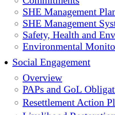
Commitments
SHE Management Pla
SHE Management Sys
Safety, Health and Env
Environmental Monito
Social Engagement
Overview
PAPs and GoL Obligat
Resettlement Action 