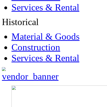
Services & Rental
Historical
Material & Goods
Construction
Services & Rental