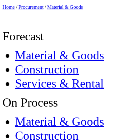
Home
/
Procurement
/
Material & Goods
Forecast
Material & Goods
Construction
Services & Rental
On Process
Material & Goods
Construction