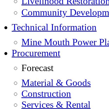
Livelihood Restorati
Community Developme
Technical Information
Mine Mouth Power Pl
Procurement
Forecast
Material & Goods
Construction
Services & Rental