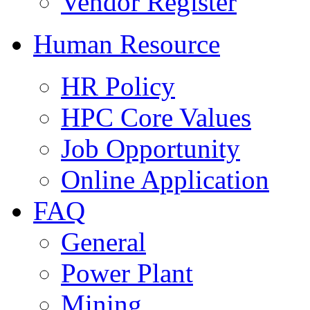
Vendor Register
Human Resource
HR Policy
HPC Core Values
Job Opportunity
Online Application
FAQ
General
Power Plant
Mining