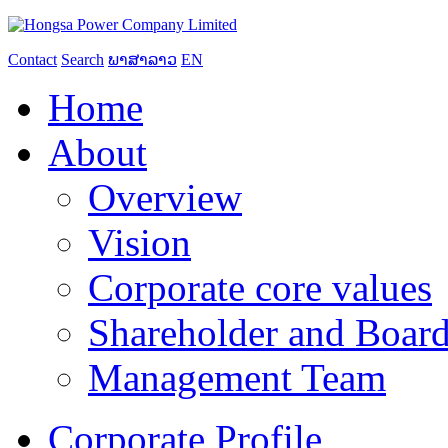
Contact
Search
ພາສາລາວ
EN
Home
About
Overview
Vision
Corporate core values
Shareholder and Board
Management Team
Corporate Profile