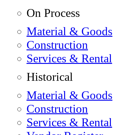
On Process
Material & Goods
Construction
Services & Rental
Historical
Material & Goods
Construction
Services & Rental