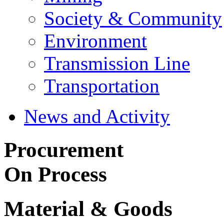
Society & Community
Environment
Transmission Line
Transportation
News and Activity
Procurement
On Process
Material & Goods