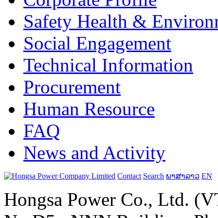
Safety Health & Environ
Social Engagement
Technical Information
Procurement
Human Resource
FAQ
News and Activity
Contact
Search
ພາສາລາວ
EN
Hongsa Power Co., Ltd. (VT