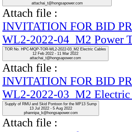
attachai_t@hongsapower.com
Attach file :
INVITATION FOR BID 
WL2-2022-04_M2 Power Tr
TOR No. HPC-MQP-TOR-WL2-2022-03_M2 Electric Cables
12 Feb 2022 - 11 Mar 2022
attachai_t@hongsapower.com
Attach file :
INVITATION FOR BID 
WL2-2022-03_M2 Electric 
Supply of RMU and Skid Pontoon for the MP13 Sump
13 Jul 2022 - 5 Aug 2022
phannipa_k@hongsapower.com
Attach file :