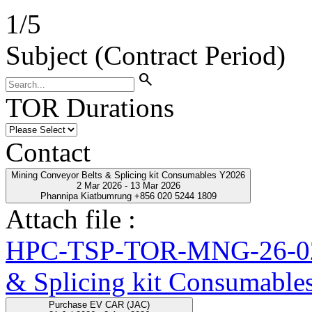
1
/
5
Subject (Contract Period)
search
TOR Durations
Contact
Mining Conveyor Belts & Splicing kit Consumables Y2026
2 Mar 2026 - 13 Mar 2026
Phannipa Kiatbumrung +856 020 5244 1809
Attach file :
HPC-TSP-TOR-MNG-26-02-
& Splicing kit Consumable
Purchase EV CAR (JAC)