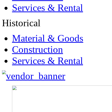
Services & Rental
Historical
Material & Goods
Construction
Services & Rental