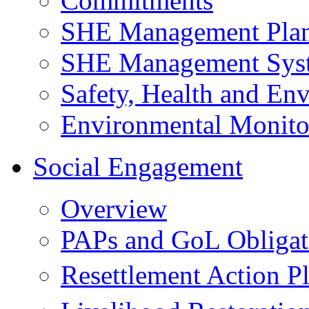
Commitments
SHE Management Pla
SHE Management Sys
Safety, Health and Env
Environmental Monito
Social Engagement
Overview
PAPs and GoL Obligat
Resettlement Action 