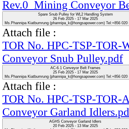
Rev.0_Mining Conveyor Be
Spare Snub Pulley for WL2 Handling System
26 Feb 2025 - 17 Mar 2025
Ms.Phannipa Kiatbumrung (phannipa_k@hongsapower.com) Tel:+856 020
Attach file :
TOR No. HPC-TSP-TOR-WL
Conveyor Snub Pulley.pdf
AC-6.1 Conveyor Belt Frames
25 Feb 2025 - 17 Mar 2025
Ms.Phannipa Kiatbumrung (phannipa_k@hongsapower.com) Tel:+856 020
Attach file :
TOR No. HPC-TSP-TOR-A
Conveyor Garland Idlers.pd
AGHS Conveyor Garland Idlers
20 Feb 2025 - 13 Mar 2025