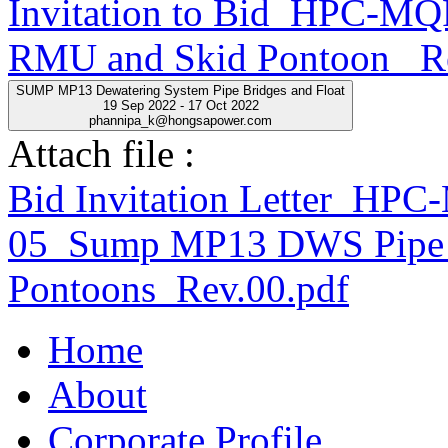
Invitation to Bid_HPC-
RMU and Skid Pontoon _R
SUMP MP13 Dewatering System Pipe Bridges and Float
19 Sep 2022 - 17 Oct 2022
phannipa_k@hongsapower.com
Attach file :
Bid Invitation Letter_H
05_Sump MP13 DWS Pipe 
Pontoons_Rev.00.pdf
Home
About
Corporate Profile