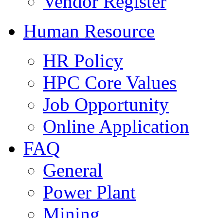
Vendor Register
Human Resource
HR Policy
HPC Core Values
Job Opportunity
Online Application
FAQ
General
Power Plant
Mining