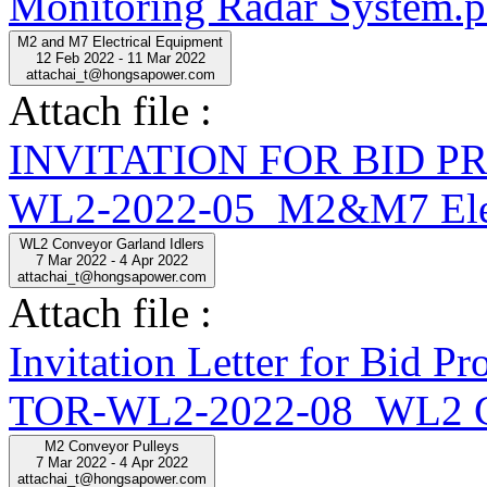
Monitoring Radar System.p
M2 and M7 Electrical Equipment
12 Feb 2022 - 11 Mar 2022
attachai_t@hongsapower.com
Attach file :
INVITATION FOR BID 
WL2-2022-05_M2&M7 Elect
WL2 Conveyor Garland Idlers
7 Mar 2022 - 4 Apr 2022
attachai_t@hongsapower.com
Attach file :
Invitation Letter for Bid
TOR-WL2-2022-08_WL2 Con
M2 Conveyor Pulleys
7 Mar 2022 - 4 Apr 2022
attachai_t@hongsapower.com