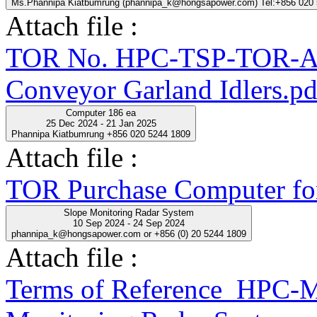
Ms.Phannipa Kiatbumrung (phannipa_k@hongsapower.com) Tel:+856 020
Attach file :
TOR No. HPC-TSP-TOR-A
Conveyor Garland Idlers.pd
Computer 186 ea
25 Dec 2024 - 21 Jan 2025
Phannipa Kiatbumrung +856 020 5244 1809
Attach file :
TOR Purchase Computer fo
Slope Monitoring Radar System
10 Sep 2024 - 24 Sep 2024
phannipa_k@hongsapower.com or +856 (0) 20 5244 1809
Attach file :
Terms of Reference_HPC