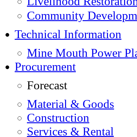
Livelihood Restorati
Community Developme
Technical Information
Mine Mouth Power Pl
Procurement
Forecast
Material & Goods
Construction
Services & Rental