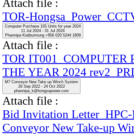
Attach file :
TOR-Hongsa_Power_CCTV
Computer Purchase 155 Units for year 2024
11 Jul 2024 - 31 Jul 2024
Phannipa Kiatbumrung +856 020 5244 1809
Attach file :
TOR IT001_COMPUTER 
THE YEAR 2024 rev2_PR
M7 Conveyor New Take up Winch System
26 Sep 2022 - 24 Oct 2022
phannipa_k@hongsapower.com
Attach file :
Bid Invitation Letter_
Conveyor New Take-up Win