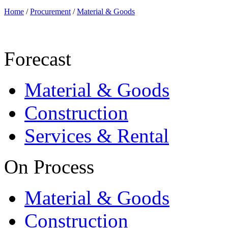
Home
/
Procurement
/
Material & Goods
Forecast
Material & Goods
Construction
Services & Rental
On Process
Material & Goods
Construction