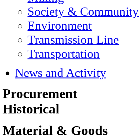
Society & Community
Environment
Transmission Line
Transportation
News and Activity
Procurement
Historical
Material & Goods