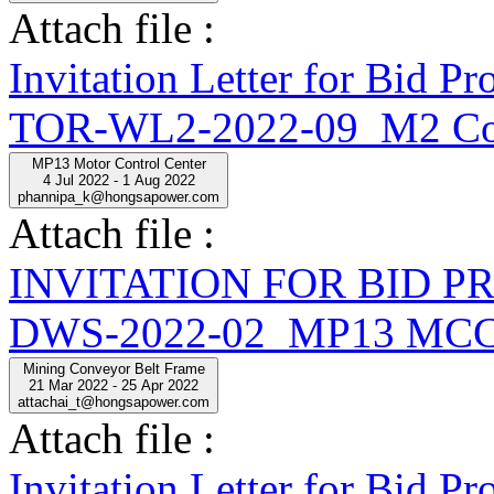
Attach file :
Invitation Letter for Bid
TOR-WL2-2022-09_M2 Con
MP13 Motor Control Center
4 Jul 2022 - 1 Aug 2022
phannipa_k@hongsapower.com
Attach file :
INVITATION FOR BID 
DWS-2022-02_MP13 MCC
Mining Conveyor Belt Frame
21 Mar 2022 - 25 Apr 2022
attachai_t@hongsapower.com
Attach file :
Invitation Letter for Bi