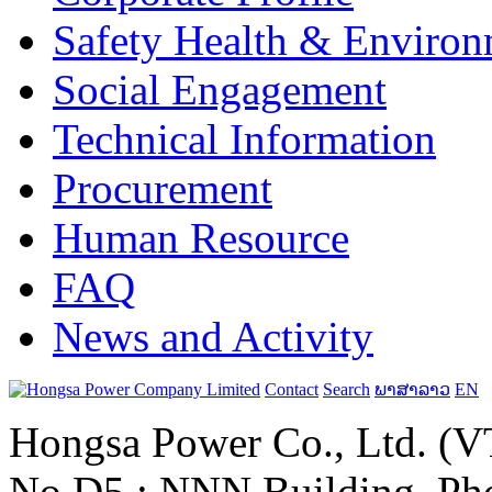
Safety Health & Environ
Social Engagement
Technical Information
Procurement
Human Resource
FAQ
News and Activity
Contact
Search
ພາສາລາວ
EN
Hongsa Power Co., Ltd. (VT
No.D5 ; NNN Building, Pho