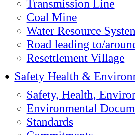
Transmission Line
Coal Mine
Water Resource Syste
Road leading to/around
Resettlement Village
Safety Health & Environ
Safety, Health, Enviro
Environmental Docum
Standards