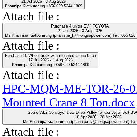
21 Jul 2026 - 3 Aug 2026
Phannipa Kiatbumrung +856 020 5244 1809
Attach file :
Purchase 4 units( EV ) TOYOTA
21 Jul 2026 - 3 Aug 2026
Ms.Phannipa Kiatbumrung (phannipa_k@hongsapower.com) Tel:+856 020
Attach file :
Purchase 10 Wheel truck with mounted Crane 8 ton
17 Jul 2026 - 1 Aug 2026
Phannipa Kiatbumrung +856 020 5244 1809
Attach file :
HPC-MQM-ME-TOR-26-01-R
Mounted Crane 8 Ton.docx
Spare WL2 Conveyor Dual Drive Pulley for Conveyor Belt B
10 Apr 2026 - 30 Apr 2026
Ms.Phannipa Kiatbumrung (phannipa_k@hongsapower.com) Tel
Attach file :