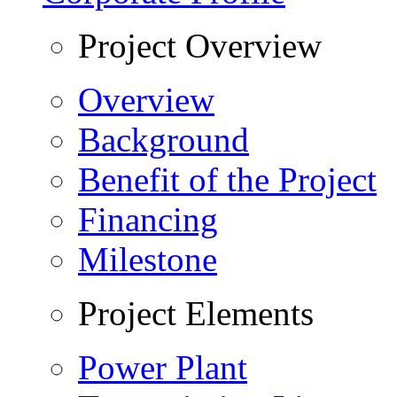
Project Overview
Overview
Background
Benefit of the Project
Financing
Milestone
Project Elements
Power Plant