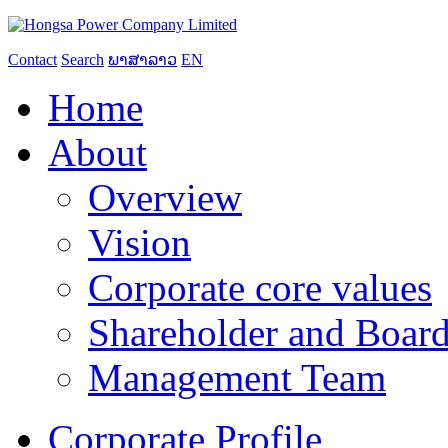
Contact
Search
ພາສາລາວ
EN
Home
About
Overview
Vision
Corporate core values
Shareholder and Board
Management Team
Corporate Profile