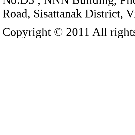
Road, Sisattanak District, 
Copyright © 2011 All rights