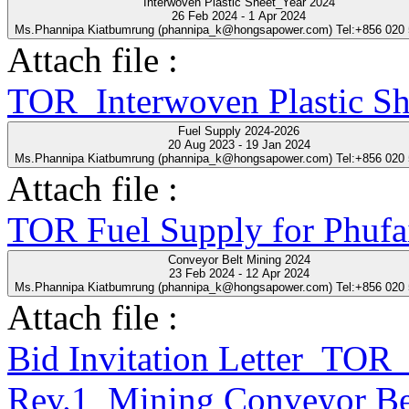
Interwoven Plastic Sheet_Year 2024
26 Feb 2024 - 1 Apr 2024
Ms.Phannipa Kiatbumrung (phannipa_k@hongsapower.com) Tel:+856 020
Attach file :
TOR_Interwoven Plastic S
Fuel Supply 2024-2026
20 Aug 2023 - 19 Jan 2024
Ms.Phannipa Kiatbumrung (phannipa_k@hongsapower.com) Tel:+856 020
Attach file :
TOR Fuel Supply for Phufa
Conveyor Belt Mining 2024
23 Feb 2024 - 12 Apr 2024
Ms.Phannipa Kiatbumrung (phannipa_k@hongsapower.com) Tel:+856 020
Attach file :
Bid Invitation Letter_T
Rev.1_Mining Conveyor Be