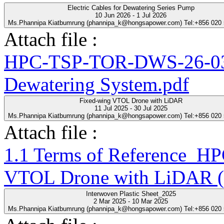
Electric Cables for Dewatering Series Pump
10 Jun 2026 - 1 Jul 2026
Ms.Phannipa Kiatbumrung (phannipa_k@hongsapower.com) Tel:+856 020
Attach file :
HPC-TSP-TOR-DWS-26-03-R
Dewatering System.pdf
Fixed-wing VTOL Drone with LiDAR
11 Jul 2025 - 30 Jul 2025
Ms.Phannipa Kiatbumrung (phannipa_k@hongsapower.com) Tel:+856 020
Attach file :
1.1 Terms of Reference_
VTOL Drone with LiDAR (
Interwoven Plastic Sheet_2025
2 Mar 2025 - 10 Mar 2025
Ms.Phannipa Kiatbumrung (phannipa_k@hongsapower.com) Tel:+856 020