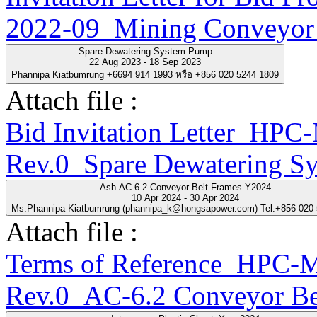
2022-09_Mining Conveyor 
Spare Dewatering System Pump
22 Aug 2023 - 18 Sep 2023
Phannipa Kiatbumrung +6694 914 1993 หรือ +856 020 5244 1809
Attach file :
Bid Invitation Letter_H
Rev.0_Spare Dewatering S
Ash AC-6.2 Conveyor Belt Frames Y2024
10 Apr 2024 - 30 Apr 2024
Ms.Phannipa Kiatbumrung (phannipa_k@hongsapower.com) Tel:+856 020
Attach file :
Terms of Reference_HPC
Rev.0_AC-6.2 Conveyor Be