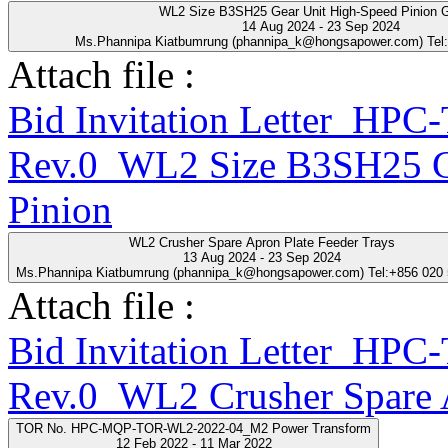
WL2 Size B3SH25 Gear Unit High-Speed Pinion 
14 Aug 2024 - 23 Sep 2024
Ms.Phannipa Kiatbumrung (phannipa_k@hongsapower.com) Tel
Attach file :
Bid Invitation Letter_HP
Rev.0_WL2 Size B3SH25 Ge
Pinion
WL2 Crusher Spare Apron Plate Feeder Trays
13 Aug 2024 - 23 Sep 2024
Ms.Phannipa Kiatbumrung (phannipa_k@hongsapower.com) Tel:+856 020
Attach file :
Bid Invitation Letter_HP
Rev.0_WL2 Crusher Spare A
TOR No. HPC-MQP-TOR-WL2-2022-04_M2 Power Transform
12 Feb 2022 - 11 Mar 2022