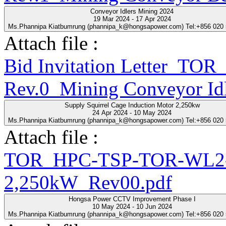
Conveyor Idlers Mining 2024
19 Mar 2024 - 17 Apr 2024
Ms.Phannipa Kiatbumrung (phannipa_k@hongsapower.com) Tel:+856 020
Attach file :
Bid Invitation Letter_T
Rev.0_Mining Conveyor Idl
Supply Squirrel Cage Induction Motor 2,250kw
24 Apr 2024 - 10 May 2024
Ms.Phannipa Kiatbumrung (phannipa_k@hongsapower.com) Tel:+856 020
Attach file :
TOR_HPC-TSP-TOR-WL2-2
2,250kW_Rev00.pdf
Hongsa Power CCTV Improvement Phase I
10 May 2024 - 10 Jun 2024
Ms.Phannipa Kiatbumrung (phannipa_k@hongsapower.com) Tel:+856 020