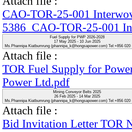
Attach file :
CAO-TOR-25-001 Interwove
5386_CAO-TOR-25-001 Inte
Fuel Supply for PWP 2026-2028
17 May 2025 - 10 Jun 2025
Ms.Phannipa Kiatbumrung (phannipa_k@hongsapower.com) Tel:+856 020
Attach file :
TOR Fuel Supply for Power
Power Ltd.pdf
Mining Conveyor Belts 2025
26 Feb 2025 - 14 Mar 2025
Ms.Phannipa Kiatbumrung (phannipa_k@hongsapower.com) Tel:+856 020
Attach file :
Bid Invitation Letter T