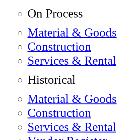
On Process
Material & Goods
Construction
Services & Rental
Historical
Material & Goods
Construction
Services & Rental