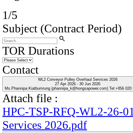
1
/
5
Subject (Contract Period)
search
TOR Durations
Contact
WL2 Conveyor Pulley Overhaul Services 2026
27 Apr 2026 - 30 Jun 2026
Ms.Phannipa Kiatbumrung (phannipa_k@hongsapower.com) Tel:+856 020
Attach file :
HPC-TSP-RFQ-WL2-26-01-
Services 2026.pdf