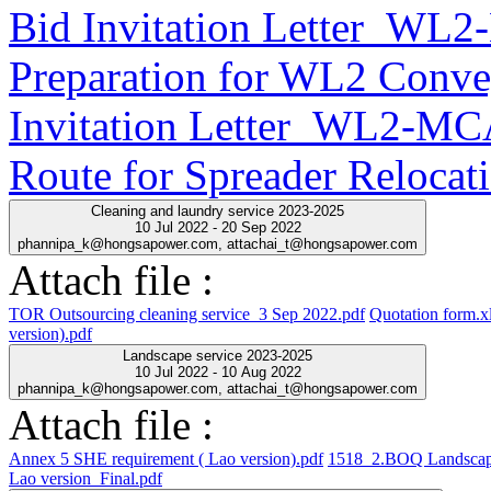
Bid Invitation Letter_WL
Preparation for WL2 Conve
Invitation Letter_WL2-MC
Route for Spreader Relocat
Cleaning and laundry service 2023-2025
10 Jul 2022 - 20 Sep 2022
phannipa_k@hongsapower.com, attachai_t@hongsapower.com
Attach file :
TOR Outsourcing cleaning service_3 Sep 2022.pdf
Quotation form.x
version).pdf
Landscape service 2023-2025
10 Jul 2022 - 10 Aug 2022
phannipa_k@hongsapower.com, attachai_t@hongsapower.com
Attach file :
Annex 5 SHE requirement ( Lao version).pdf
1518_2.BOQ Landscap
Lao version_Final.pdf