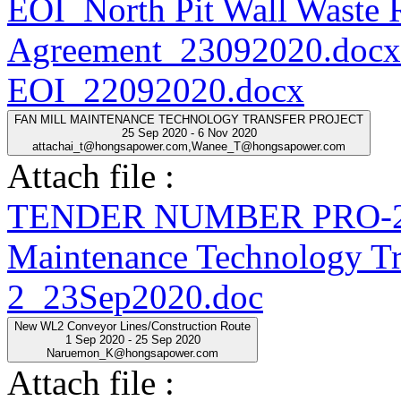
EOI_North Pit Wall Waste
Agreement_23092020.docx
EOI_22092020.docx
FAN MILL MAINTENANCE TECHNOLOGY TRANSFER PROJECT
25 Sep 2020 - 6 Nov 2020
attachai_t@hongsapower.com,Wanee_T@hongsapower.com
Attach file :
TENDER NUMBER PRO-20
Maintenance Technology Tra
2_23Sep2020.doc
New WL2 Conveyor Lines/Construction Route
1 Sep 2020 - 25 Sep 2020
Naruemon_K@hongsapower.com
Attach file :