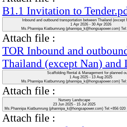
B1.1 Invitation to Tender.p
Inbound and outbound transportation between Thailand (except
1 Apr 2026 - 30 Apr 2026
Ms.Phannipa Kiatbumrung (phannipa_k@hongsapower.com) Tel
Attach file :
TOR Inbound and outbound 
Thailand (except Nan) and
Scaffolding Rental & Management for planned o
1 Aug 2025 - 13 Aug 2025
Ms.Phannipa Kiatbumrung (phannipa_k@hongsapower.com) Tel
Attach file :
Nursery Landscape
23 Jun 2025 - 15 Jul 2025
Ms.Phannipa Kiatbumrung (phannipa_k@hongsapower.com) Tel:+856 020
Attach file :