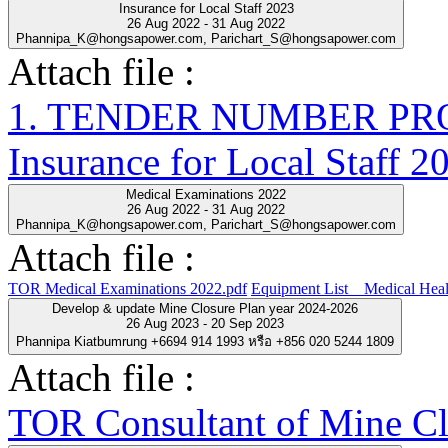
Insurance for Local Staff 2023
26 Aug 2022 - 31 Aug 2022
Phannipa_K@hongsapower.com, Parichart_S@hongsapower.com
Attach file :
1. TENDER NUMBER PRO-
Insurance for Local Staff 2
Medical Examinations 2022
26 Aug 2022 - 31 Aug 2022
Phannipa_K@hongsapower.com, Parichart_S@hongsapower.com
Attach file :
TOR Medical Examinations 2022.pdf
Equipment List__Medical Heal
Develop & update Mine Closure Plan year 2024-2026
26 Aug 2023 - 20 Sep 2023
Phannipa Kiatbumrung +6694 914 1993 หรือ +856 020 5244 1809
Attach file :
TOR Consultant of Mine Cl