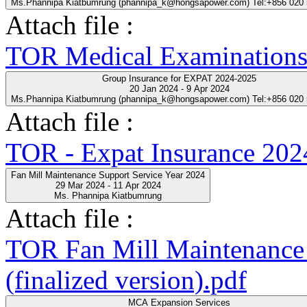
Ms.Phannipa Kiatbumrung (phannipa_k@hongsapower.com) Tel:+856 020
Attach file :
TOR Medical Examinations
Group Insurance for EXPAT 2024-2025
20 Jan 2024 - 9 Apr 2024
Ms.Phannipa Kiatbumrung (phannipa_k@hongsapower.com) Tel:+856 020
Attach file :
TOR - Expat Insurance 202
Fan Mill Maintenance Support Service Year 2024
29 Mar 2024 - 11 Apr 2024
Ms. Phannipa Kiatbumrung
Attach file :
TOR Fan Mill Maintenance 
(finalized version).pdf
MCA Expansion Services