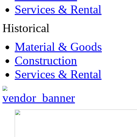
Services & Rental
Historical
Material & Goods
Construction
Services & Rental