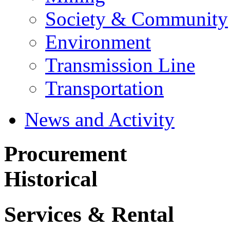
Society & Community
Environment
Transmission Line
Transportation
News and Activity
Procurement
Historical
Services & Rental