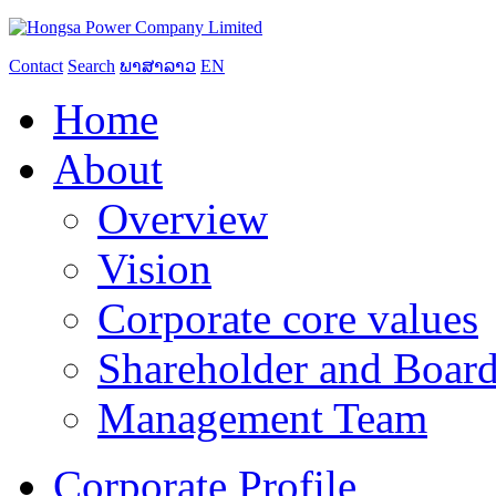
Contact
Search
ພາສາລາວ
EN
Home
About
Overview
Vision
Corporate core values
Shareholder and Board
Management Team
Corporate Profile