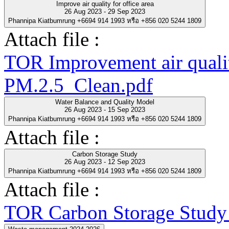
Improve air quality for office area
26 Aug 2023 - 29 Sep 2023
Phannipa Kiatbumrung +6694 914 1993 หรือ +856 020 5244 1809
Attach file :
TOR Improvement air quality
PM.2.5_Clean.pdf
Water Balance and Quality Model
26 Aug 2023 - 15 Sep 2023
Phannipa Kiatbumrung +6694 914 1993 หรือ +856 020 5244 1809
Attach file :
Carbon Storage Study
26 Aug 2023 - 12 Sep 2023
Phannipa Kiatbumrung +6694 914 1993 หรือ +856 020 5244 1809
Attach file :
TOR Carbon Storage Study