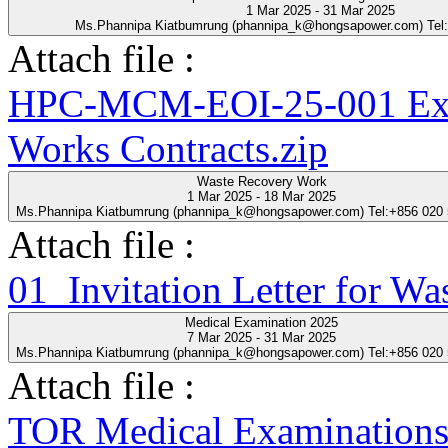
1 Mar 2025 - 31 Mar 2025
Ms.Phannipa Kiatbumrung (phannipa_k@hongsapower.com) Tel
Attach file :
HPC-MCM-EOI-25-001 Expre
Works Contracts.zip
Waste Recovery Work
1 Mar 2025 - 18 Mar 2025
Ms.Phannipa Kiatbumrung (phannipa_k@hongsapower.com) Tel:+856 020
Attach file :
01_Invitation Letter for Wa
Medical Examination 2025
7 Mar 2025 - 31 Mar 2025
Ms.Phannipa Kiatbumrung (phannipa_k@hongsapower.com) Tel:+856 020
Attach file :
TOR Medical Examinations