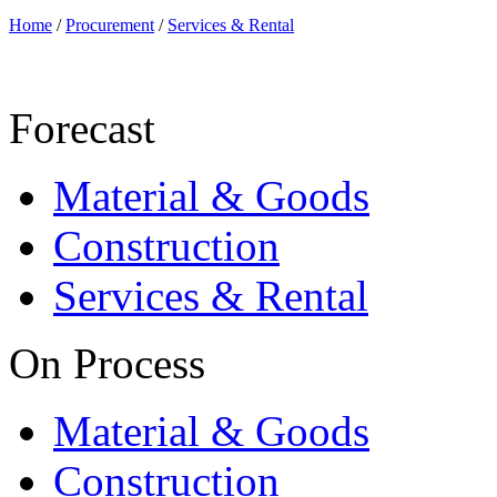
Home
/
Procurement
/
Services & Rental
Forecast
Material & Goods
Construction
Services & Rental
On Process
Material & Goods
Construction