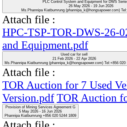
PLC Control System and Equipment for DWS Seri
26 May 2026 - 19 Jun 2026
Ms.Phannipa Kiatbumrung (phannipa_k@hongsapower.com) Tel
Attach file :
HPC-TSP-TOR-DWS-26-02-
and Equipment.pdf
Used car for sell
21 Feb 2026 - 22 Apr 2026
Ms.Phannipa Kiatbumrung (phannipa_k@hongsapower.com) Tel:+856 020
Attach file :
TOR Auction for 7 Used Ve
Version.pdf
TOR Auction fo
Provision of Mining Services Agreement G
5 May 2026 - 16 Jun 2026
Phannipa Kiatbumrung +856 020 5244 1809
Attach file :