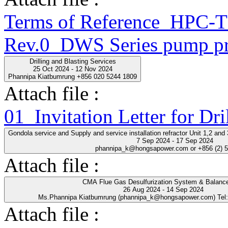
Terms of Reference_HPC
Rev.0_DWS Series pump pr
Drilling and Blasting Services
25 Oct 2024 - 12 Nov 2024
Phannipa Kiatbumrung +856 020 5244 1809
Attach file :
01_Invitation Letter for Dri
Gondola service and Supply and service installation refractor Unit 1,2 an
7 Sep 2024 - 17 Sep 2024
phannipa_k@hongsapower.com or +856 (2) 
Attach file :
CMA Flue Gas Desulfurization System & Balance
26 Aug 2024 - 14 Sep 2024
Ms.Phannipa Kiatbumrung (phannipa_k@hongsapower.com) Tel
Attach file :