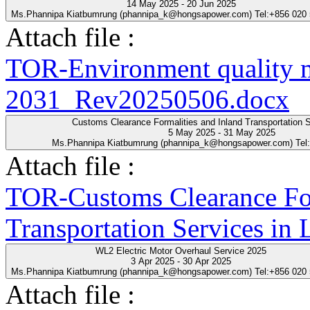
14 May 2025 - 20 Jun 2025
Ms.Phannipa Kiatbumrung (phannipa_k@hongsapower.com) Tel:+856 020
Attach file :
TOR-Environment quality 
2031_Rev20250506.docx
Customs Clearance Formalities and Inland Transportation S
5 May 2025 - 31 May 2025
Ms.Phannipa Kiatbumrung (phannipa_k@hongsapower.com) Tel
Attach file :
TOR-Customs Clearance For
Transportation Services in
WL2 Electric Motor Overhaul Service 2025
3 Apr 2025 - 30 Apr 2025
Ms.Phannipa Kiatbumrung (phannipa_k@hongsapower.com) Tel:+856 020
Attach file :