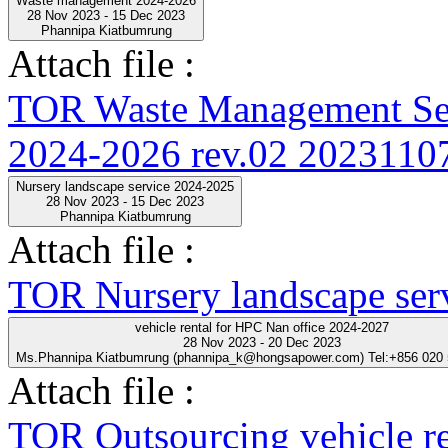
Waste management 2024-2026
28 Nov 2023 - 15 Dec 2023
Phannipa Kiatbumrung
Attach file :
TOR Waste Management Ser
2024-2026 rev.02 20231107
Nursery landscape service 2024-2025
28 Nov 2023 - 15 Dec 2023
Phannipa Kiatbumrung
Attach file :
TOR Nursery landscape ser
vehicle rental for HPC Nan office 2024-2027
28 Nov 2023 - 20 Dec 2023
Ms.Phannipa Kiatbumrung (phannipa_k@hongsapower.com) Tel:+856 020
Attach file :
TOR Outsourcing vehicle r