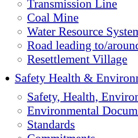
Transmission Line
Coal Mine
Water Resource Syste
Road leading to/around
Resettlement Village
Safety Health & Environ
Safety, Health, Enviro
Environmental Docum
Standards