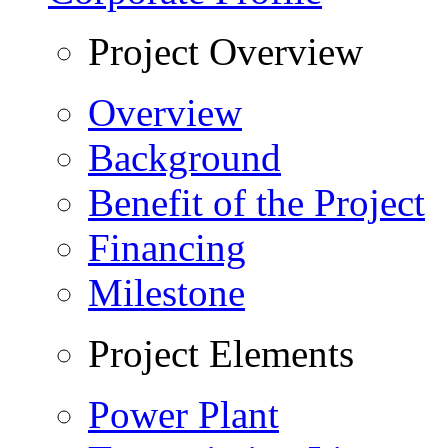
Project Overview
Overview
Background
Benefit of the Project
Financing
Milestone
Project Elements
Power Plant