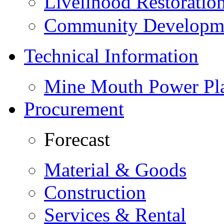
Livelihood Restorati
Community Developme
Technical Information
Mine Mouth Power Pl
Procurement
Forecast
Material & Goods
Construction
Services & Rental