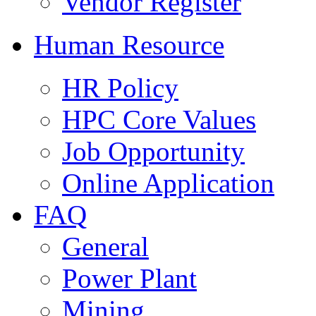
Vendor Register
Human Resource
HR Policy
HPC Core Values
Job Opportunity
Online Application
FAQ
General
Power Plant
Mining