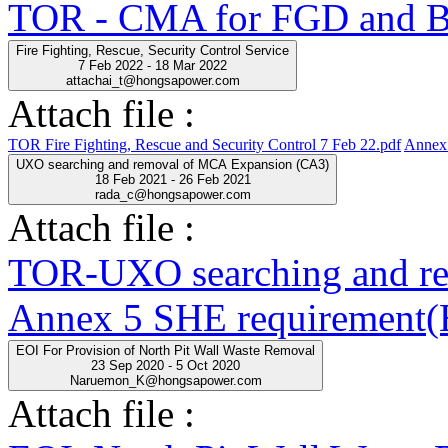
TOR - CMA for FGD and BO
Fire Fighting, Rescue, Security Control Service
7 Feb 2022 - 18 Mar 2022
attachai_t@hongsapower.com
Attach file :
TOR Fire Fighting, Rescue and Security Control 7 Feb 22.pdf
Annex 
UXO searching and removal of MCA Expansion (CA3)
18 Feb 2021 - 26 Feb 2021
rada_c@hongsapower.com
Attach file :
TOR-UXO searching and r
Annex 5 SHE requirement(E
EOI For Provision of North Pit Wall Waste Removal
23 Sep 2020 - 5 Oct 2020
Naruemon_K@hongsapower.com
Attach file :