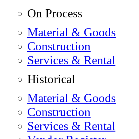
On Process
Material & Goods
Construction
Services & Rental
Historical
Material & Goods
Construction
Services & Rental