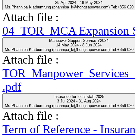
29 Apr 2024 - 18 May 2024
Ms.Phannipa Kiatbumrung (phannipa_k@hongsapower.com) Tel:+856 020
Attach file :
04_TOR_MCA Expansion Se
Manpower Support Service Y2024
14 May 2024 - 8 Jun 2024
Ms.Phannipa Kiatbumrung (phannipa_k@hongsapower.com) Tel:+856 020
Attach file :
TOR_Manpower_Services_t
.pdf
Insurance for local staff 2025
3 Jul 2024 - 31 Aug 2024
Ms.Phannipa Kiatbumrung (phannipa_k@hongsapower.com) Tel:+856 020
Attach file :
Term of Reference - Insuran