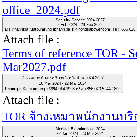
office_2024.pdf
Security Service 2024-2027
7 Feb 2024 - 28 Feb 2024
Ms.Phannipa Kiatbumrung (phannipa_k@hongsapower.com) Tel:+856 020
Attach file :
Terms of reference TOR - S
Mar2027.pdf
จ้างเหมาพนักงานบริการจังหวัดน่าน 2024-2027
18 Mar 2024 - 22 Mar 2024
Phannipa Kiatbumrung +6694 914 1993 หรือ +856 020 5244 1809
Attach file :
TOR จ้างเหมาพนักงานบริกา
Medical Examinations 2024
22 Jan 2024 - 20 Mar 2024