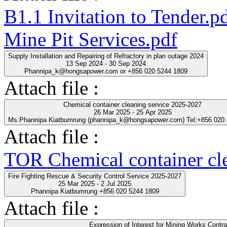
B1.1 Invitation to Tender.p
Mine Pit Services.pdf
Supply Installation and Repairing of Refractory in plan outage 2024
13 Sep 2024 - 30 Sep 2024
Phannipa_k@hongsapower.com or +856 020 5244 1809
Attach file :
Chemical container cleaning service 2025-2027
26 Mar 2025 - 25 Apr 2025
Ms.Phannipa Kiatbumrung (phannipa_k@hongsapower.com) Tel:+856 020
Attach file :
TOR Chemical container cl
Fire Fighting Rescue & Security Control Service 2025-2027
25 Mar 2025 - 2 Jul 2025
Phannipa Kiatbumrung +856 020 5244 1809
Attach file :
Expression of Interest for Mining Works Contra