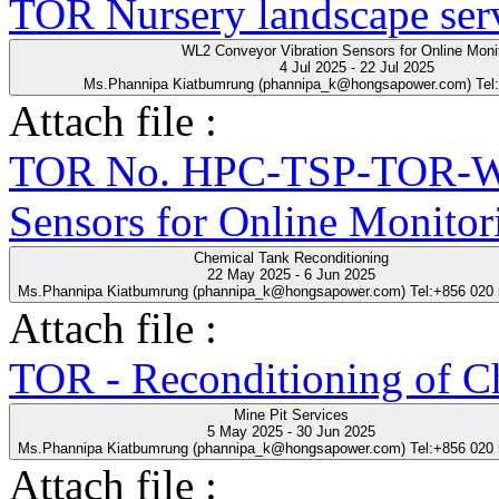
TOR Nursery landscape ser
WL2 Conveyor Vibration Sensors for Online Moni
4 Jul 2025 - 22 Jul 2025
Ms.Phannipa Kiatbumrung (phannipa_k@hongsapower.com) Tel
Attach file :
TOR No. HPC-TSP-TOR-WL
Sensors for Online Monitor
Chemical Tank Reconditioning
22 May 2025 - 6 Jun 2025
Ms.Phannipa Kiatbumrung (phannipa_k@hongsapower.com) Tel:+856 020
Attach file :
TOR - Reconditioning of Ch
Mine Pit Services
5 May 2025 - 30 Jun 2025
Ms.Phannipa Kiatbumrung (phannipa_k@hongsapower.com) Tel:+856 020
Attach file :