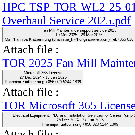
HPC-TSP-TOR-WL2-25-01-
Overhaul Service 2025.pdf
Fan Mill Maintenance support service 2025
19 Mar 2025 - 26 Mar 2025
Ms.Phannipa Kiatbumrung (phannipa_k@hongsapower.com) Tel:+856 020
Attach file :
TOR 2025 Fan Mill Mainten
Microsoft 365 License
27 Dec 2024 - 15 Jan 2025
Phannipa Kiatbumrung +856 020 5244 1809
Attach file :
TOR Microsoft 365 License
Electrical Equipment, PLC and Installation Servic
25 Dec 2024 - 27 Jan 2025
Phannipa Kiatbumrung +856 020 5244 1809
Attach file :