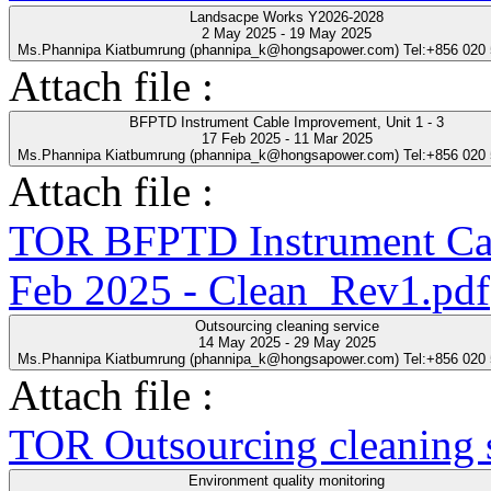
Landsacpe Works Y2026-2028
2 May 2025 - 19 May 2025
Ms.Phannipa Kiatbumrung (phannipa_k@hongsapower.com) Tel:+856 020
Attach file :
BFPTD Instrument Cable Improvement, Unit 1 - 3
17 Feb 2025 - 11 Mar 2025
Ms.Phannipa Kiatbumrung (phannipa_k@hongsapower.com) Tel:+856 020
Attach file :
TOR BFPTD Instrument Cab
Feb 2025 - Clean_Rev1.pdf
Outsourcing cleaning service
14 May 2025 - 29 May 2025
Ms.Phannipa Kiatbumrung (phannipa_k@hongsapower.com) Tel:+856 020
Attach file :
TOR Outsourcing cleaning s
Environment quality monitoring