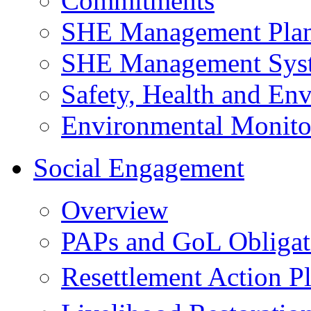
Commitments
SHE Management Pla
SHE Management Sys
Safety, Health and Env
Environmental Monito
Social Engagement
Overview
PAPs and GoL Obligat
Resettlement Action 