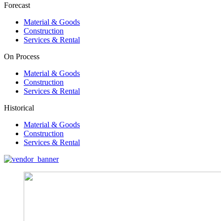
Forecast
Material & Goods
Construction
Services & Rental
On Process
Material & Goods
Construction
Services & Rental
Historical
Material & Goods
Construction
Services & Rental