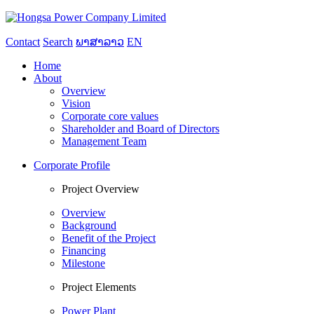
Contact
Search
ພາສາລາວ
EN
Home
About
Overview
Vision
Corporate core values
Shareholder and Board of Directors
Management Team
Corporate Profile
Project Overview
Overview
Background
Benefit of the Project
Financing
Milestone
Project Elements
Power Plant