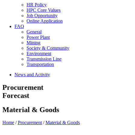
HR Policy
HPC Core Values
Job Opportunity
Online Application
FAQ
General
Power Plant
Mining
Society & Community
Environment
Transmission Line
Transportation
News and Activity
Procurement
Forecast
Material & Goods
Home
/
Procurement
/
Material & Goods