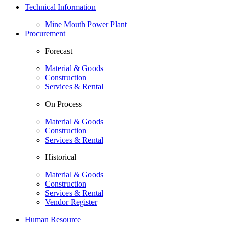
Technical Information
Mine Mouth Power Plant
Procurement
Forecast
Material & Goods
Construction
Services & Rental
On Process
Material & Goods
Construction
Services & Rental
Historical
Material & Goods
Construction
Services & Rental
Vendor Register
Human Resource