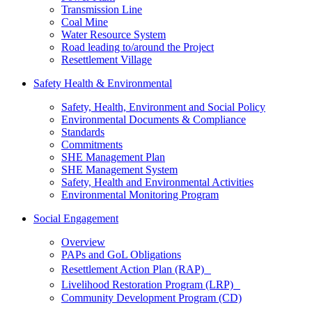
Transmission Line
Coal Mine
Water Resource System
Road leading to/around the Project
Resettlement Village
Safety Health & Environmental
Safety, Health, Environment and Social Policy
Environmental Documents & Compliance
Standards
Commitments
SHE Management Plan
SHE Management System
Safety, Health and Environmental Activities
Environmental Monitoring Program
Social Engagement
Overview
PAPs and GoL Obligations
Resettlement Action Plan (RAP)
Livelihood Restoration Program (LRP)
Community Development Program (CD)