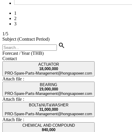
1
2
3
1
/
5
Subject (Contract Period)
search
Forecast / Year (THB)
Contact
ACTUATOR
18,000,000
PRO-Spare-Parts-Management@hongsapower.com
Attach file :
BEARING
19,000,000
PRO-Spare-Parts-Management@hongsapower.com
Attach file :
BOLT&NUT&WASHER
31,000,000
PRO-Spare-Parts-Management@hongsapower.com
Attach file :
CHEMICAL AND COMPOUND
840,000