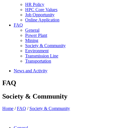
HR Policy
HPC Core Values
Job Opportunity
Online Application
FAQ
General
Power Plant
Mining
Society & Community
Environment
Transmission Line
Transportation
News and Activity
FAQ
Society & Community
Home
/
FAQ
/
Society & Community
General