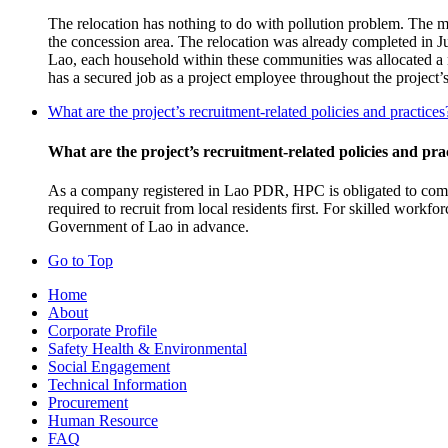
The relocation has nothing to do with pollution problem. The ma
the concession area. The relocation was already completed in 
Lao, each household within these communities was allocated a n
has a secured job as a project employee throughout the project’
What are the project’s recruitment-related policies and practices
What are the project’s recruitment-related policies and pra
As a company registered in Lao PDR, HPC is obligated to comp
required to recruit from local residents first. For skilled work
Government of Lao in advance.
Go to Top
Home
About
Corporate Profile
Safety Health & Environmental
Social Engagement
Technical Information
Procurement
Human Resource
FAQ