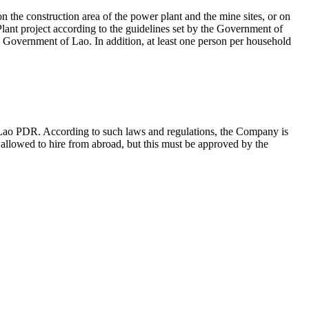
n the construction area of the power plant and the mine sites, or on
ant project according to the guidelines set by the Government of
 Government of Lao. In addition, at least one person per household
 Lao PDR. According to such laws and regulations, the Company is
s allowed to hire from abroad, but this must be approved by the