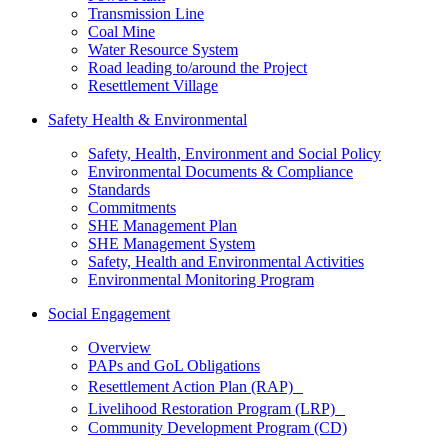
Transmission Line
Coal Mine
Water Resource System
Road leading to/around the Project
Resettlement Village
Safety Health & Environmental
Safety, Health, Environment and Social Policy
Environmental Documents & Compliance
Standards
Commitments
SHE Management Plan
SHE Management System
Safety, Health and Environmental Activities
Environmental Monitoring Program
Social Engagement
Overview
PAPs and GoL Obligations
Resettlement Action Plan (RAP)
Livelihood Restoration Program (LRP)
Community Development Program (CD)