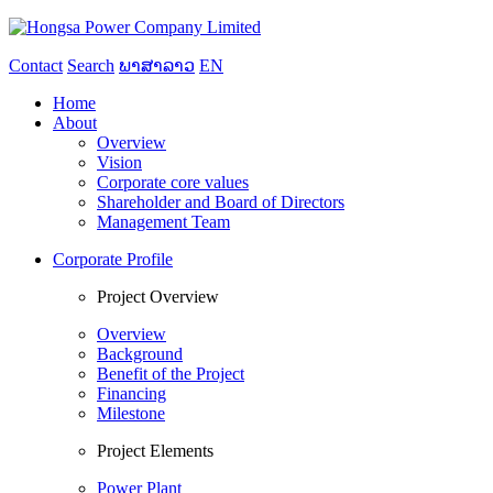
Contact
Search
ພາສາລາວ
EN
Home
About
Overview
Vision
Corporate core values
Shareholder and Board of Directors
Management Team
Corporate Profile
Project Overview
Overview
Background
Benefit of the Project
Financing
Milestone
Project Elements
Power Plant