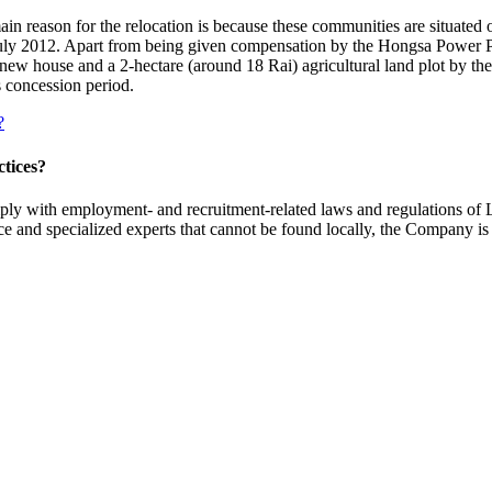
in reason for the relocation is because these communities are situated o
July 2012. Apart from being given compensation by the Hongsa Power Pl
ew house and a 2-hectare (around 18 Rai) agricultural land plot by the
s concession period.
?
ctices?
ly with employment- and recruitment-related laws and regulations of
force and specialized experts that cannot be found locally, the Company i