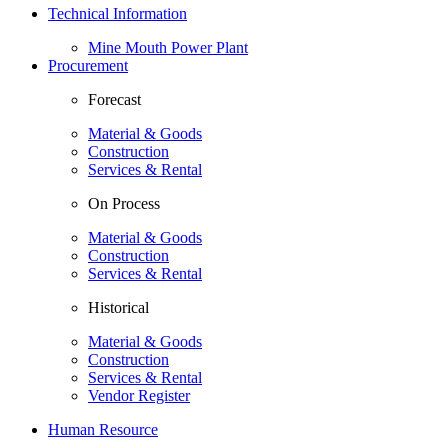
Technical Information
Mine Mouth Power Plant
Procurement
Forecast
Material & Goods
Construction
Services & Rental
On Process
Material & Goods
Construction
Services & Rental
Historical
Material & Goods
Construction
Services & Rental
Vendor Register
Human Resource