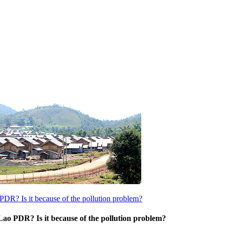
PDR? Is it because of the pollution problem?
Lao PDR? Is it because of the pollution problem?