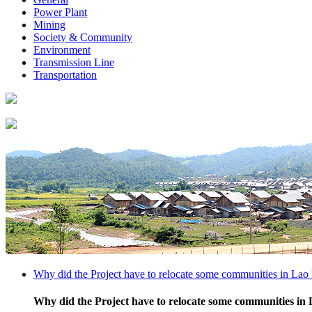
Power Plant
Mining
Society & Community
Environment
Transmission Line
Transportation
Why did the Project have to relocate some communities in Lao 
Why did the Project have to relocate some communities in 