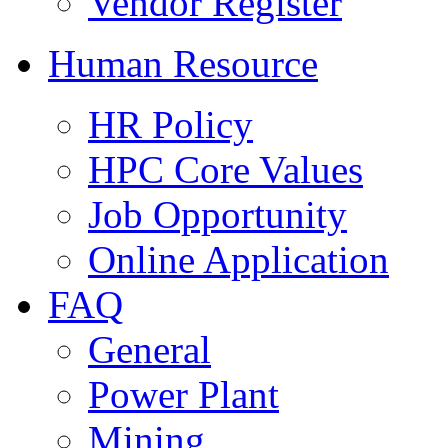
Vendor Register
Human Resource
HR Policy
HPC Core Values
Job Opportunity
Online Application
FAQ
General
Power Plant
Mining