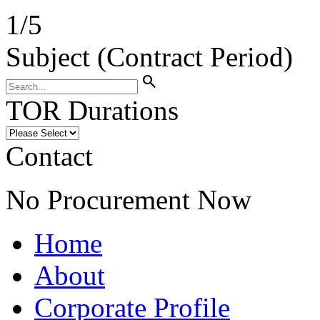
1
/
5
Subject (Contract Period)
search
TOR Durations
Contact
No Procurement Now
Home
About
Corporate Profile