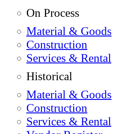
On Process
Material & Goods
Construction
Services & Rental
Historical
Material & Goods
Construction
Services & Rental