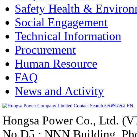
Safety Health & Environ
Social Engagement
Technical Information
Procurement
Human Resource
FAQ
News and Activity
Contact
Search
ພາສາລາວ
EN
Hongsa Power Co., Ltd. (VT
No.D5 ; NNN Building, Pho