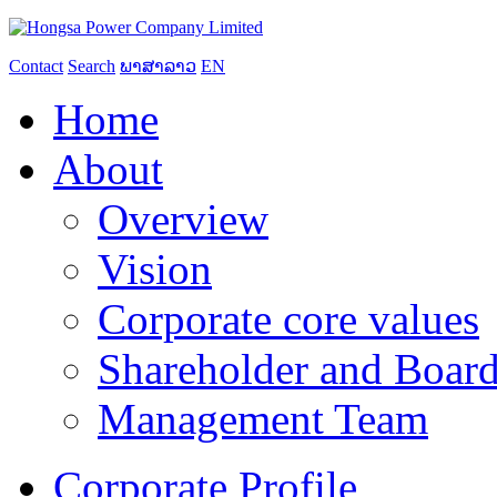
Contact
Search
ພາສາລາວ
EN
Home
About
Overview
Vision
Corporate core values
Shareholder and Board
Management Team
Corporate Profile