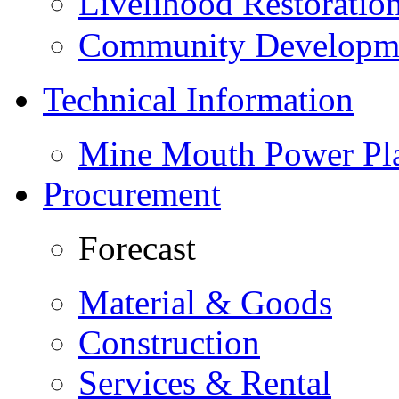
Livelihood Restorati
Community Developme
Technical Information
Mine Mouth Power Pl
Procurement
Forecast
Material & Goods
Construction
Services & Rental