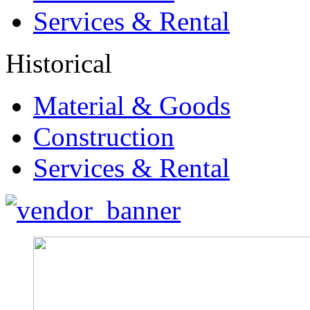
Services & Rental
Historical
Material & Goods
Construction
Services & Rental