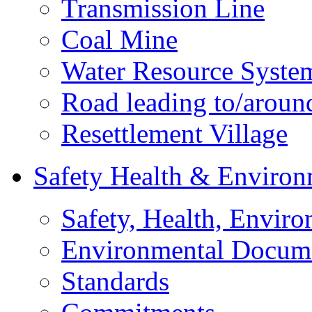
Transmission Line
Coal Mine
Water Resource Syste
Road leading to/around
Resettlement Village
Safety Health & Environ
Safety, Health, Enviro
Environmental Docum
Standards