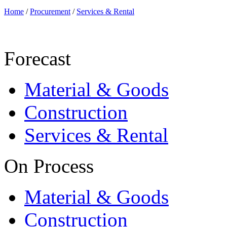
Home
/
Procurement
/
Services & Rental
Forecast
Material & Goods
Construction
Services & Rental
On Process
Material & Goods
Construction