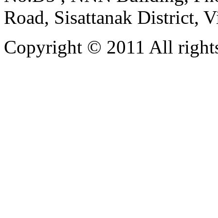
Road, Sisattanak District, 
Copyright © 2011 All rights