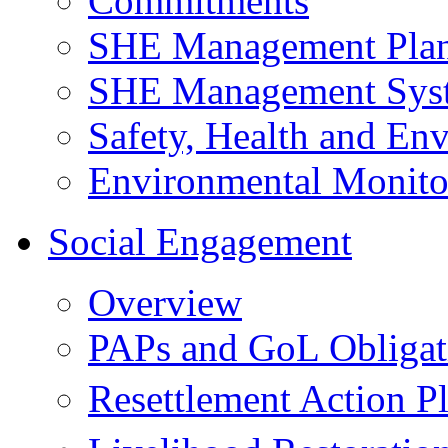
Commitments
SHE Management Pla
SHE Management Sys
Safety, Health and Env
Environmental Monito
Social Engagement
Overview
PAPs and GoL Obligat
Resettlement Action 