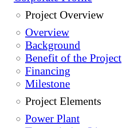
Project Overview
Overview
Background
Benefit of the Project
Financing
Milestone
Project Elements
Power Plant