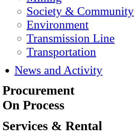
Society & Community
Environment
Transmission Line
Transportation
News and Activity
Procurement
On Process
Services & Rental