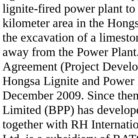
lignite-fired power plant t
kilometer area in the Hongs
the excavation of a limesto
away from the Power Plant
Agreement (Project Devel
Hongsa Lignite and Power 
December 2009. Since the
Limited (BPP) has develope
together with RH Internati