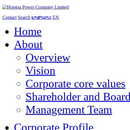
Contact
Search
ພາສາລາວ
EN
Home
About
Overview
Vision
Corporate core values
Shareholder and Board
Management Team
Corporate Profile