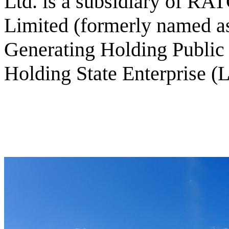
Ltd. is a subsidiary of R
Limited (formerly named as
Generating Holding Publi
Holding State Enterprise (