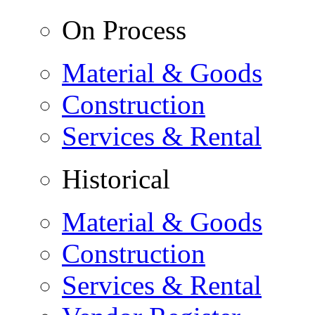
On Process
Material & Goods
Construction
Services & Rental
Historical
Material & Goods
Construction
Services & Rental