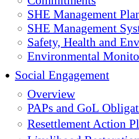
Commitments
SHE Management Pla
SHE Management Sys
Safety, Health and Env
Environmental Monito
Social Engagement
Overview
PAPs and GoL Obligat
Resettlement Action 