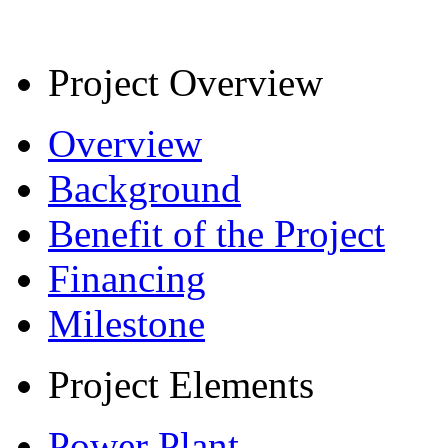
Project Overview
Overview
Background
Benefit of the Project
Financing
Milestone
Project Elements
Power Plant