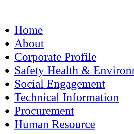
Home
About
Corporate Profile
Safety Health & Environ
Social Engagement
Technical Information
Procurement
Human Resource