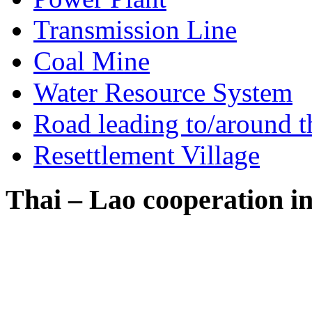
Transmission Line
Coal Mine
Water Resource System
Road leading to/around t
Resettlement Village
Thai – Lao cooperation i