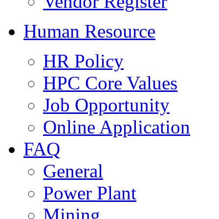
Vendor Register
Human Resource
HR Policy
HPC Core Values
Job Opportunity
Online Application
FAQ
General
Power Plant
Mining