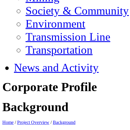
Society & Community
Environment
Transmission Line
Transportation
News and Activity
Corporate Profile
Background
Home
/
Project Overview
/
Background