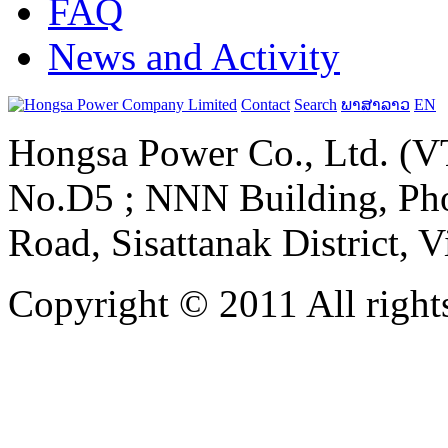
FAQ
News and Activity
Contact
Search
ພາສາລາວ
EN
Hongsa Power Co., Ltd. (VT
No.D5 ; NNN Building, Pho
Road, Sisattanak District, 
Copyright © 2011 All rights