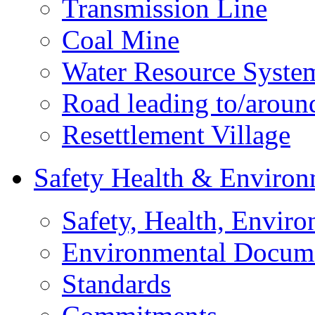
Transmission Line
Coal Mine
Water Resource Syste
Road leading to/around
Resettlement Village
Safety Health & Environ
Safety, Health, Enviro
Environmental Docum
Standards