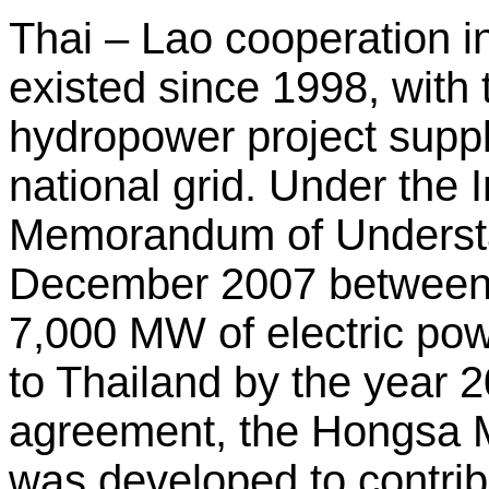
Thai – Lao cooperation i
existed since 1998, wit
hydropower project supp
national grid. Under the
Memorandum of Understa
December 2007 between
7,000 MW of electric po
to Thailand by the year 2
agreement, the Hongsa 
was developed to contrib