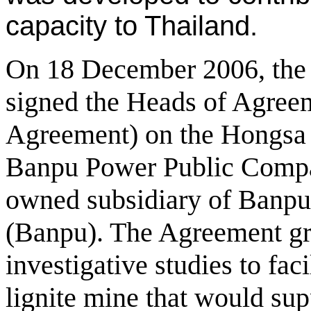
capacity to Thailand.
On 18 December 2006, th
signed the Heads of Agree
Agreement) on the Hongsa 
Banpu Power Public Compa
owned subsidiary of Banp
(Banpu). The Agreement gra
investigative studies to faci
lignite mine that would su