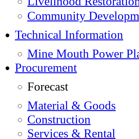
Livelihood Restorati
Community Developme
Technical Information
Mine Mouth Power Pl
Procurement
Forecast
Material & Goods
Construction
Services & Rental