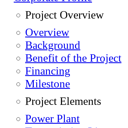
Project Overview
Overview
Background
Benefit of the Project
Financing
Milestone
Project Elements
Power Plant