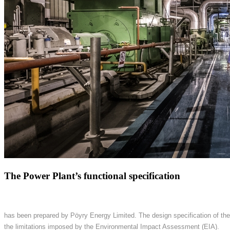
The Power Plant’s functional specification
has been prepared by Pöyry Energy Limited. The design specification of the
the limitations imposed by the Environmental Impact Assessment (EIA).