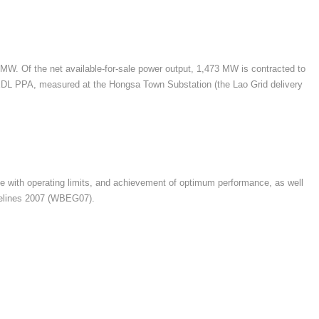
 MW. Of the net available-for-sale power output, 1,473 MW is contracted to
 EDL PPA, measured at the Hongsa Town Substation (the Lao Grid delivery
nce with operating limits, and achievement of optimum performance, as well
idelines 2007 (WBEG07).