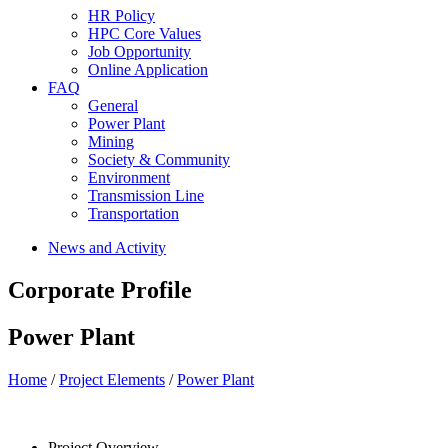
HR Policy
HPC Core Values
Job Opportunity
Online Application
FAQ
General
Power Plant
Mining
Society & Community
Environment
Transmission Line
Transportation
News and Activity
Corporate Profile
Power Plant
Home
/
Project Elements
/
Power Plant
Project Overview