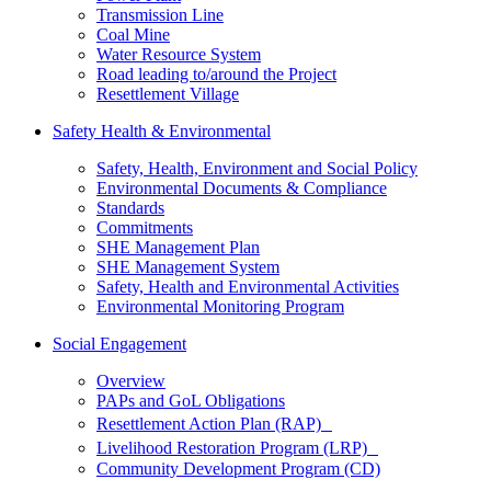
Transmission Line
Coal Mine
Water Resource System
Road leading to/around the Project
Resettlement Village
Safety Health & Environmental
Safety, Health, Environment and Social Policy
Environmental Documents & Compliance
Standards
Commitments
SHE Management Plan
SHE Management System
Safety, Health and Environmental Activities
Environmental Monitoring Program
Social Engagement
Overview
PAPs and GoL Obligations
Resettlement Action Plan (RAP)
Livelihood Restoration Program (LRP)
Community Development Program (CD)