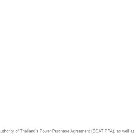
g Authority of Thailand’s Power Purchase Agreement (EGAT PPA), as well as