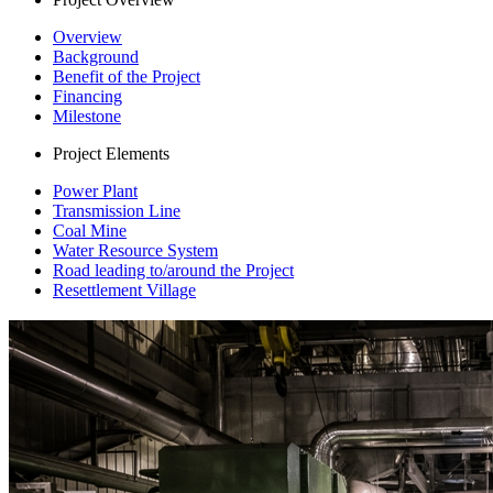
Overview
Background
Benefit of the Project
Financing
Milestone
Project Elements
Power Plant
Transmission Line
Coal Mine
Water Resource System
Road leading to/around the Project
Resettlement Village