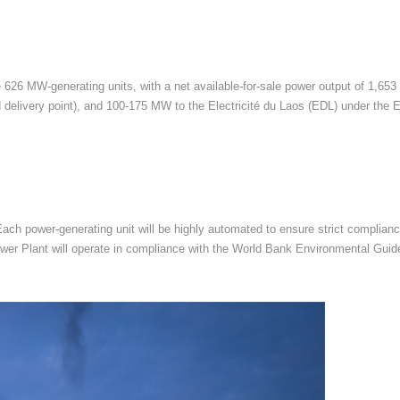
 626 MW-generating units, with a net available-for-sale power output of 1,653
delivery point), and 100-175 MW to the Electricité du Laos (EDL) under the
 Each power-generating unit will be highly automated to ensure strict complia
e Power Plant will operate in compliance with the World Bank Environmental Gu