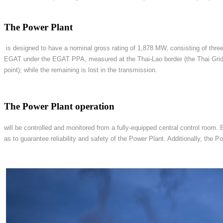
The Power Plant
is designed to have a nominal gross rating of 1,878 MW, consisting of three
EGAT under the EGAT PPA, measured at the Thai-Lao border (the Thai Grid 
point); while the remaining is lost in the transmission.
The Power Plant operation
will be controlled and monitored from a fully-equipped central control room.
as to guarantee reliability and safety of the Power Plant. Additionally, th