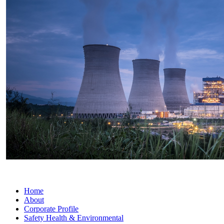
Home
About
Corporate Profile
Safety Health & Environmental