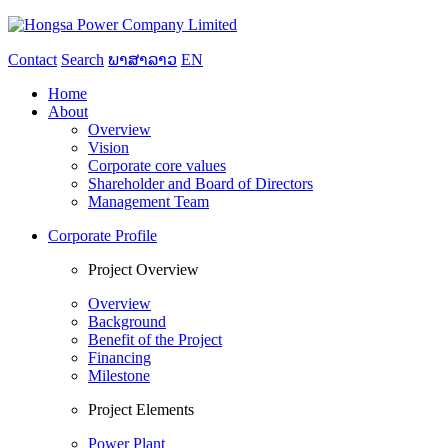
Contact
Search
ພາສາລາວ
EN
Home
About
Overview
Vision
Corporate core values
Shareholder and Board of Directors
Management Team
Corporate Profile
Project Overview
Overview
Background
Benefit of the Project
Financing
Milestone
Project Elements
Power Plant