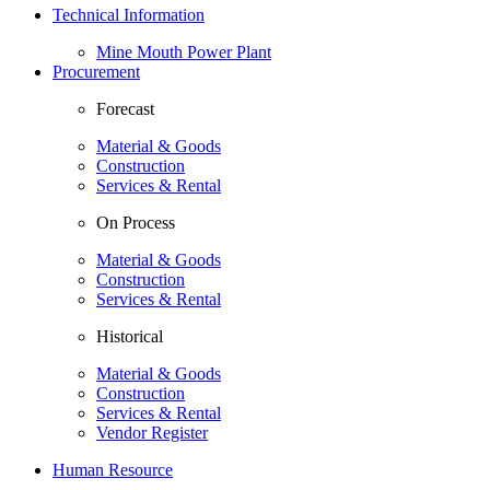
Technical Information
Mine Mouth Power Plant
Procurement
Forecast
Material & Goods
Construction
Services & Rental
On Process
Material & Goods
Construction
Services & Rental
Historical
Material & Goods
Construction
Services & Rental
Vendor Register
Human Resource