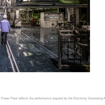
 Power Plant reflects the performance required by the Electricity Generatin