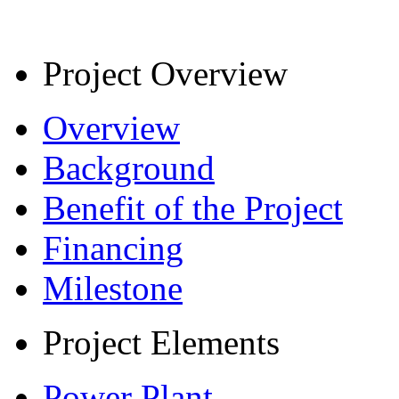
Project Overview
Overview
Background
Benefit of the Project
Financing
Milestone
Project Elements
Power Plant