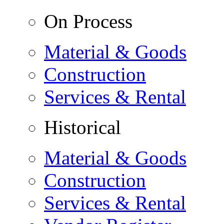
On Process
Material & Goods
Construction
Services & Rental
Historical
Material & Goods
Construction
Services & Rental