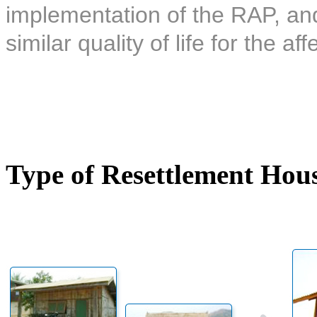
implementation of the RAP, and 
similar quality of life for the af
Type of Resettlement Hou