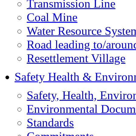
Transmission Line
Coal Mine
Water Resource Syste
Road leading to/around
Resettlement Village
Safety Health & Environ
Safety, Health, Enviro
Environmental Docum
Standards