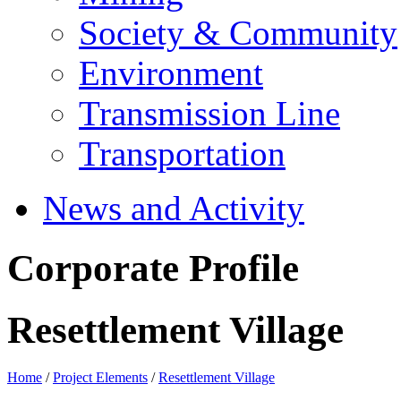
Society & Community
Environment
Transmission Line
Transportation
News and Activity
Corporate Profile
Resettlement Village
Home
/
Project Elements
/
Resettlement Village