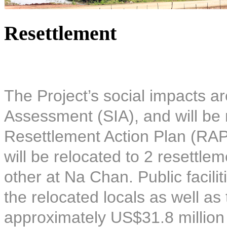
Resettlement
The Project’s social impacts ar
Assessment (SIA), and will be 
Resettlement Action Plan (RAP)
will be relocated to 2 resettle
other at Na Chan. Public facilit
the relocated locals as well as
approximately US$31.8 million 