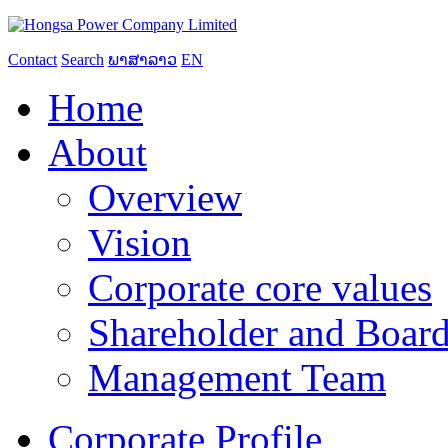
Contact
Search
ພາສາລາວ
EN
Home
About
Overview
Vision
Corporate core values
Shareholder and Board
Management Team
Corporate Profile