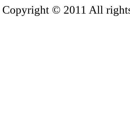
Copyright © 2011 All rights