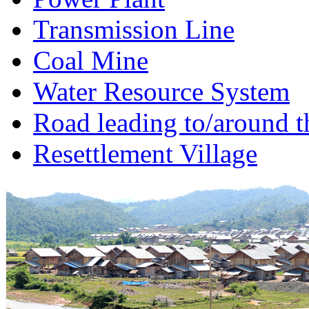
Transmission Line
Coal Mine
Water Resource System
Road leading to/around t
Resettlement Village