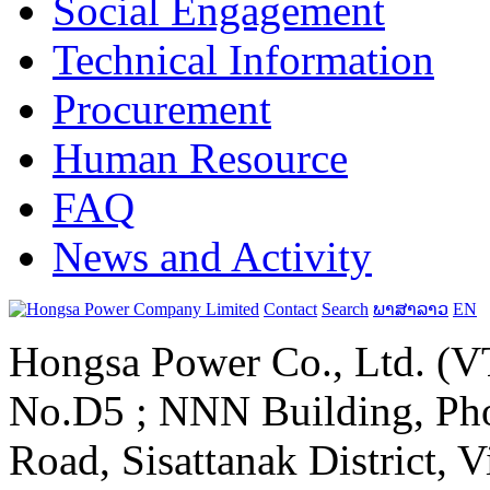
Social Engagement
Technical Information
Procurement
Human Resource
FAQ
News and Activity
Contact
Search
ພາສາລາວ
EN
Hongsa Power Co., Ltd. (VT
No.D5 ; NNN Building, Pho
Road, Sisattanak District, 