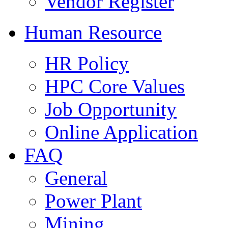
Vendor Register
Human Resource
HR Policy
HPC Core Values
Job Opportunity
Online Application
FAQ
General
Power Plant
Mining