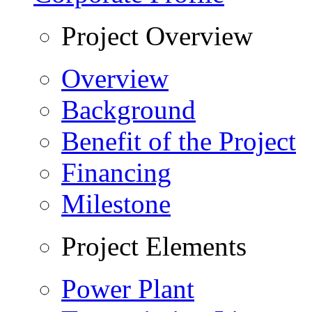
Project Overview
Overview
Background
Benefit of the Project
Financing
Milestone
Project Elements
Power Plant