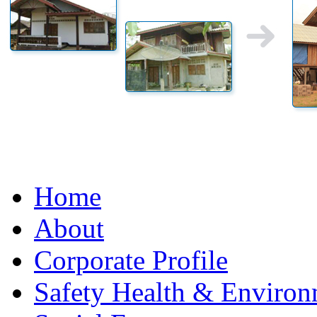
Home
About
Corporate Profile
Safety Health & Environ