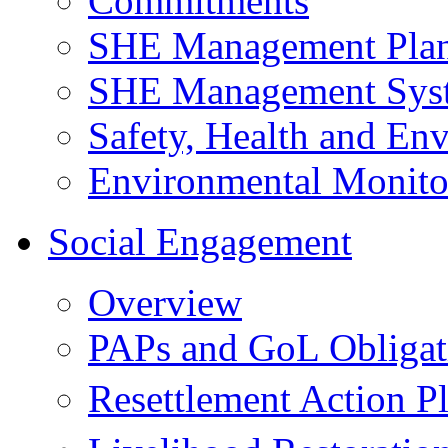
Commitments
SHE Management Pla
SHE Management Sys
Safety, Health and Env
Environmental Monito
Social Engagement
Overview
PAPs and GoL Obligat
Resettlement Action 