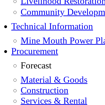
Livelihood Restorati
Community Developme
Technical Information
Mine Mouth Power Pl
Procurement
Forecast
Material & Goods
Construction
Services & Rental