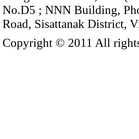
No.D5 ; NNN Building, Pho
Road, Sisattanak District, 
Copyright © 2011 All rights