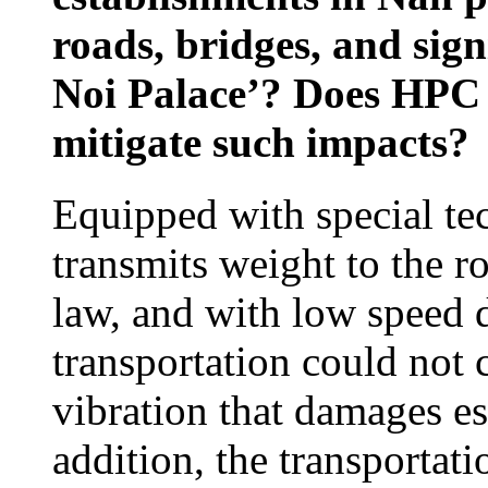
roads, bridges, and sign
Noi Palace’? Does HPC 
mitigate such impacts?
Equipped with special tec
transmits weight to the ro
law, and with low speed d
transportation could not
vibration that damages es
addition, the transportati