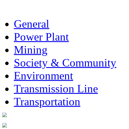
General
Power Plant
Mining
Society & Community
Environment
Transmission Line
Transportation