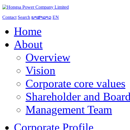
Contact
Search
ພາສາລາວ
EN
Home
About
Overview
Vision
Corporate core values
Shareholder and Board
Management Team
Corporate Profile