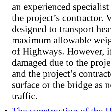
an experienced specialist
the project’s contractor. 
designed to transport hea
maximum allowable weigh
of Highways. However, if 
damaged due to the proje
and the project’s contract
surface or the bridge as n
traffic.
The construction of the 