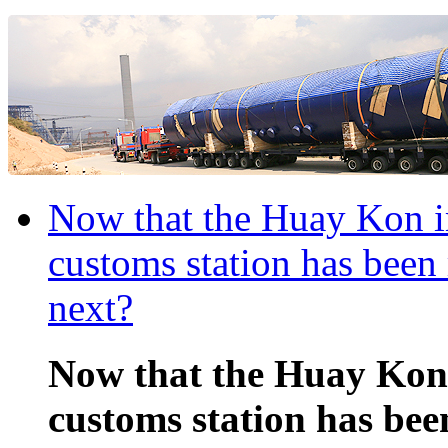
Now that the Huay Kon i
customs station has been
next?
Now that the Huay Kon
customs station has bee