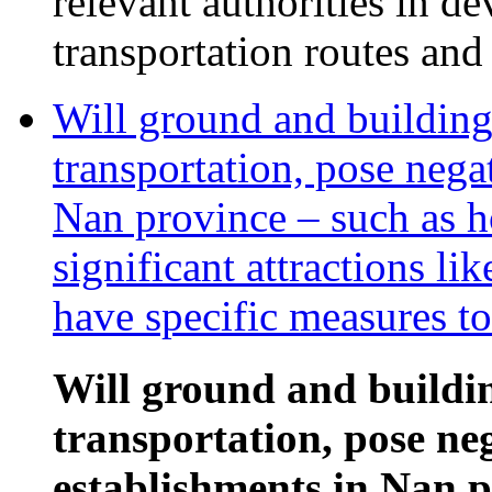
relevant authorities in d
transportation routes and
Will ground and building
transportation, pose nega
Nan province – such as h
significant attractions 
have specific measures to
Will ground and buildi
transportation, pose ne
establishments in Nan p