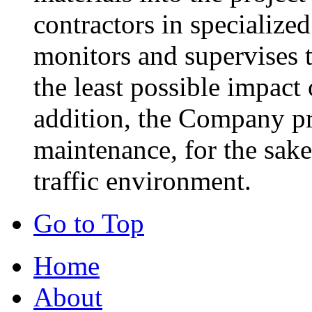
contractors in specialize
monitors and supervises t
the least possible impact
addition, the Company pr
maintenance, for the sake
traffic environment.
Go to Top
Home
About