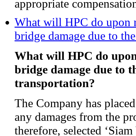
appropriate compensatio
What will HPC do upon re
bridge damage due to the 
What will HPC do upon 
bridge damage due to th
transportation?
The Company has placed 
any damages from the pro
therefore, selected ‘Si