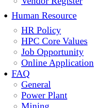
Vendor Register
Human Resource
HR Policy
HPC Core Values
Job Opportunity
Online Application
FAQ
General
Power Plant
Mining