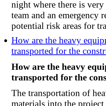
night where there is very l
team and an emergency rel
potential risk areas for tr
How are the heavy equipm
transported for the const
How are the heavy equi
transported for the con
The transportation of he
materials into the projec