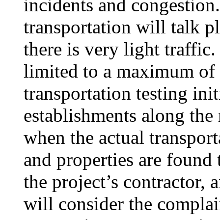
incidents and congestion
transportation will talk 
there is very light traffic
limited to a maximum of 
transportation testing ini
establishments along the
when the actual transporta
and properties are found 
the project’s contractor, 
will consider the complai