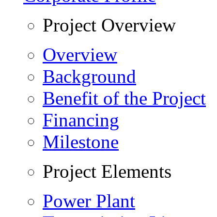
Project Overview
Overview
Background
Benefit of the Project
Financing
Milestone
Project Elements
Power Plant