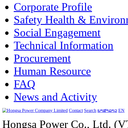
Corporate Profile
Safety Health & Environ
Social Engagement
Technical Information
Procurement
Human Resource
FAQ
News and Activity
Contact
Search
ພາສາລາວ
EN
Hongsa Power Co., Ltd. (VT