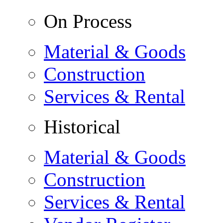
On Process
Material & Goods
Construction
Services & Rental
Historical
Material & Goods
Construction
Services & Rental