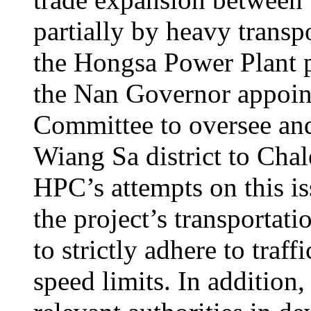
partially by heavy transpo
the Hongsa Power Plant p
the Nan Governor appoin
Committee to oversee and
Wiang Sa district to Chale
HPC’s attempts on this i
the project’s transportat
to strictly adhere to traff
speed limits. In addition