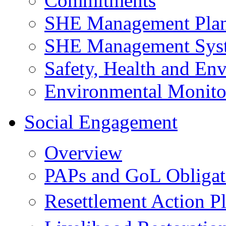
Commitments
SHE Management Pla
SHE Management Sys
Safety, Health and Env
Environmental Monito
Social Engagement
Overview
PAPs and GoL Obligat
Resettlement Action 