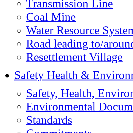
Transmission Line
Coal Mine
Water Resource Syste
Road leading to/around
Resettlement Village
Safety Health & Environ
Safety, Health, Enviro
Environmental Docum
Standards