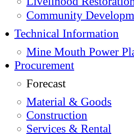
Livelihood Restorati
Community Developme
Technical Information
Mine Mouth Power Pl
Procurement
Forecast
Material & Goods
Construction
Services & Rental