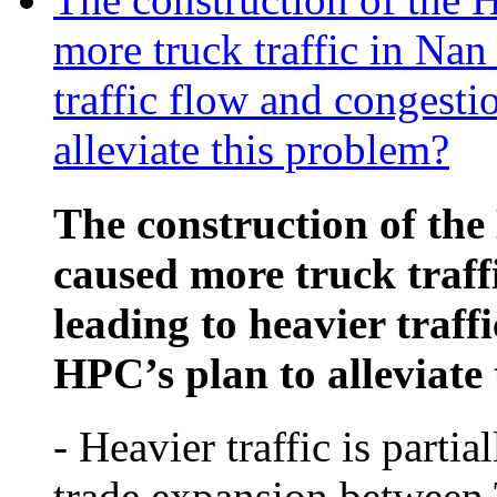
more truck traffic in Nan
traffic flow and congesti
alleviate this problem?
The construction of th
caused more truck traff
leading to heavier traff
HPC’s plan to alleviate
- Heavier traffic is partia
trade expansion between