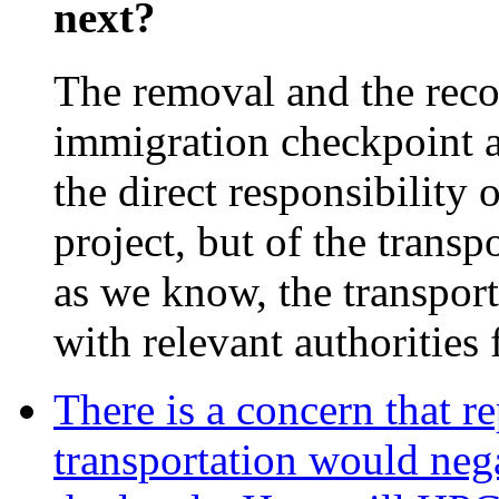
next?
The removal and the reco
immigration checkpoint a
the direct responsibility
project, but of the transp
as we know, the transport
with relevant authorities 
There is a concern that r
transportation would nega