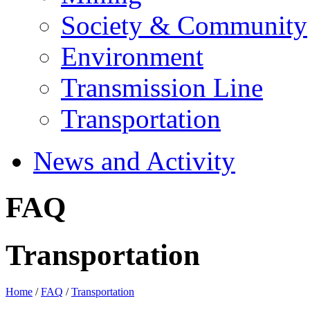
Society & Community
Environment
Transmission Line
Transportation
News and Activity
FAQ
Transportation
Home
/
FAQ
/
Transportation