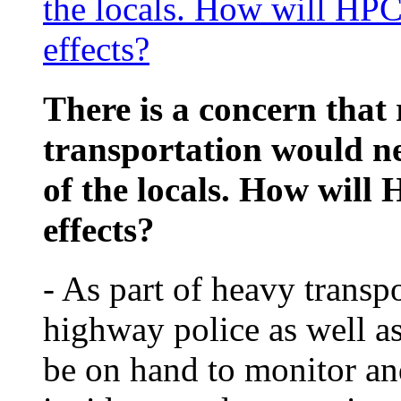
the locals. How will HPC 
effects?
There is a concern that 
transportation would neg
of the locals. How will 
effects?
- As part of heavy trans
highway police as well as 
be on hand to monitor and 