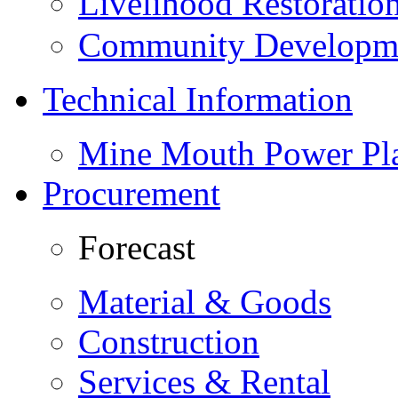
Livelihood Restorati
Community Developme
Technical Information
Mine Mouth Power Pl
Procurement
Forecast
Material & Goods
Construction
Services & Rental