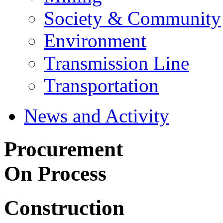
Society & Community
Environment
Transmission Line
Transportation
News and Activity
Procurement
On Process
Construction