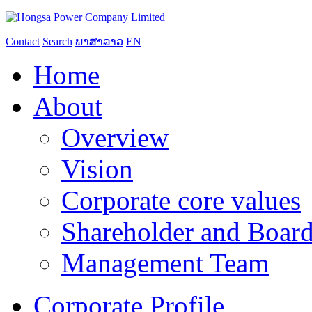
Contact
Search
ພາສາລາວ
EN
Home
About
Overview
Vision
Corporate core values
Shareholder and Board
Management Team
Corporate Profile