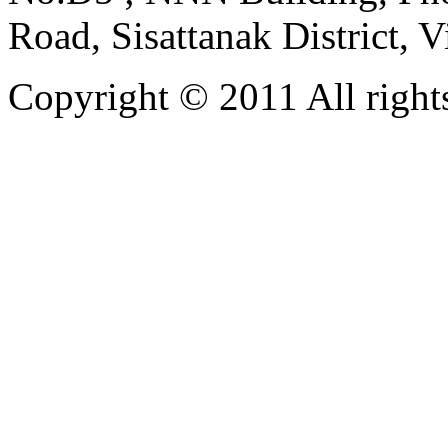
Road, Sisattanak District, 
Copyright © 2011 All rights