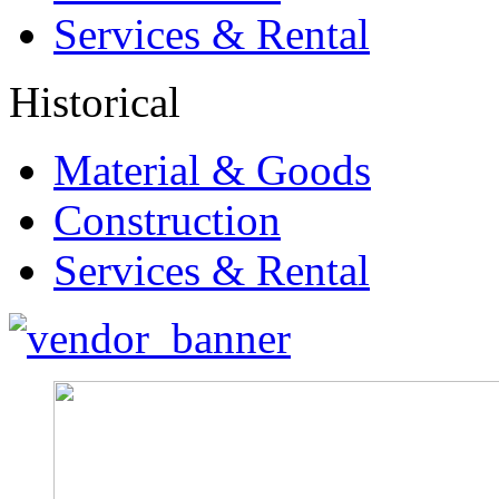
Services & Rental
Historical
Material & Goods
Construction
Services & Rental