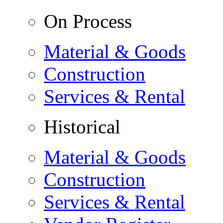
On Process
Material & Goods
Construction
Services & Rental
Historical
Material & Goods
Construction
Services & Rental