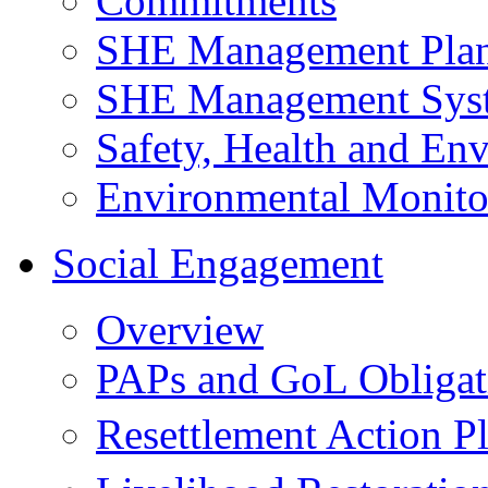
Commitments
SHE Management Pla
SHE Management Sys
Safety, Health and Env
Environmental Monito
Social Engagement
Overview
PAPs and GoL Obligat
Resettlement Action 