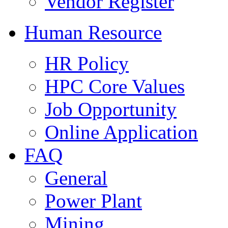
Vendor Register
Human Resource
HR Policy
HPC Core Values
Job Opportunity
Online Application
FAQ
General
Power Plant
Mining