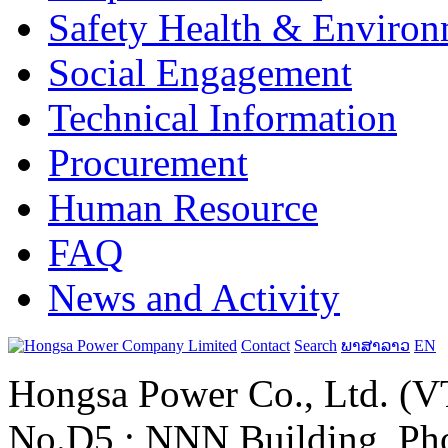
Safety Health & Environ
Social Engagement
Technical Information
Procurement
Human Resource
FAQ
News and Activity
Contact
Search
ພາສາລາວ
EN
Hongsa Power Co., Ltd. (VT
No.D5 ; NNN Building, Pho