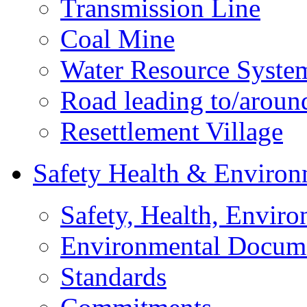
Transmission Line
Coal Mine
Water Resource Syste
Road leading to/around
Resettlement Village
Safety Health & Environ
Safety, Health, Enviro
Environmental Docum
Standards