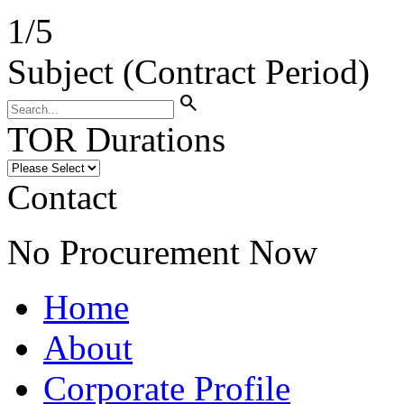
1
/
5
Subject (Contract Period)
search
TOR Durations
Contact
No Procurement Now
Home
About
Corporate Profile