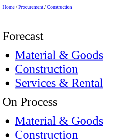
Home
/
Procurement
/
Construction
Forecast
Material & Goods
Construction
Services & Rental
On Process
Material & Goods
Construction