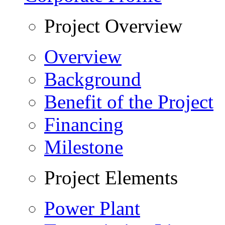
Project Overview
Overview
Background
Benefit of the Project
Financing
Milestone
Project Elements
Power Plant