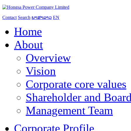
Contact
Search
ພາສາລາວ
EN
Home
About
Overview
Vision
Corporate core values
Shareholder and Board
Management Team
Corporate Profile