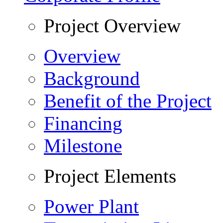
Project Overview
Overview
Background
Benefit of the Project
Financing
Milestone
Project Elements
Power Plant