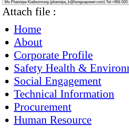
Ms.Phannipa Kiatbumrung (phannipa_k@hongsapower.com) Tel:+856 020
Attach file :
Home
About
Corporate Profile
Safety Health & Environ
Social Engagement
Technical Information
Procurement
Human Resource