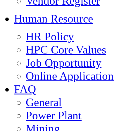
Vendor Register
Human Resource
HR Policy
HPC Core Values
Job Opportunity
Online Application
FAQ
General
Power Plant
Mining