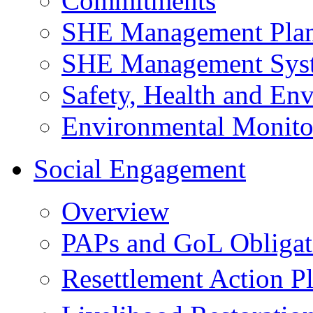
Commitments
SHE Management Pla
SHE Management Sys
Safety, Health and Env
Environmental Monito
Social Engagement
Overview
PAPs and GoL Obligat
Resettlement Action 