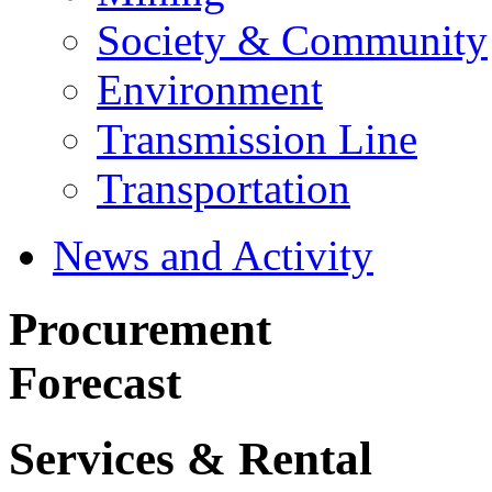
Society & Community
Environment
Transmission Line
Transportation
News and Activity
Procurement
Forecast
Services & Rental