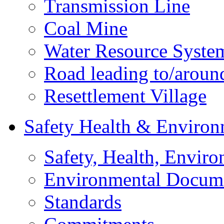
Transmission Line
Coal Mine
Water Resource Syste
Road leading to/around
Resettlement Village
Safety Health & Environ
Safety, Health, Enviro
Environmental Docum
Standards