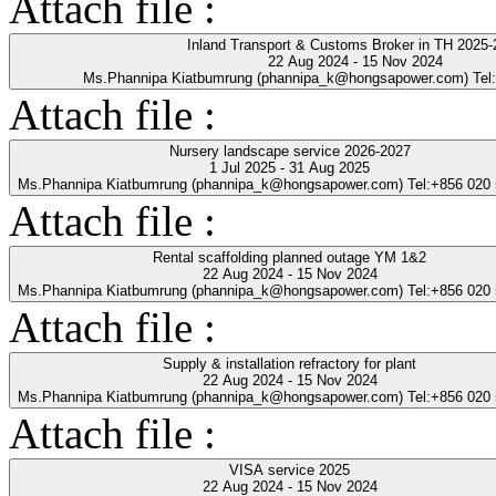
Attach file :
Inland Transport & Customs Broker in TH 2025-
22 Aug 2024 - 15 Nov 2024
Ms.Phannipa Kiatbumrung (phannipa_k@hongsapower.com) Tel
Attach file :
Nursery landscape service 2026-2027
1 Jul 2025 - 31 Aug 2025
Ms.Phannipa Kiatbumrung (phannipa_k@hongsapower.com) Tel:+856 020
Attach file :
Rental scaffolding planned outage YM 1&2
22 Aug 2024 - 15 Nov 2024
Ms.Phannipa Kiatbumrung (phannipa_k@hongsapower.com) Tel:+856 020
Attach file :
Supply & installation refractory for plant
22 Aug 2024 - 15 Nov 2024
Ms.Phannipa Kiatbumrung (phannipa_k@hongsapower.com) Tel:+856 020
Attach file :
VISA service 2025
22 Aug 2024 - 15 Nov 2024