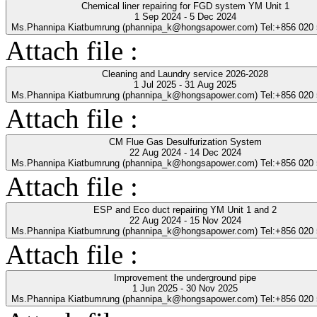
Chemical liner repairing for FGD system YM Unit 1
1 Sep 2024 - 5 Dec 2024
Ms.Phannipa Kiatbumrung (phannipa_k@hongsapower.com) Tel:+856 020
Attach file :
Cleaning and Laundry service 2026-2028
1 Jul 2025 - 31 Aug 2025
Ms.Phannipa Kiatbumrung (phannipa_k@hongsapower.com) Tel:+856 020
Attach file :
CM Flue Gas Desulfurization System
22 Aug 2024 - 14 Dec 2024
Ms.Phannipa Kiatbumrung (phannipa_k@hongsapower.com) Tel:+856 020
Attach file :
ESP and Eco duct repairing YM Unit 1 and 2
22 Aug 2024 - 15 Nov 2024
Ms.Phannipa Kiatbumrung (phannipa_k@hongsapower.com) Tel:+856 020
Attach file :
Improvement the underground pipe
1 Jun 2025 - 30 Nov 2025
Ms.Phannipa Kiatbumrung (phannipa_k@hongsapower.com) Tel:+856 020