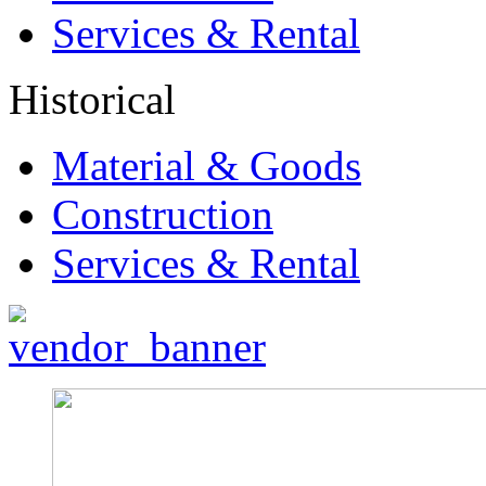
Services & Rental
Historical
Material & Goods
Construction
Services & Rental