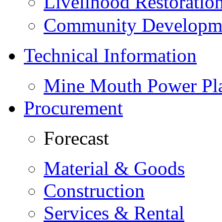
Livelihood Restorati
Community Developme
Technical Information
Mine Mouth Power Pl
Procurement
Forecast
Material & Goods
Construction
Services & Rental