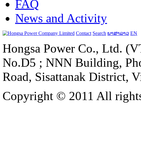
FAQ
News and Activity
Contact
Search
ພາສາລາວ
EN
Hongsa Power Co., Ltd. (VT
No.D5 ; NNN Building, Pho
Road, Sisattanak District, 
Copyright © 2011 All rights