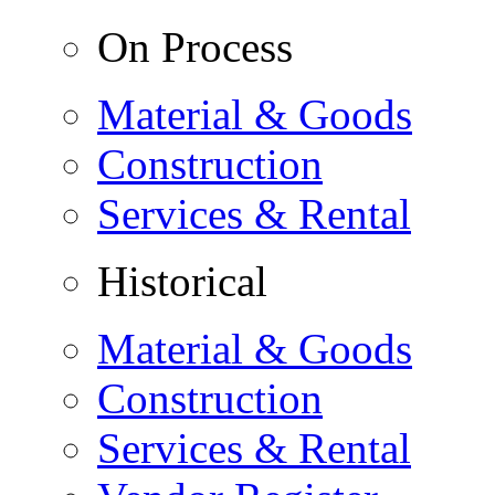
On Process
Material & Goods
Construction
Services & Rental
Historical
Material & Goods
Construction
Services & Rental