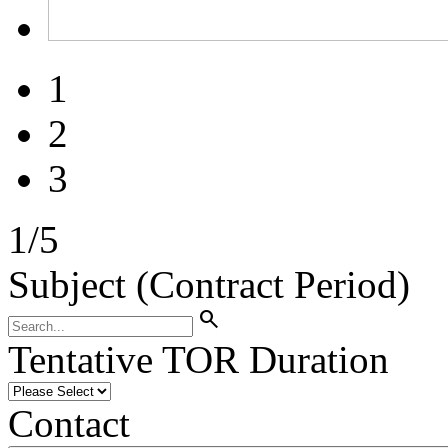
1
2
3
1
/
5
Subject (Contract Period)
search
Tentative TOR Duration
Contact