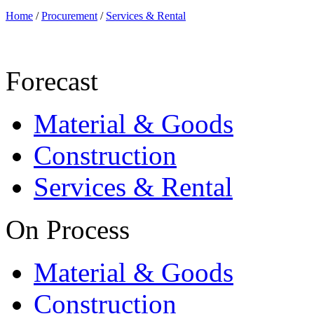
Home
/
Procurement
/
Services & Rental
Forecast
Material & Goods
Construction
Services & Rental
On Process
Material & Goods
Construction