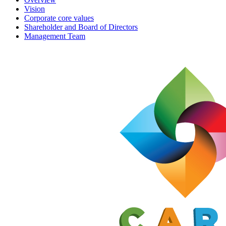
Vision
Corporate core values
Shareholder and Board of Directors
Management Team