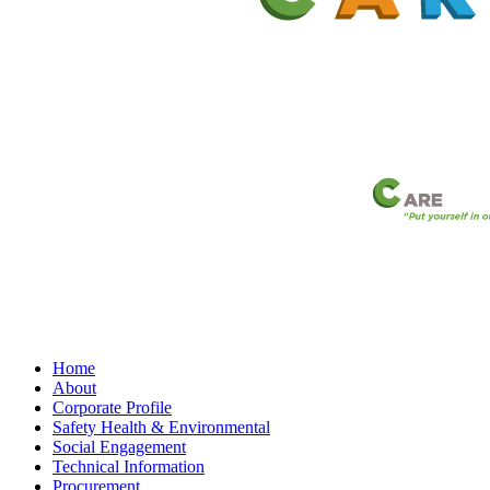
Home
About
Corporate Profile
Safety Health & Environmental
Social Engagement
Technical Information
Procurement