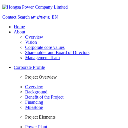
Contact
Search
ພາສາລາວ
EN
Home
About
Overview
Vision
Corporate core values
Shareholder and Board of Directors
Management Team
Corporate Profile
Project Overview
Overview
Background
Benefit of the Project
Financing
Milestone
Project Elements
Power Plant