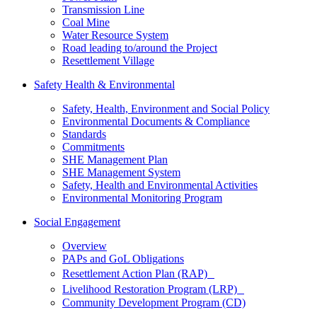
Transmission Line
Coal Mine
Water Resource System
Road leading to/around the Project
Resettlement Village
Safety Health & Environmental
Safety, Health, Environment and Social Policy
Environmental Documents & Compliance
Standards
Commitments
SHE Management Plan
SHE Management System
Safety, Health and Environmental Activities
Environmental Monitoring Program
Social Engagement
Overview
PAPs and GoL Obligations
Resettlement Action Plan (RAP)
Livelihood Restoration Program (LRP)
Community Development Program (CD)