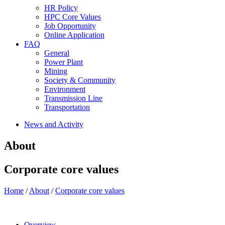
HR Policy
HPC Core Values
Job Opportunity
Online Application
FAQ
General
Power Plant
Mining
Society & Community
Environment
Transmission Line
Transportation
News and Activity
About
Corporate core values
Home
/
About
/
Corporate core values
Overview