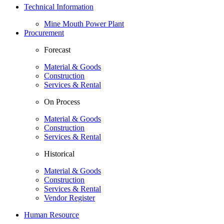
Technical Information
Mine Mouth Power Plant
Procurement
Forecast
Material & Goods
Construction
Services & Rental
On Process
Material & Goods
Construction
Services & Rental
Historical
Material & Goods
Construction
Services & Rental
Vendor Register
Human Resource