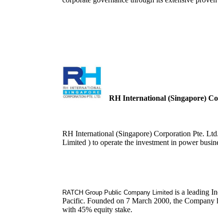
RH International (Singapore) Cor
RH International (Singapore) Corporation Pte. L
Limited ) to operate the investment in power busin
is a leading I
RATCH Group Public Company Limited
Pacific. Founded on 7 March 2000, the Company has
with 45% equity stake.