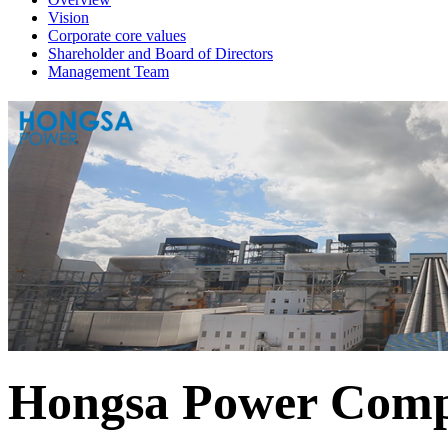
Vision
Corporate core values
Shareholder and Board of Directors
Management Team
Hongsa Power Comp