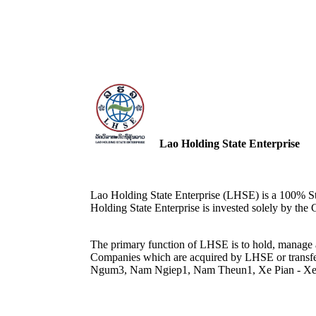
Lao Holding State Enterprise
Lao Holding State Enterprise (LHSE) is a 100% St
Holding State Enterprise is invested solely by th
The primary function of LHSE is to hold, manag
Companies which are acquired by LHSE or transfe
Ngum3, Nam Ngiep1, Nam Theun1, Xe Pian - X