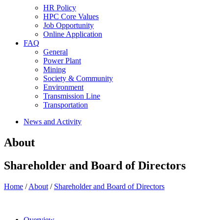
HR Policy
HPC Core Values
Job Opportunity
Online Application
FAQ
General
Power Plant
Mining
Society & Community
Environment
Transmission Line
Transportation
News and Activity
About
Shareholder and Board of Directors
Home
/
About
/
Shareholder and Board of Directors
Overview