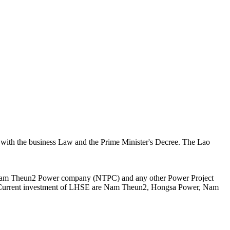
 with the business Law and the Prime Minister's Decree. The Lao
n Nam Theun2 Power company (NTPC) and any other Power Project
er. Current investment of LHSE are Nam Theun2, Hongsa Power, Nam