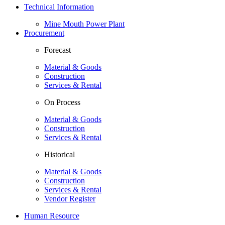
Technical Information
Mine Mouth Power Plant
Procurement
Forecast
Material & Goods
Construction
Services & Rental
On Process
Material & Goods
Construction
Services & Rental
Historical
Material & Goods
Construction
Services & Rental
Vendor Register
Human Resource