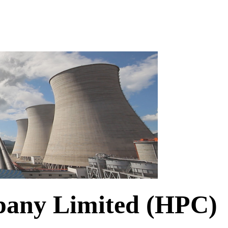
any Limited (HPC)