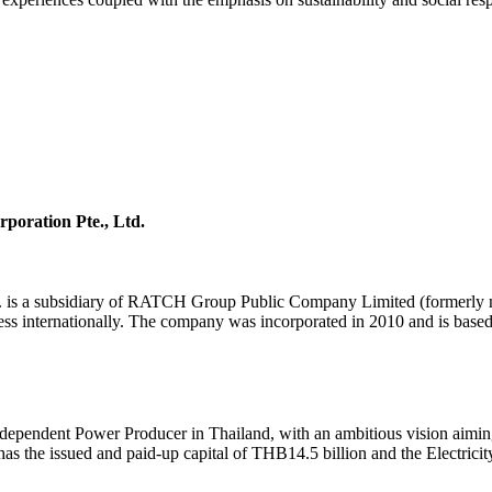
poration Pte., Ltd.
td. is a subsidiary of RATCH Group Public Company Limited (formerly
ess internationally. The company was incorporated in 2010 and is based
ndependent Power Producer in Thailand, with an ambitious vision aiming
 the issued and paid-up capital of THB14.5 billion and the Electricit