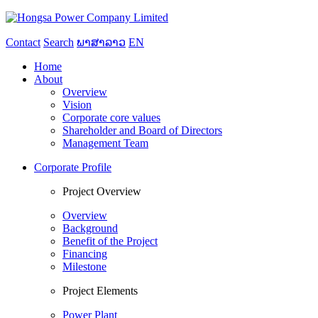
Contact
Search
ພາສາລາວ
EN
Home
About
Overview
Vision
Corporate core values
Shareholder and Board of Directors
Management Team
Corporate Profile
Project Overview
Overview
Background
Benefit of the Project
Financing
Milestone
Project Elements
Power Plant