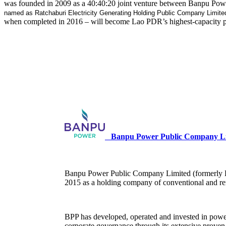
was founded in 2009 as a 40:40:20 joint venture between Banpu Powe
named as Ratchaburi Electricity Generating Holding Public Company Limite
when completed in 2016 – will become Lao PDR’s highest-capacity pow
Banpu Power Public Company Li
Banpu Power Public Company Limited (formerly Ba
2015 as a holding company of conventional and re
BPP has developed, operated and invested in power 
corporate governance through its extensive proven 