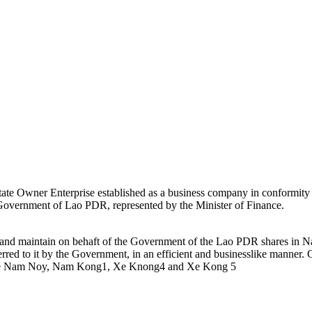
ate Owner Enterprise established as a business company in conformity
e Government of Lao PDR, represented by the Minister of Finance.
e and maintain on behaft of the Government of the Lao PDR shares i
rred to it by the Government, in an efficient and businesslike mann
e Nam Noy, Nam Kong1, Xe Knong4 and Xe Kong 5