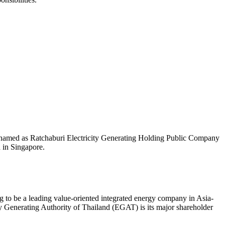
 named as Ratchaburi Electricity Generating Holding Public Company
 in Singapore.
 to be a leading value-oriented integrated energy company in Asia-
y Generating Authority of Thailand (EGAT) is its major shareholder