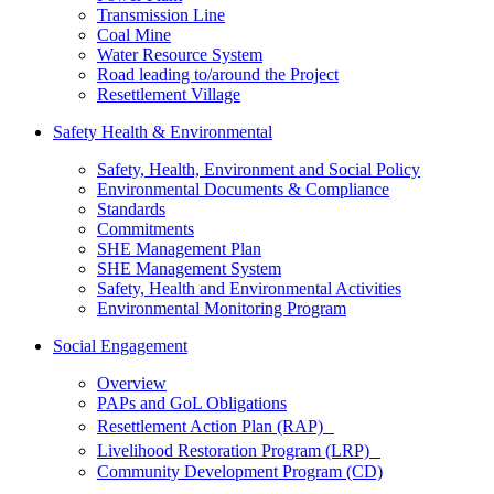
Transmission Line
Coal Mine
Water Resource System
Road leading to/around the Project
Resettlement Village
Safety Health & Environmental
Safety, Health, Environment and Social Policy
Environmental Documents & Compliance
Standards
Commitments
SHE Management Plan
SHE Management System
Safety, Health and Environmental Activities
Environmental Monitoring Program
Social Engagement
Overview
PAPs and GoL Obligations
Resettlement Action Plan (RAP)
Livelihood Restoration Program (LRP)
Community Development Program (CD)