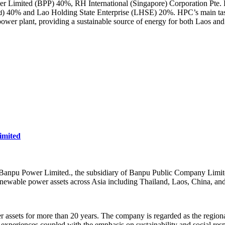
r Limited (BPP) 40%, RH International (Singapore) Corporation Pte. Lt
) 40% and Lao Holding State Enterprise (LHSE) 20%. HPC’s main tas
d
er plant, providing a sustainable source of energy for both Laos and
mited
npu Power Limited., the subsidiary of Banpu Public Company Limited)
newable power assets across Asia including Thailand, Laos, China, an
assets for more than 20 years. The company is regarded as the regional
experiences coupled with the emphasis on sustainability and social respo