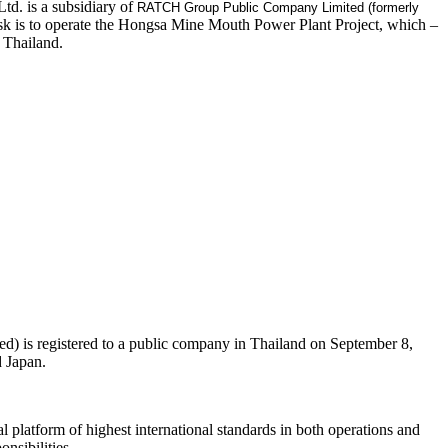
d. is a subsidiary of
RATCH Group Public Company Limited (formerly
k is to operate the Hongsa Mine Mouth Power Plant Project, which –
 Thailand.
 is registered to a public company in Thailand on September 8,
d Japan.
 platform of highest international standards in both operations and
nsibilities.