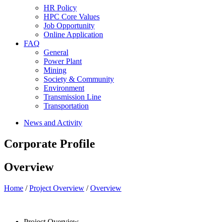
HR Policy
HPC Core Values
Job Opportunity
Online Application
FAQ
General
Power Plant
Mining
Society & Community
Environment
Transmission Line
Transportation
News and Activity
Corporate Profile
Overview
Home
/
Project Overview
/
Overview
Project Overview