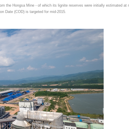
rom the Hongsa Mine - of which its lignite reserves were initially estimated at
on Date (COD) is targeted for mid-2015.