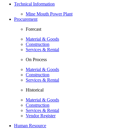
Technical Information
Mine Mouth Power Plant
Procurement
Forecast
Material & Goods
Construction
Services & Rental
On Process
Material & Goods
Construction
Services & Rental
Historical
Material & Goods
Construction
Services & Rental
Vendor Register
Human Resource