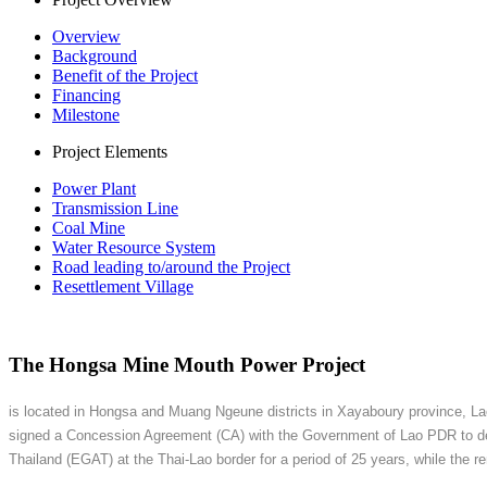
Overview
Background
Benefit of the Project
Financing
Milestone
Project Elements
Power Plant
Transmission Line
Coal Mine
Water Resource System
Road leading to/around the Project
Resettlement Village
The Hongsa Mine Mouth Power Project
is located in Hongsa and Muang Ngeune districts in Xayaboury province, Lao
signed a Concession Agreement (CA) with the Government of Lao PDR to devel
Thailand (EGAT) at the Thai-Lao border for a period of 25 years, while the r