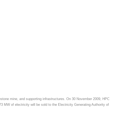
imestone mine, and supporting infrastructures. On 30 November 2009, HPC
 of electricity will be sold to the Electricity Generating Authority of