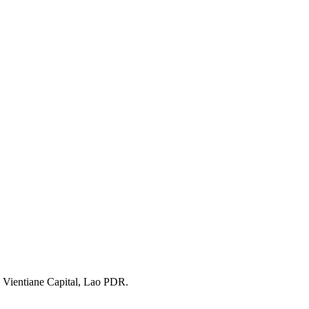
 Vientiane Capital, Lao PDR.