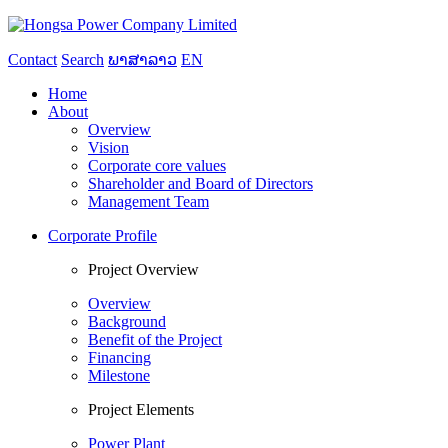
Contact
Search
ພາສາລາວ
EN
Home
About
Overview
Vision
Corporate core values
Shareholder and Board of Directors
Management Team
Corporate Profile
Project Overview
Overview
Background
Benefit of the Project
Financing
Milestone
Project Elements
Power Plant