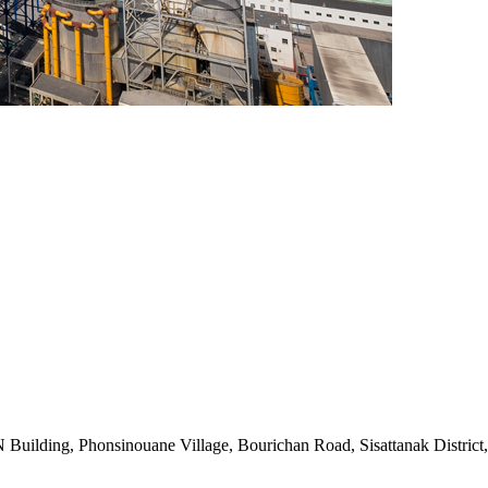
uilding, Phonsinouane Village, Bourichan Road, Sisattanak District,