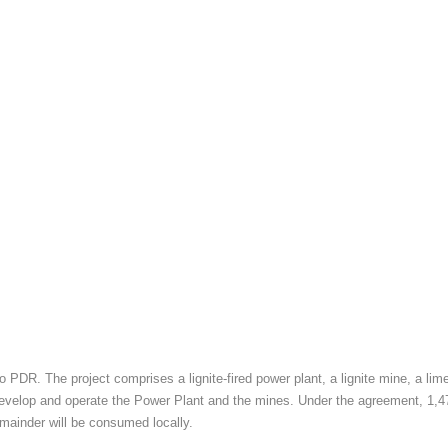
 PDR. The project comprises a lignite-fired power plant, a lignite mine, a l
op and operate the Power Plant and the mines. Under the agreement, 1,473 MW
emainder will be consumed locally.