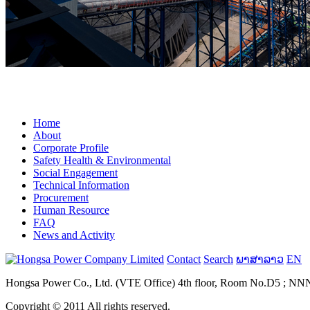
fake omega for sale
Home
About
Corporate Profile
Safety Health & Environmental
Social Engagement
Technical Information
Procurement
Human Resource
FAQ
News and Activity
Contact
Search
ພາສາລາວ
EN
Hongsa Power Co., Ltd. (VTE Office) 4th floor, Room No.D5 ; NNN B
Copyright © 2011 All rights reserved.