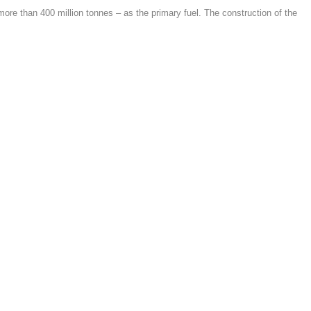
 more than 400 million tonnes – as the primary fuel. The construction of the