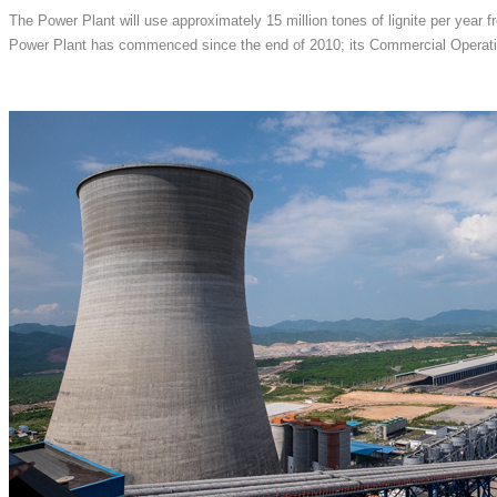
The Power Plant will use approximately 15 million tones of lignite per year f
Power Plant has commenced since the end of 2010; its Commercial Operati