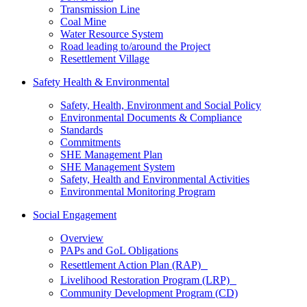
Transmission Line
Coal Mine
Water Resource System
Road leading to/around the Project
Resettlement Village
Safety Health & Environmental
Safety, Health, Environment and Social Policy
Environmental Documents & Compliance
Standards
Commitments
SHE Management Plan
SHE Management System
Safety, Health and Environmental Activities
Environmental Monitoring Program
Social Engagement
Overview
PAPs and GoL Obligations
Resettlement Action Plan (RAP)
Livelihood Restoration Program (LRP)
Community Development Program (CD)