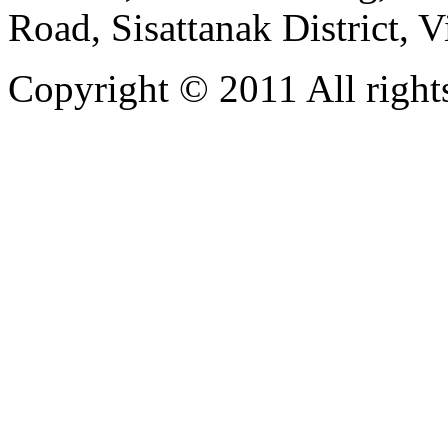
Road, Sisattanak District, 
Copyright © 2011 All rights