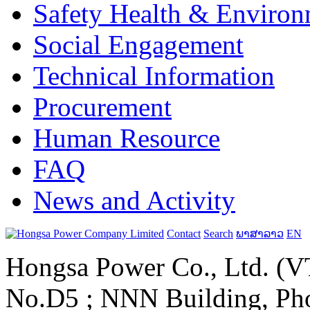
Safety Health & Environ
Social Engagement
Technical Information
Procurement
Human Resource
FAQ
News and Activity
Contact
Search
ພາສາລາວ
EN
Hongsa Power Co., Ltd. (VT
No.D5 ; NNN Building, Pho