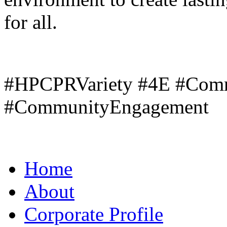
for all.
#HPCPRVariety #4E #Com
#CommunityEngagement
Home
About
Corporate Profile