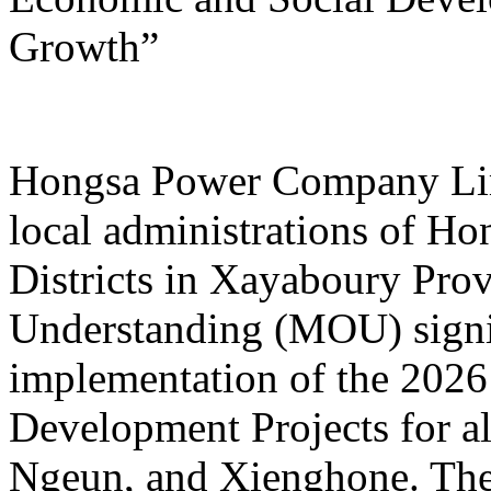
Growth”
Hongsa Power Company Limi
local administrations of H
Districts in Xayaboury Pr
Understanding (MOU) signi
implementation of the 202
Development Projects for al
Ngeun, and Xienghone. The 