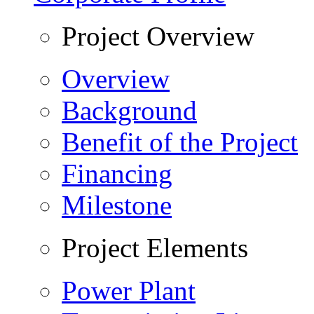
Project Overview
Overview
Background
Benefit of the Project
Financing
Milestone
Project Elements
Power Plant