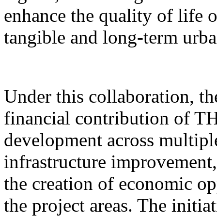
enhance the quality of life 
tangible and long-term urb
Under this collaboration, t
financial contribution of T
development across multipl
infrastructure improvement,
the creation of economic op
the project areas. The initia