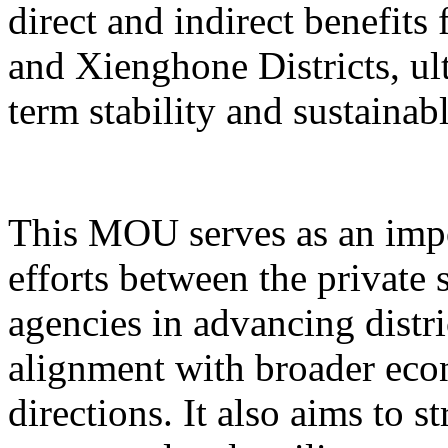
direct and indirect benefits
and Xienghone Districts, ul
term stability and sustainab
This MOU serves as an impo
efforts between the private
agencies in advancing distr
alignment with broader eco
directions. It also aims to 