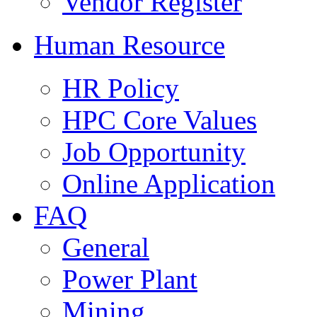
Vendor Register
Human Resource
HR Policy
HPC Core Values
Job Opportunity
Online Application
FAQ
General
Power Plant
Mining