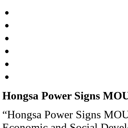
Hongsa Power Signs MOU w
“Hongsa Power Signs MOU w
Economic and Social Devel