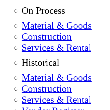
On Process
Material & Goods
Construction
Services & Rental
Historical
Material & Goods
Construction
Services & Rental