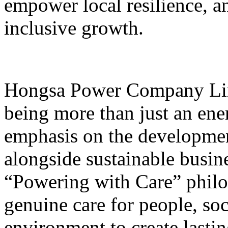
empower local resilience, 
inclusive growth.
Hongsa Power Company Lim
being more than just an ene
emphasis on the developme
alongside sustainable busine
“Powering with Care” phil
genuine care for people, so
environment to create lasti