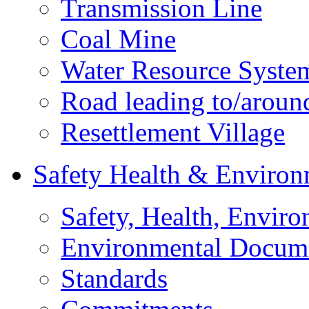
Transmission Line
Coal Mine
Water Resource Syste
Road leading to/around
Resettlement Village
Safety Health & Environ
Safety, Health, Enviro
Environmental Docum
Standards