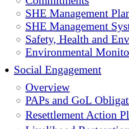
Commitments
SHE Management Pla
SHE Management Sys
Safety, Health and Env
Environmental Monito
Social Engagement
Overview
PAPs and GoL Obligat
Resettlement Action 