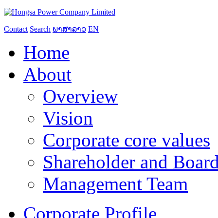
Contact
Search
ພາສາລາວ
EN
Home
About
Overview
Vision
Corporate core values
Shareholder and Board
Management Team
Corporate Profile