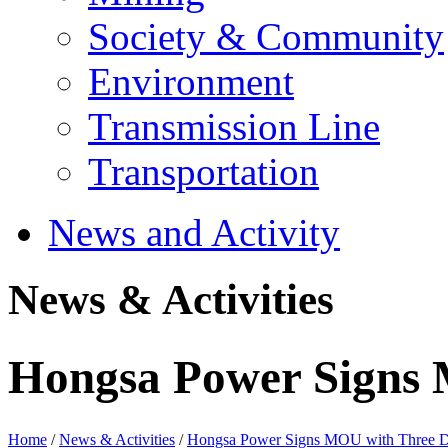
Society & Community
Environment
Transmission Line
Transportation
News and Activity
News & Activities
Hongsa Power Signs 
Home
/
News & Activities
/
Hongsa Power Signs MOU with Three Di