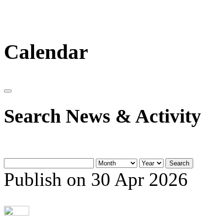
Calendar
Search News & Activity
Search
Publish on 30 Apr 2026