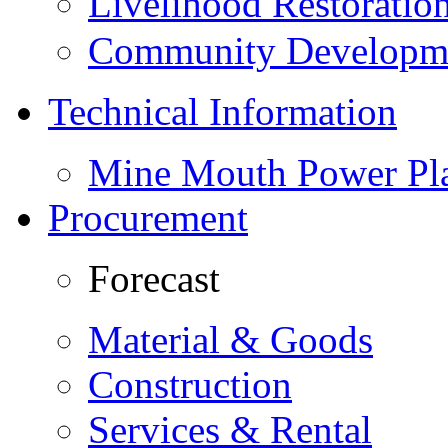
Livelihood Restorati
Community Developme
Technical Information
Mine Mouth Power Pl
Procurement
Forecast
Material & Goods
Construction
Services & Rental