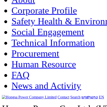
Corporate Profile
Safety Health & Environ
Social Engagement
Technical Information
Procurement
Human Resource
FAQ
News and Activity
Contact
Search
ພາສາລາວ
EN