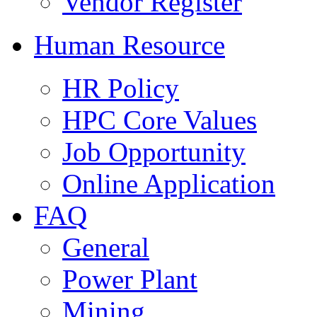
Vendor Register
Human Resource
HR Policy
HPC Core Values
Job Opportunity
Online Application
FAQ
General
Power Plant
Mining