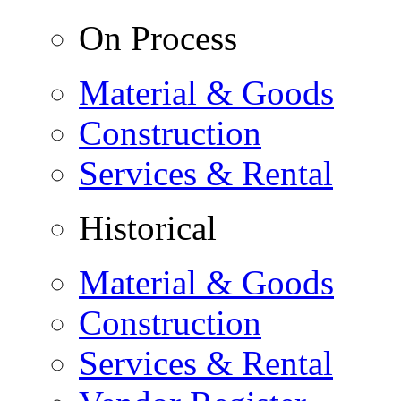
On Process
Material & Goods
Construction
Services & Rental
Historical
Material & Goods
Construction
Services & Rental