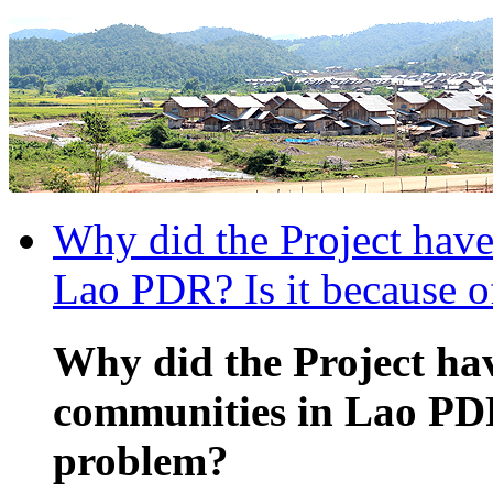
Why did the Project have
Lao PDR? Is it because o
Why did the Project hav
communities in Lao PDR?
problem?