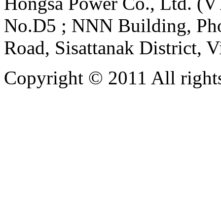
Hongsa Power Co., Ltd. (VT
No.D5 ; NNN Building, Pho
Road, Sisattanak District, 
Copyright © 2011 All rights