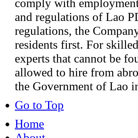
comply with employment-
and regulations of Lao P
regulations, the Company 
residents first. For skill
experts that cannot be fo
allowed to hire from abr
the Government of Lao i
Go to Top
Home
About