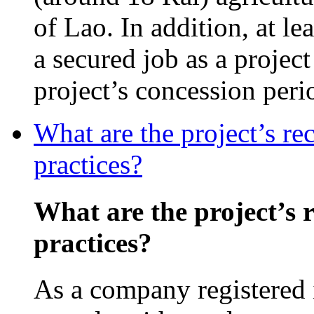
of Lao. In addition, at l
a secured job as a projec
project’s concession peri
What are the project’s re
practices?
What are the project’s 
practices?
As a company registered 