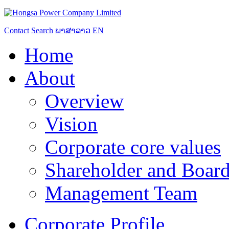
Contact
Search
ພາສາລາວ
EN
Home
About
Overview
Vision
Corporate core values
Shareholder and Board
Management Team
Corporate Profile