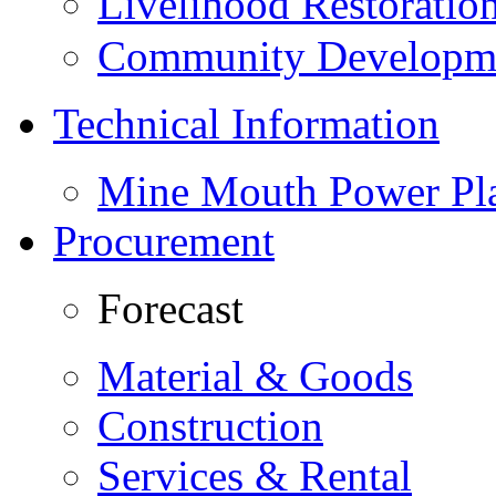
Livelihood Restorati
Community Developme
Technical Information
Mine Mouth Power Pl
Procurement
Forecast
Material & Goods
Construction
Services & Rental