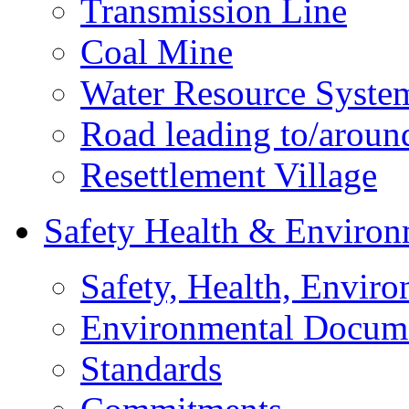
Transmission Line
Coal Mine
Water Resource Syste
Road leading to/around
Resettlement Village
Safety Health & Environ
Safety, Health, Enviro
Environmental Docum
Standards