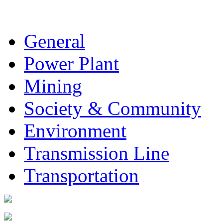
General
Power Plant
Mining
Society & Community
Environment
Transmission Line
Transportation