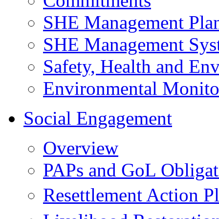
Commitments
SHE Management Pla
SHE Management Sys
Safety, Health and Env
Environmental Monito
Social Engagement
Overview
PAPs and GoL Obligat
Resettlement Action 