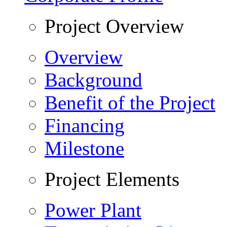
Project Overview
Overview
Background
Benefit of the Project
Financing
Milestone
Project Elements
Power Plant