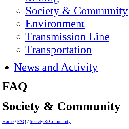
Society & Community
Environment
Transmission Line
Transportation
News and Activity
FAQ
Society & Community
Home
/
FAQ
/
Society & Community