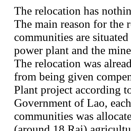
The relocation has nothi
The main reason for the r
communities are situated 
power plant and the mine 
The relocation was alrea
from being given compen
Plant project according to
Government of Lao, each
communities was allocate
(around 18 Rai) agricult