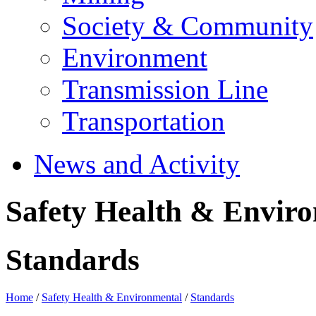
Society & Community
Environment
Transmission Line
Transportation
News and Activity
Safety Health & Envir
Standards
Home
/
Safety Health & Environmental
/
Standards