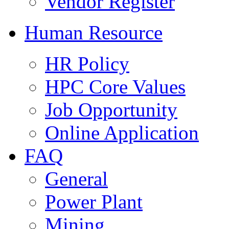
Vendor Register
Human Resource
HR Policy
HPC Core Values
Job Opportunity
Online Application
FAQ
General
Power Plant
Mining