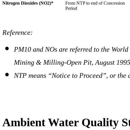
Nitrogen Dioxides (NO2)*
From NTP to end of Concession
Period
Reference:
PM10 and NOs are referred to the World
Mining & Milling-Open Pit, August 199
NTP means “Notice to Proceed”, or the 
Ambient Water Quality S