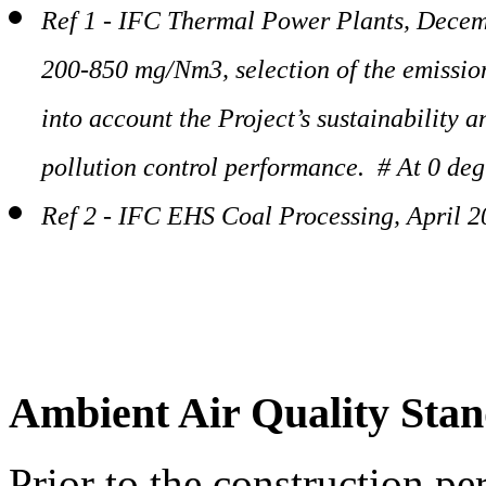
Ref 1 - IFC Thermal Power Plants, Decem
200-850 mg/Nm3, selection of the emission
into account the Project’s sustainability 
pollution control performance. # At 0 deg
Ref 2 - IFC EHS Coal Processing, April 
Ambient Air Quality Sta
Prior to the construction pe