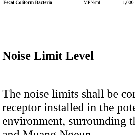
Fecal Coliform Bacteria
MPN/ml
1,000
Noise Limit Level
The noise limits shall be co
receptor installed in the po
environment, surrounding t
and Muang Ngeun.