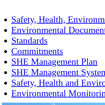
Safety, Health, Environm
Environmental Documen
Standards
Commitments
SHE Management Plan
SHE Management Syste
Safety, Health and Envir
Environmental Monitori