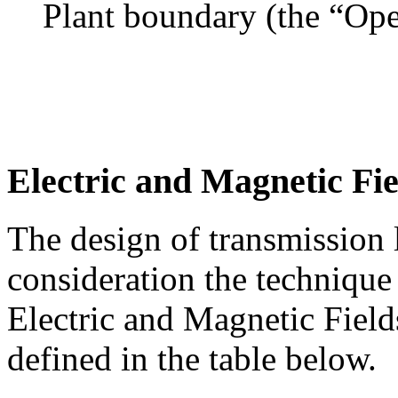
Plant boundary (the “Ope
Electric and Magnetic Fie
The design of transmission l
consideration the technique
Electric and Magnetic Fiel
defined in the table below.