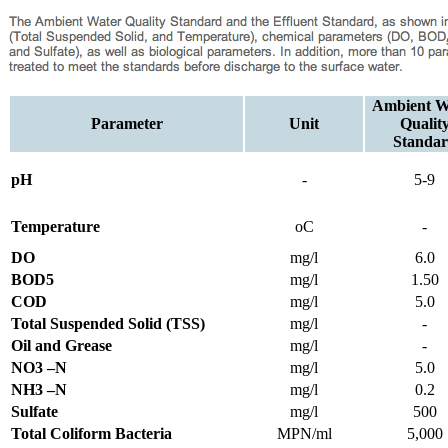
Ambient W
Parameter
Unit
Qualit
Standa
pH
-
5-9
Temperature
oC
-
DO
mg/l
6.0
BOD5
mg/l
1.50
COD
mg/l
5.0
Total Suspended Solid (TSS)
mg/l
-
Oil and Grease
mg/l
-
NO3 –N
mg/l
5.0
NH3 –N
mg/l
0.2
Sulfate
mg/l
500
Total Coliform Bacteria
MPN/ml
5,000