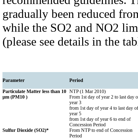
gradually been reduced fr
while the SO2 and NO2 limi
(please see details in the ta
Parameter
Period
Particulate Matter less than 10
NTP (1 Mar 2010)
µm (PM10 )
From 1st day of year 2 to last day o
year 3
from 1st day of year 4 to last day o
year 5
from 1st day of year 6 to end of
Concession Period
Sulfur Dioxide (SO2)*
From NTP to end of Concession
Period