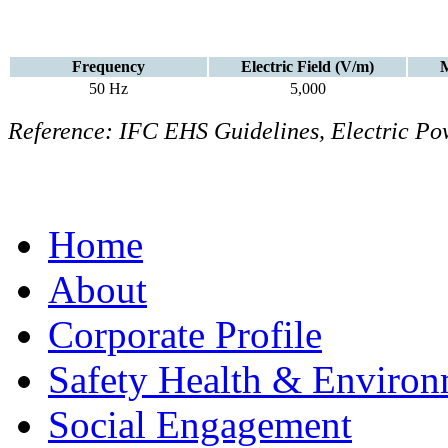
Frequency
Electric Field (V/m)
M
50 Hz
5,000
Reference: IFC EHS Guidelines, Electric Pow
Home
About
Corporate Profile
Safety Health & Environ
Social Engagement