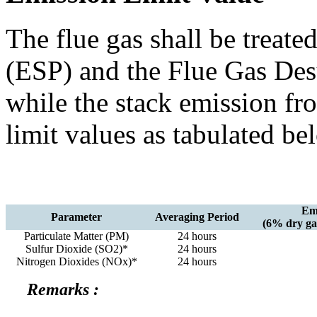
The flue gas shall be treated
(ESP) and the Flue Gas Des
while the stack emission fr
limit values as tabulated b
Emi
Parameter
Averaging Period
(6% dry gas
Particulate Matter (PM)
24 hours
Sulfur Dioxide (SO2)*
24 hours
Nitrogen Dioxides (NOx)*
24 hours
Remarks :