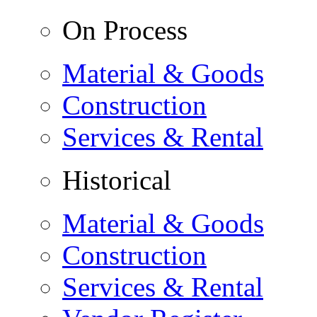
On Process
Material & Goods
Construction
Services & Rental
Historical
Material & Goods
Construction
Services & Rental