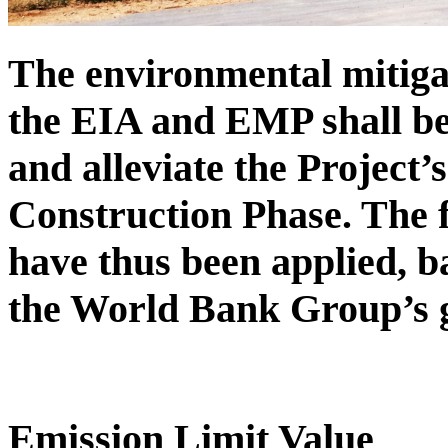
The environmental mitiga
the EIA and EMP shall be
and alleviate the Project’
Construction Phase. The f
have thus been applied, 
the World Bank Group’s g
Emission Limit Value