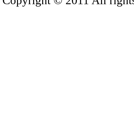
Copyright © 2011 All rights