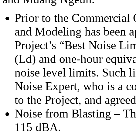
Prior to the Commercial 
and Modeling has been ap
Project’s “Best Noise Li
(Ld) and one-hour equiva
noise level limits. Such l
Noise Expert, who is a co
to the Project, and agr
Noise from Blasting – Th
115 dBA.