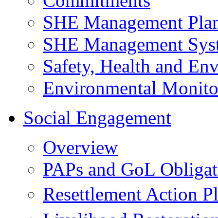
Commitments
SHE Management Pla
SHE Management Sys
Safety, Health and Env
Environmental Monito
Social Engagement
Overview
PAPs and GoL Obligat
Resettlement Action 