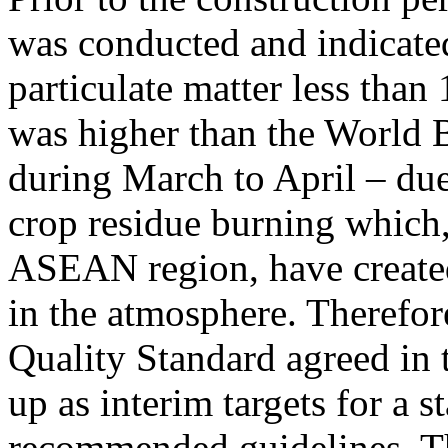
was conducted and indicated
particulate matter less tha
was higher than the World B
during March to April – due 
crop residue burning which, 
ASEAN region, have created
in the atmosphere. Therefor
Quality Standard agreed in 
up as interim targets for a 
recommended guidelines. T