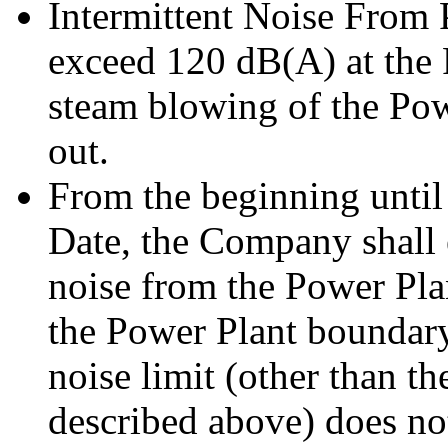
Intermittent Noise From 
exceed 120 dB(A) at the
steam blowing of the Pow
out.
From the beginning until
Date, the Company shall 
noise from the Power Pla
the Power Plant boundary
noise limit (other than th
described above) does n