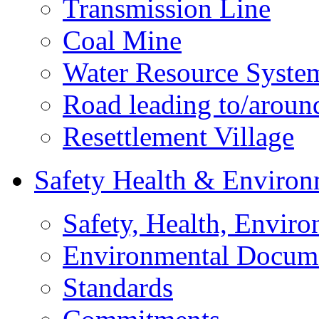
Transmission Line
Coal Mine
Water Resource Syste
Road leading to/around
Resettlement Village
Safety Health & Environ
Safety, Health, Enviro
Environmental Docum
Standards