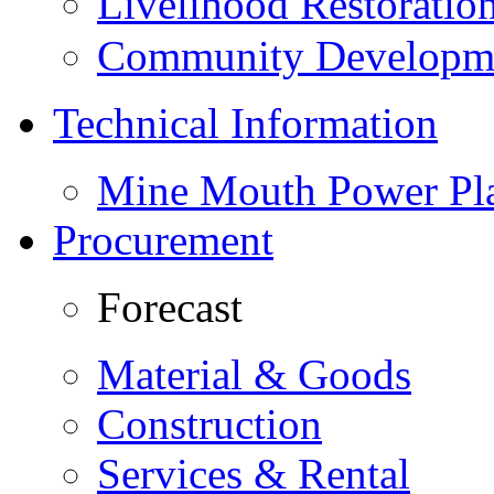
Livelihood Restorati
Community Developme
Technical Information
Mine Mouth Power Pl
Procurement
Forecast
Material & Goods
Construction
Services & Rental