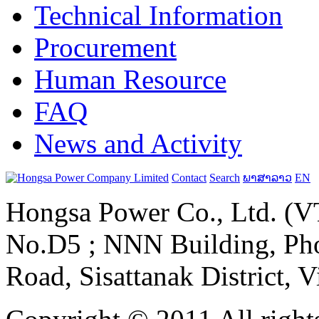
Technical Information
Procurement
Human Resource
FAQ
News and Activity
Contact
Search
ພາສາລາວ
EN
Hongsa Power Co., Ltd. (VT
No.D5 ; NNN Building, Pho
Road, Sisattanak District, 