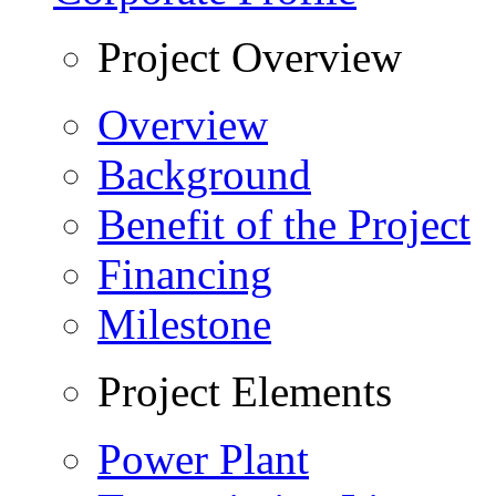
Project Overview
Overview
Background
Benefit of the Project
Financing
Milestone
Project Elements
Power Plant