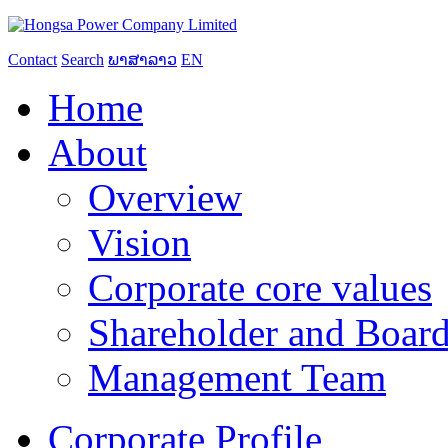
Contact
Search
ພາສາລາວ
EN
Home
About
Overview
Vision
Corporate core values
Shareholder and Board
Management Team
Corporate Profile