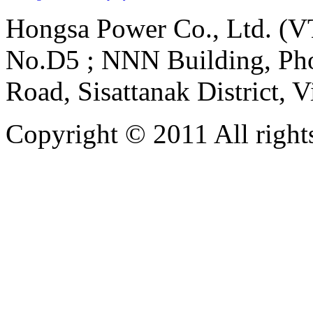
Hongsa Power Co., Ltd. (VT
No.D5 ; NNN Building, Pho
Road, Sisattanak District, 
Copyright © 2011 All rights