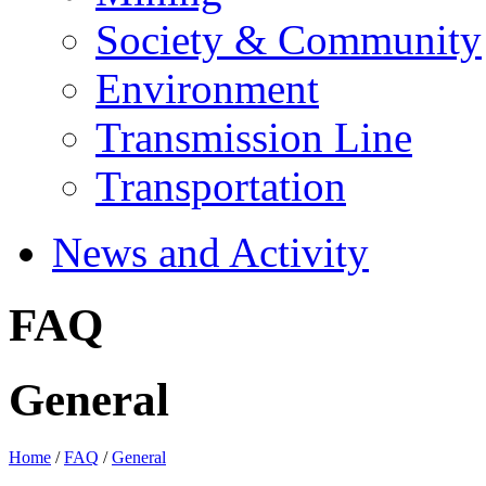
Society & Community
Environment
Transmission Line
Transportation
News and Activity
FAQ
General
Home
/
FAQ
/
General