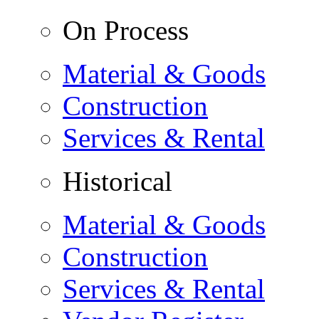
On Process
Material & Goods
Construction
Services & Rental
Historical
Material & Goods
Construction
Services & Rental