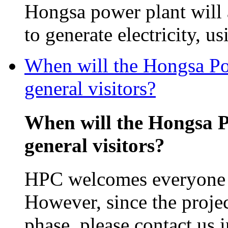
Hongsa power plant will
to generate electricity, us
When will the Hongsa Pow
general visitors?
When will the Hongsa P
general visitors?
HPC welcomes everyone in
However, since the projec
phase, please contact us