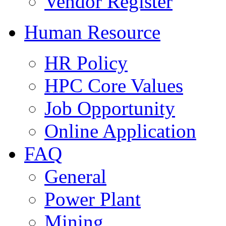
Vendor Register
Human Resource
HR Policy
HPC Core Values
Job Opportunity
Online Application
FAQ
General
Power Plant
Mining