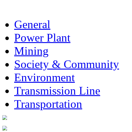
General
Power Plant
Mining
Society & Community
Environment
Transmission Line
Transportation