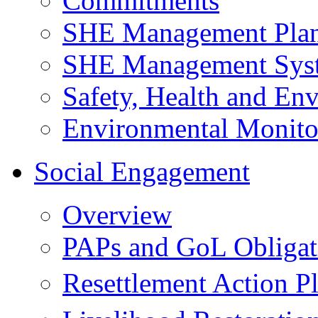
Commitments
SHE Management Pla
SHE Management Sys
Safety, Health and Env
Environmental Monito
Social Engagement
Overview
PAPs and GoL Obligat
Resettlement Action 