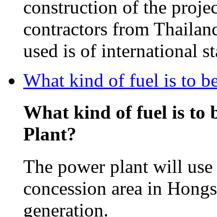
construction of the projec
contractors from Thailan
used is of international s
What kind of fuel is to 
What kind of fuel is to
Plant?
The power plant will use 
concession area in Hongsa
generation.