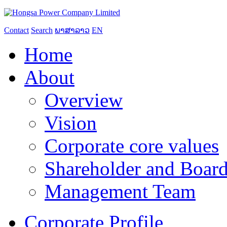
Contact
Search
ພາສາລາວ
EN
Home
About
Overview
Vision
Corporate core values
Shareholder and Board
Management Team
Corporate Profile