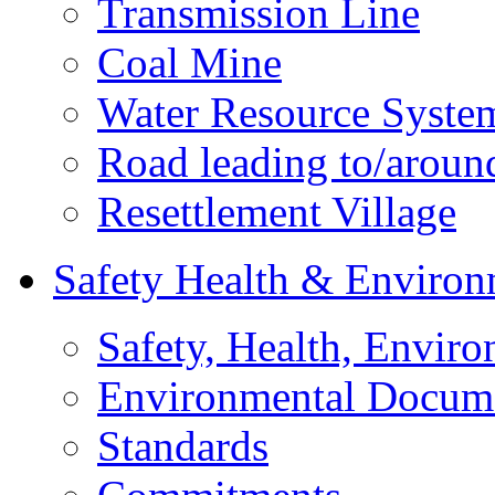
Transmission Line
Coal Mine
Water Resource Syste
Road leading to/around
Resettlement Village
Safety Health & Environ
Safety, Health, Enviro
Environmental Docum
Standards