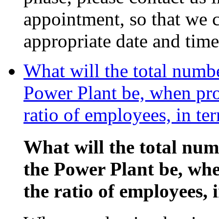
appointment, so that we c
appropriate date and time
What will the total numb
Power Plant be, when pro
ratio of employees, in te
What will the total nu
the Power Plant be, wh
the ratio of employees, 