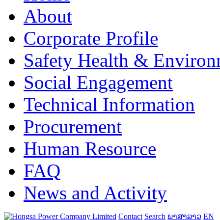
About
Corporate Profile
Safety Health & Environ
Social Engagement
Technical Information
Procurement
Human Resource
FAQ
News and Activity
Contact
Search
ພາສາລາວ
EN