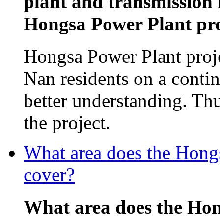
plant and transmission 
Hongsa Power Plant proj
Hongsa Power Plant proj
Nan residents on a contin
better understanding. Th
the project.
What area does the Hon
cover?
What area does the Ho