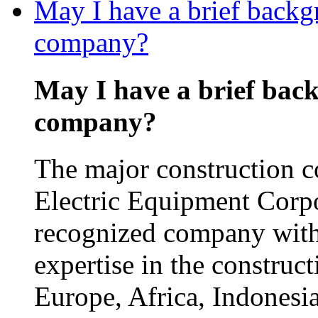
May I have a brief backg
company?
May I have a brief bac
company?
The major construction 
Electric Equipment Corp
recognized company with
expertise in the construct
Europe, Africa, Indonesia