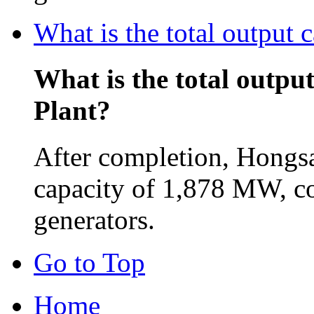
What is the total output
What is the total outpu
Plant?
After completion, Hongsa
capacity of 1,878 MW, c
generators.
Go to Top
Home