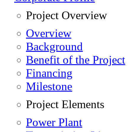
Project Overview
Overview
Background
Benefit of the Project
Financing
Milestone
Project Elements
Power Plant