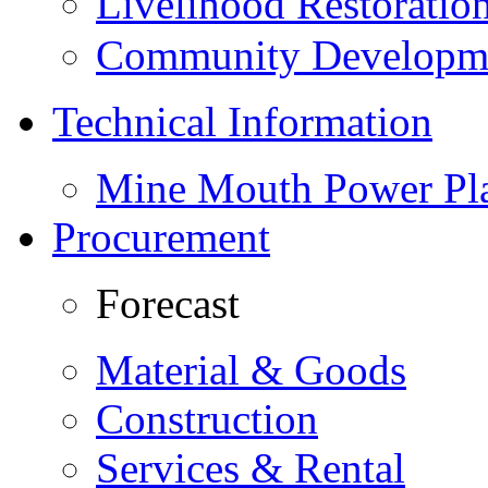
Livelihood Restorati
Community Developme
Technical Information
Mine Mouth Power Pl
Procurement
Forecast
Material & Goods
Construction
Services & Rental