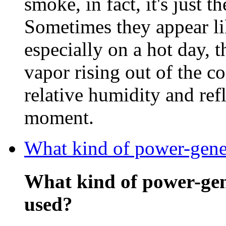
smoke, in fact, it's just t
Sometimes they appear li
especially on a hot day, 
vapor rising out of the c
relative humidity and refl
moment.
What kind of power-gener
What kind of power-gen
used?