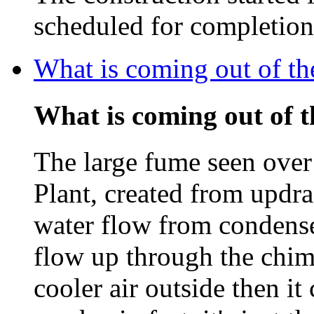
scheduled for completio
What is coming out of t
What is coming out of 
The large fume seen ove
Plant, created from updra
water flow from condenser
flow up through the chim
cooler air outside then i