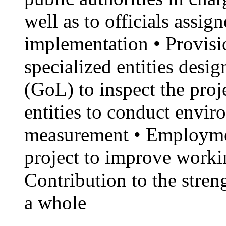
well as to officials assig
implementation • Provisio
specialized entities des
(GoL) to inspect the proj
entities to conduct envi
measurement • Employme
project to improve workin
Contribution to the stren
a whole