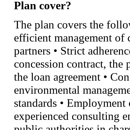
Plan cover?
The plan covers the foll
efficient management of 
partners • Strict adherenc
concession contract, the
the loan agreement • Con
environmental managemen
standards • Employment o
experienced consulting en
public authorities in cha