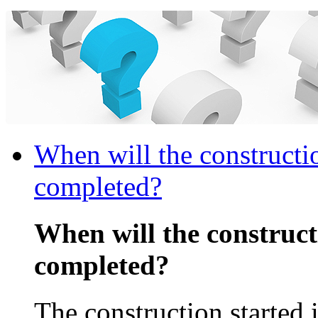
When will the constructi
completed?
When will the construc
completed?
The construction started