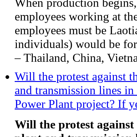
When production begins,
employees working at the
employees must be Laotia
individuals) would be fo
– Thailand, China, Vietna
Will the protest against 
and transmission lines i
Power Plant project? If y
Will the protest against