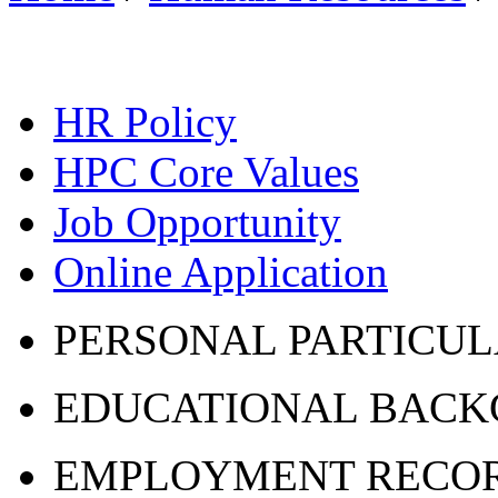
HR Policy
HPC Core Values
Job Opportunity
Online Application
PERSONAL PARTICU
EDUCATIONAL BAC
EMPLOYMENT RECO