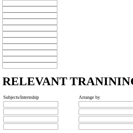
RELEVANT TRANININ
Subjects/Internship
Arrange by