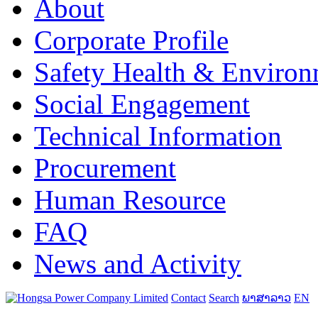
About
Corporate Profile
Safety Health & Environ
Social Engagement
Technical Information
Procurement
Human Resource
FAQ
News and Activity
Contact
Search
ພາສາລາວ
EN