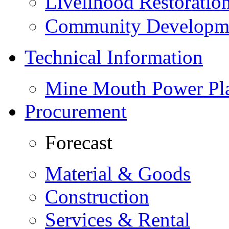
Livelihood Restorati
Community Developme
Technical Information
Mine Mouth Power Pl
Procurement
Forecast
Material & Goods
Construction
Services & Rental