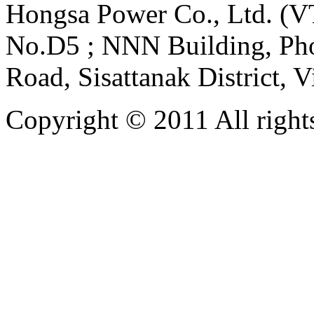
Hongsa Power Co., Ltd. (VT
No.D5 ; NNN Building, Pho
Road, Sisattanak District, 
Copyright © 2011 All rights