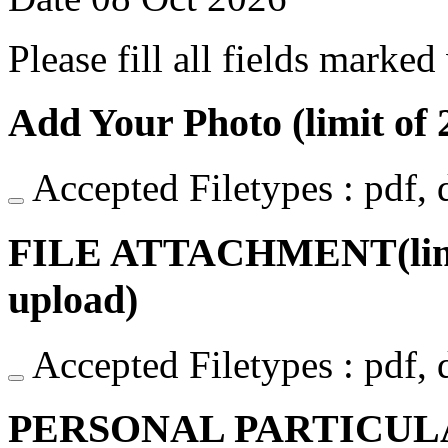
Please fill all fields marked
Add Your Photo (limit of 2
Accepted Filetypes : pdf, do
FILE ATTACHMENT(limit o
upload)
Accepted Filetypes : pdf, do
PERSONAL PARTICUL