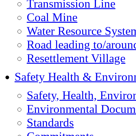
Transmission Line
Coal Mine
Water Resource Syste
Road leading to/around
Resettlement Village
Safety Health & Environ
Safety, Health, Enviro
Environmental Docum
Standards