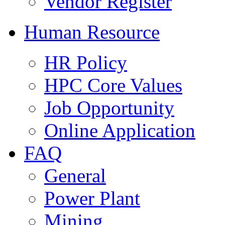
Vendor Register
Human Resource
HR Policy
HPC Core Values
Job Opportunity
Online Application
FAQ
General
Power Plant
Mining