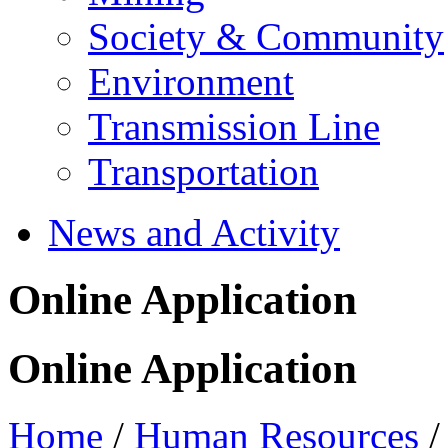
Society & Community
Environment
Transmission Line
Transportation
News and Activity
Online Application
Online Application
Home
/
Human Resources
/