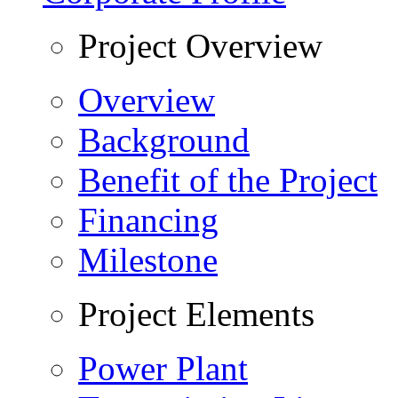
Project Overview
Overview
Background
Benefit of the Project
Financing
Milestone
Project Elements
Power Plant