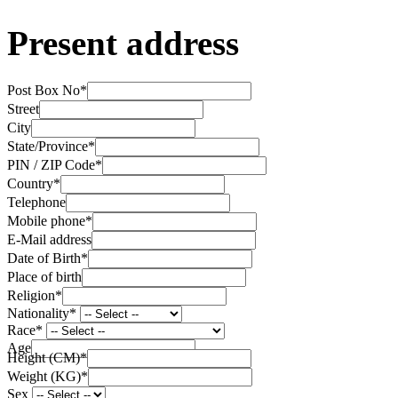
Present address
Post Box No
*
Street
City
State/Province
*
PIN / ZIP Code
*
Country
*
Telephone
Mobile phone
*
E-Mail address
Date of Birth
*
Place of birth
Religion
*
Nationality
*
Race
*
Age
Height (CM)
*
Weight (KG)
*
Sex