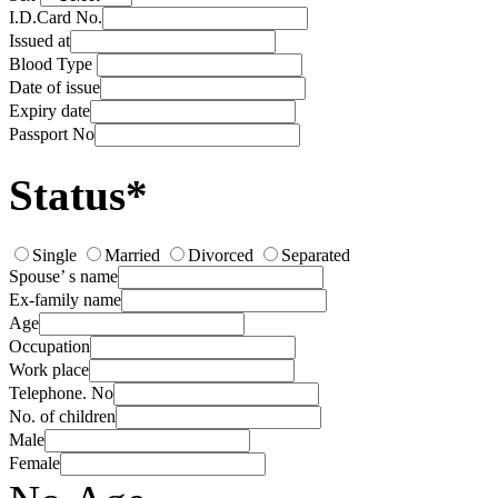
I.D.Card No.
Issued at
Blood Type
Date of issue
Expiry date
Passport No
Status*
Single
Married
Divorced
Separated
Spouse’ s name
Ex-family name
Age
Occupation
Work place
Telephone. No
No. of children
Male
Female