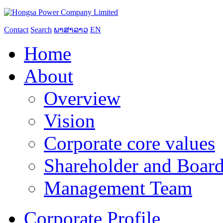
Contact
Search
ພາສາລາວ
EN
Home
About
Overview
Vision
Corporate core values
Shareholder and Board
Management Team
Corporate Profile