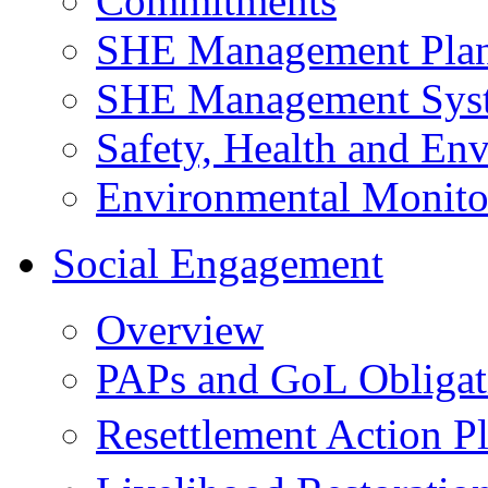
Commitments
SHE Management Pla
SHE Management Sys
Safety, Health and Env
Environmental Monito
Social Engagement
Overview
PAPs and GoL Obligat
Resettlement Action 