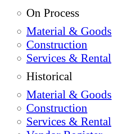
On Process
Material & Goods
Construction
Services & Rental
Historical
Material & Goods
Construction
Services & Rental