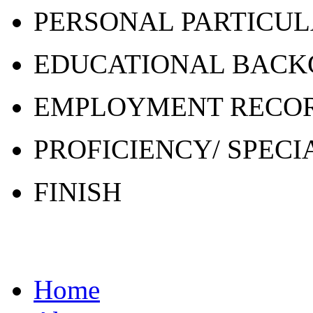
PERSONAL PARTICU
EDUCATIONAL BAC
EMPLOYMENT RECO
PROFICIENCY/ SPECI
FINISH
Home