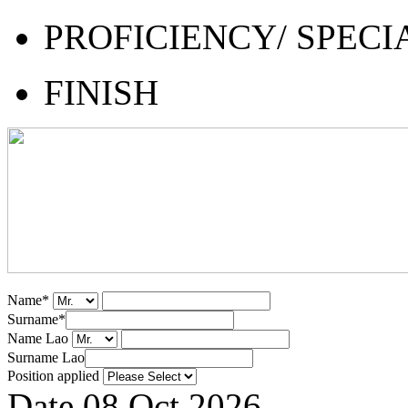
PROFICIENCY/ SPECI
FINISH
Name
*
Surname
*
Name Lao
Surname Lao
Position applied
Date
08 Oct 2026