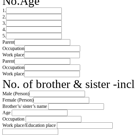
No.
Age
1.
2.
3.
4.
5.
Parent
Occupation
Work place
Parent
Occupation
Work place
No. of brother & sister -in
Male (Person)
Female (Person)
Brother’s/ sister’s name
Age
Occupation
Work place/Education place