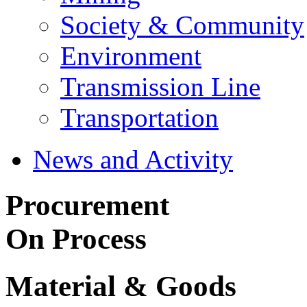
Society & Community
Environment
Transmission Line
Transportation
News and Activity
Procurement
On Process
Material & Goods