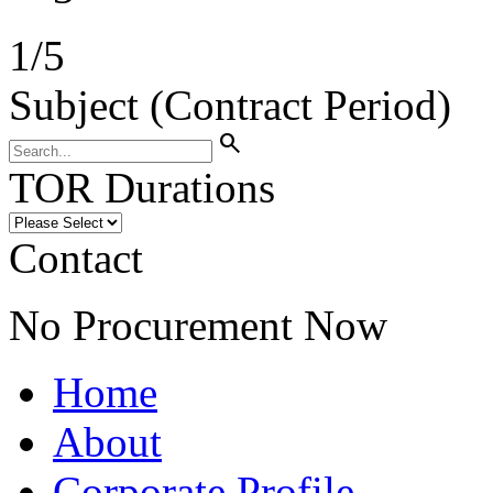
1
/
5
Subject (Contract Period)
search
TOR Durations
Contact
No Procurement Now
Home
About
Corporate Profile