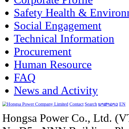
Safety Health & Environ
Social Engagement
Technical Information
Procurement
Human Resource
FAQ
News and Activity
Contact
Search
ພາສາລາວ
EN
Hongsa Power Co., Ltd. (VT