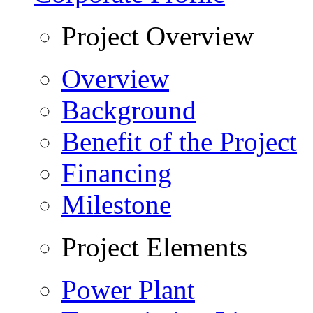
Project Overview
Overview
Background
Benefit of the Project
Financing
Milestone
Project Elements
Power Plant