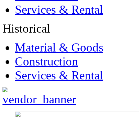
Services & Rental
Historical
Material & Goods
Construction
Services & Rental