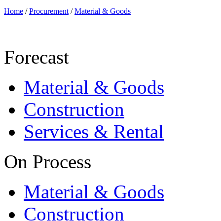
Home
/
Procurement
/
Material & Goods
Forecast
Material & Goods
Construction
Services & Rental
On Process
Material & Goods
Construction