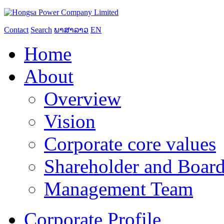
Contact
Search
ພາສາລາວ
EN
Home
About
Overview
Vision
Corporate core values
Shareholder and Board
Management Team
Corporate Profile