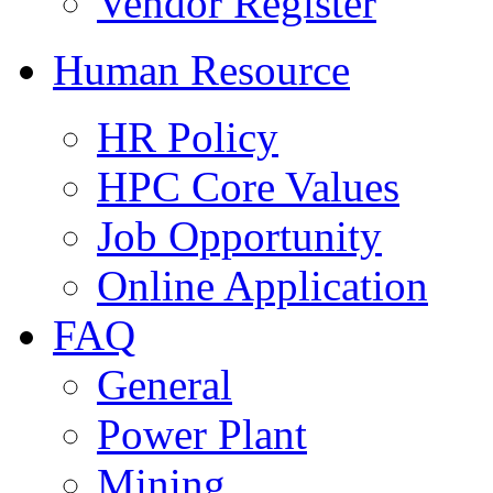
Vendor Register
Human Resource
HR Policy
HPC Core Values
Job Opportunity
Online Application
FAQ
General
Power Plant
Mining