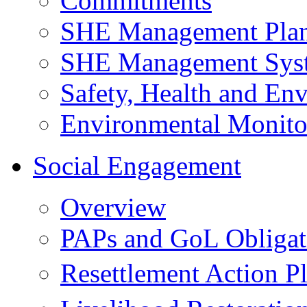
Commitments
SHE Management Pla
SHE Management Sys
Safety, Health and Env
Environmental Monito
Social Engagement
Overview
PAPs and GoL Obligat
Resettlement Action 