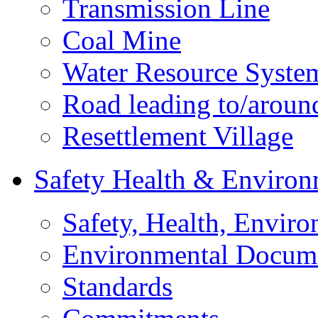
Transmission Line
Coal Mine
Water Resource Syste
Road leading to/around
Resettlement Village
Safety Health & Environ
Safety, Health, Enviro
Environmental Docum
Standards