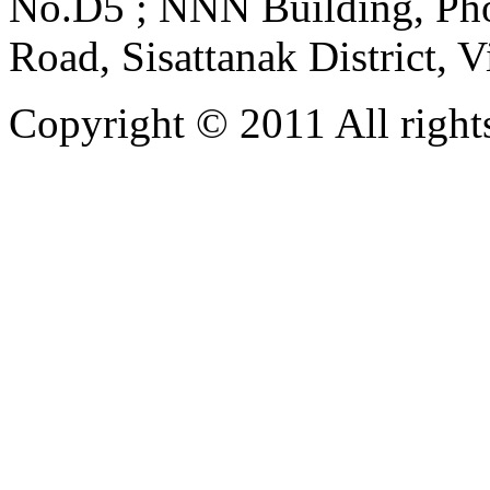
No.D5 ; NNN Building, Pho
Road, Sisattanak District, 
Copyright © 2011 All rights