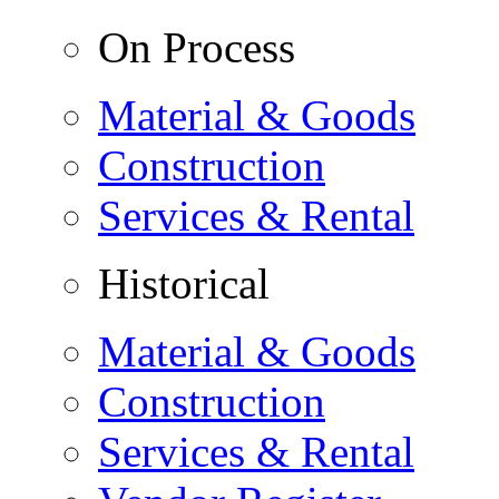
On Process
Material & Goods
Construction
Services & Rental
Historical
Material & Goods
Construction
Services & Rental