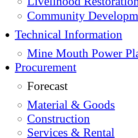
Livelihood Restorati
Community Developme
Technical Information
Mine Mouth Power Pl
Procurement
Forecast
Material & Goods
Construction
Services & Rental