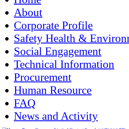
About
Corporate Profile
Safety Health & Environ
Social Engagement
Technical Information
Procurement
Human Resource
FAQ
News and Activity