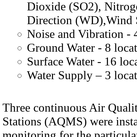
Dioxide (SO2), Nitro
Direction (WD),Wind 
Noise and Vibration - 
Ground Water - 8 loca
Surface Water - 16 loc
Water Supply – 3 loca
Three continuous Air Quali
Stations (AQMS) were insta
monitoring for the particula