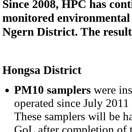
Since 2008, HPC has cont
monitored environmental 
Ngern District. The result
Hongsa District
PM10 samplers
were ins
operated since July 2011 
These samplers will be h
GoL after completion of 