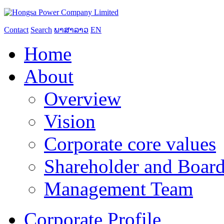
Contact
Search
ພາສາລາວ
EN
Home
About
Overview
Vision
Corporate core values
Shareholder and Board
Management Team
Corporate Profile