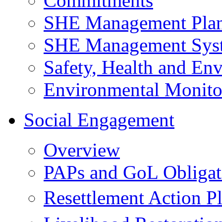
Commitments
SHE Management Pla
SHE Management Sys
Safety, Health and Env
Environmental Monito
Social Engagement
Overview
PAPs and GoL Obligat
Resettlement Action 