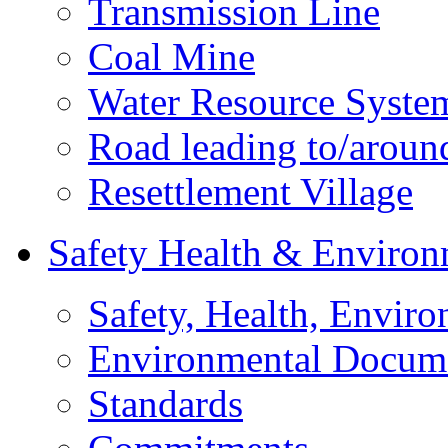
Transmission Line
Coal Mine
Water Resource Syste
Road leading to/around
Resettlement Village
Safety Health & Environ
Safety, Health, Enviro
Environmental Docum
Standards