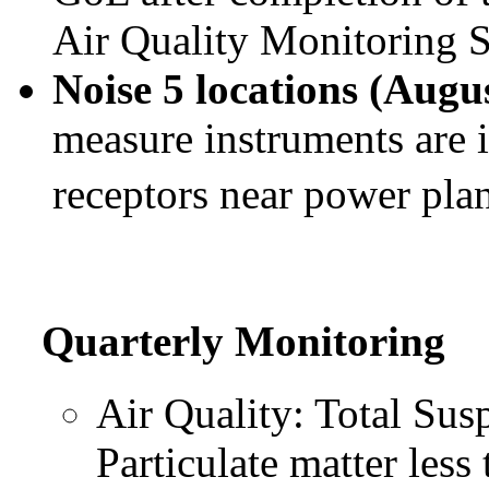
Air Quality Monitoring S
Noise 5 locations (Augu
measure instruments are i
receptors near power pla
Quarterly Monitoring
Air Quality: Total Sus
Particulate matter les