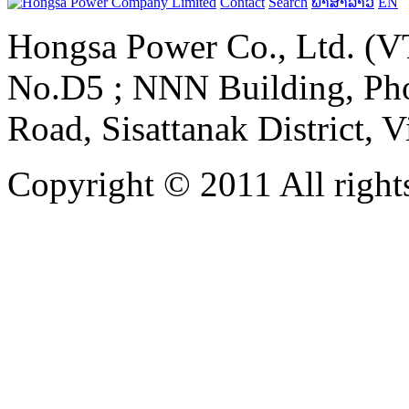
Contact
Search
ພາສາລາວ
EN
Hongsa Power Co., Ltd. (VT
No.D5 ; NNN Building, Pho
Road, Sisattanak District, 
Copyright © 2011 All rights