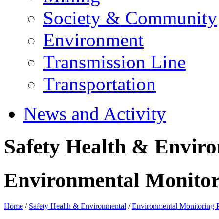
Society & Community
Environment
Transmission Line
Transportation
News and Activity
Safety Health & Envir
Environmental Monito
Home
/
Safety Health & Environmental
/
Environmental Monitoring 