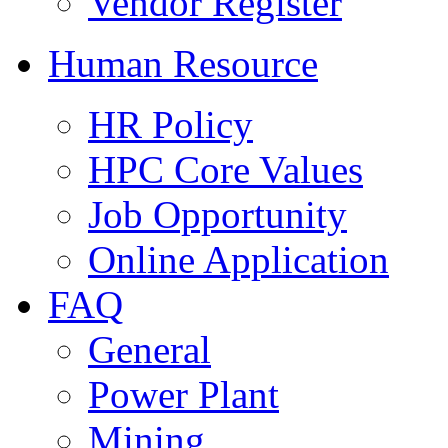
Vendor Register
Human Resource
HR Policy
HPC Core Values
Job Opportunity
Online Application
FAQ
General
Power Plant
Mining