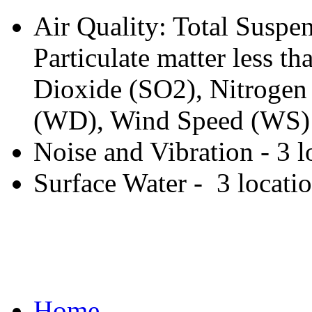
Air Quality: Total Suspen
Particulate matter less 
Dioxide (SO2), Nitrogen
(WD), Wind Speed (WS) -
Noise and Vibration - 3 l
Surface Water - 3 locati
Home