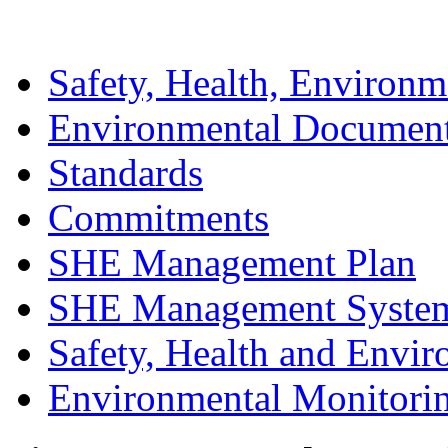
Safety, Health, Environm
Environmental Documen
Standards
Commitments
SHE Management Plan
SHE Management Syste
Safety, Health and Envir
Environmental Monitori