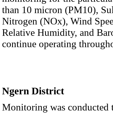
than 10 micron (PM10), Sul
Nitrogen (NOx), Wind Spee
Relative Humidity, and Baro
continue operating through
Ngern District
Monitoring was conducted t