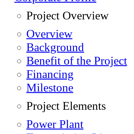
Project Overview
Overview
Background
Benefit of the Project
Financing
Milestone
Project Elements
Power Plant