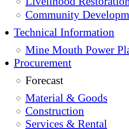
Livelihood Restorati
Community Developme
Technical Information
Mine Mouth Power Pl
Procurement
Forecast
Material & Goods
Construction
Services & Rental