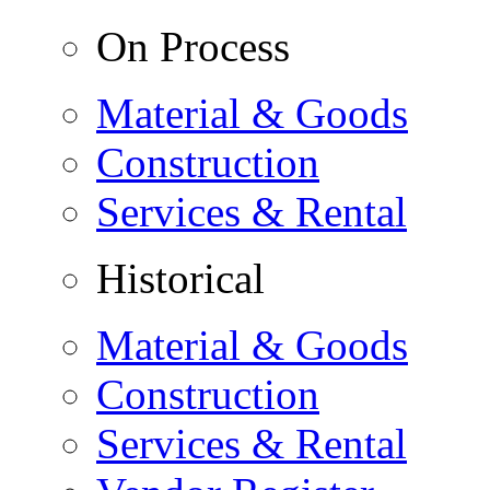
On Process
Material & Goods
Construction
Services & Rental
Historical
Material & Goods
Construction
Services & Rental