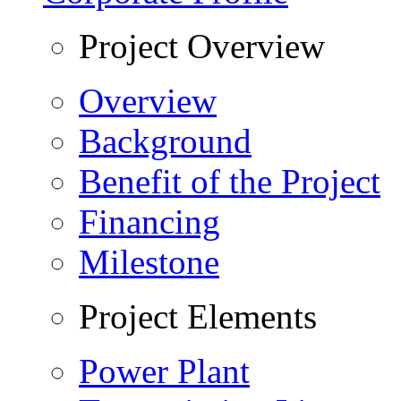
Project Overview
Overview
Background
Benefit of the Project
Financing
Milestone
Project Elements
Power Plant