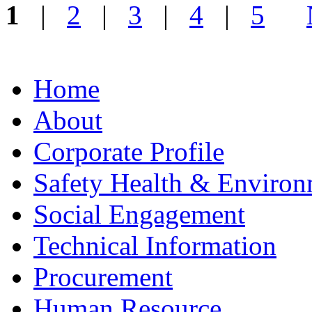
1
|
2
|
3
|
4
|
5
Home
About
Corporate Profile
Safety Health & Environ
Social Engagement
Technical Information
Procurement
Human Resource