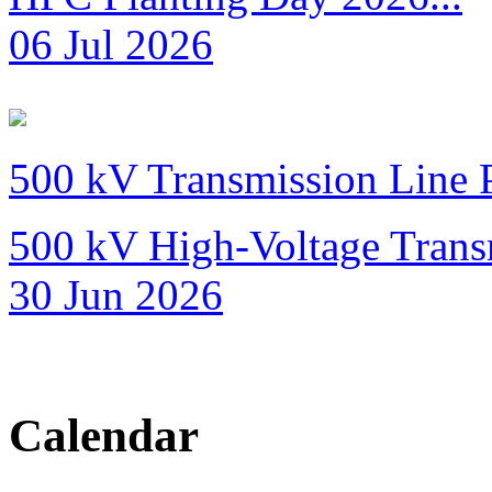
06 Jul 2026
500 kV Transmission Line 
500 kV High-Voltage Transm
30 Jun 2026
Calendar