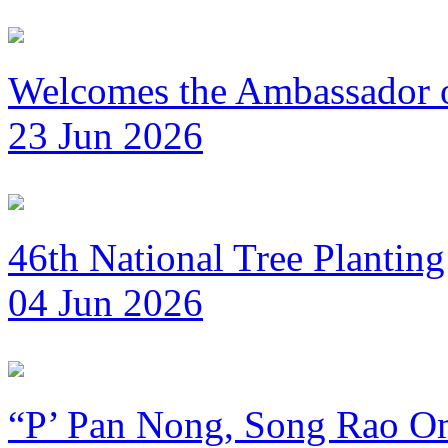
Welcomes the Ambassador 
23 Jun 2026
46th National Tree Plantin
04 Jun 2026
“P’ Pan Nong, Song Rao Om