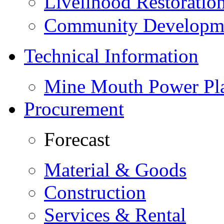
Livelihood Restorati
Community Developme
Technical Information
Mine Mouth Power Pl
Procurement
Forecast
Material & Goods
Construction
Services & Rental