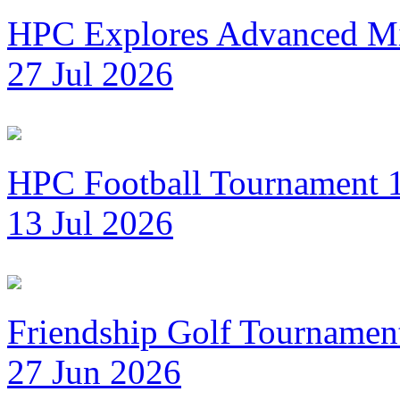
HPC Explores Advanced Mi
27 Jul 2026
HPC Football Tournament 1
13 Jul 2026
Friendship Golf Tournamen
27 Jun 2026