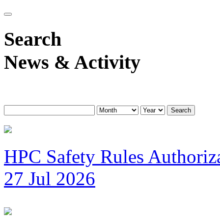
Search
News & Activity
Search
HPC Safety Rules Authoriza
27 Jul 2026