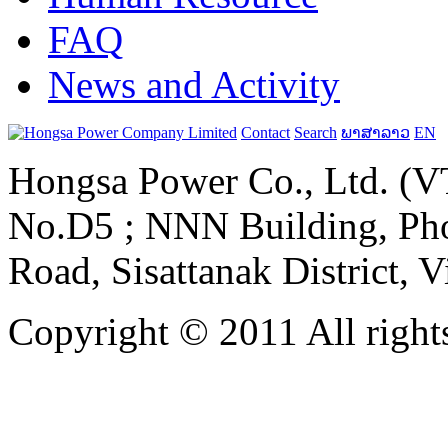
FAQ
News and Activity
Contact
Search
ພາສາລາວ
EN
Hongsa Power Co., Ltd. (VT
No.D5 ; NNN Building, Pho
Road, Sisattanak District, 
Copyright © 2011 All rights