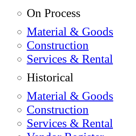
On Process
Material & Goods
Construction
Services & Rental
Historical
Material & Goods
Construction
Services & Rental