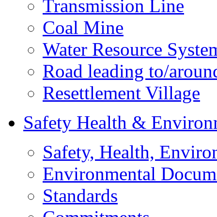
Transmission Line
Coal Mine
Water Resource Syste
Road leading to/around
Resettlement Village
Safety Health & Environ
Safety, Health, Enviro
Environmental Docum
Standards