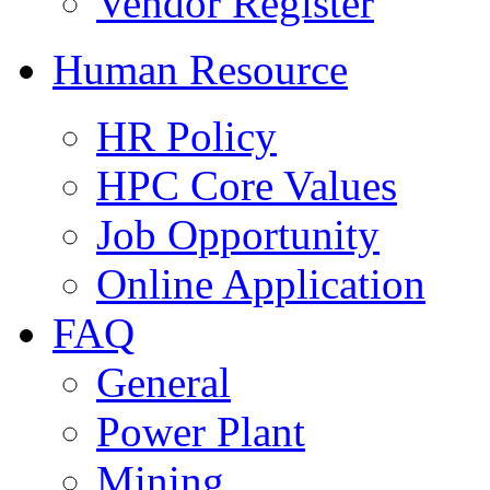
Vendor Register
Human Resource
HR Policy
HPC Core Values
Job Opportunity
Online Application
FAQ
General
Power Plant
Mining