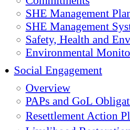
Commitments
SHE Management Pla
SHE Management Sys
Safety, Health and Env
Environmental Monito
Social Engagement
Overview
PAPs and GoL Obligat
Resettlement Action 