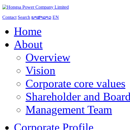
Contact
Search
ພາສາລາວ
EN
Home
About
Overview
Vision
Corporate core values
Shareholder and Board
Management Team
Corporate Profile