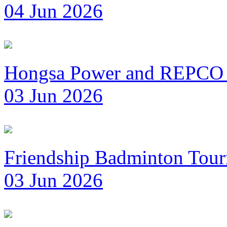
04 Jun 2026
Hongsa Power and REPCO 
03 Jun 2026
Friendship Badminton Tou
03 Jun 2026