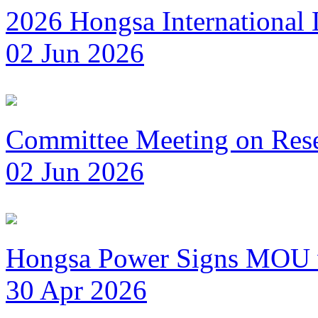
2026 Hongsa International
02 Jun 2026
Committee Meeting on Reset
02 Jun 2026
Hongsa Power Signs MOU wi
30 Apr 2026