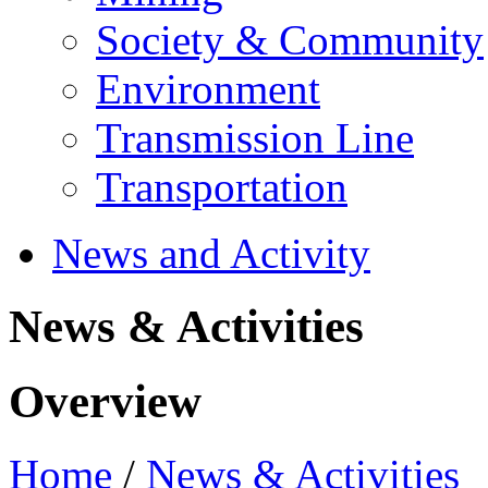
Society & Community
Environment
Transmission Line
Transportation
News and Activity
News & Activities
Overview
Home
/
News & Activities