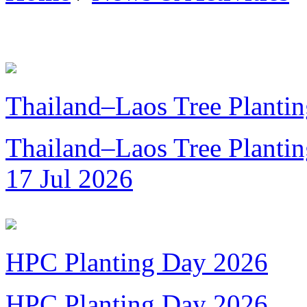
Thailand–Laos Tree Plantin
Thailand–Laos Tree Planting
17 Jul 2026
HPC Planting Day 2026
HPC Planting Day 2026...