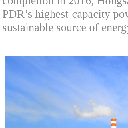
completion in 2016, Hongs
PDR’s highest-capacity pow
sustainable source of energ