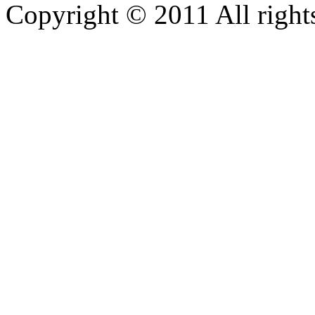
Copyright © 2011 All rights