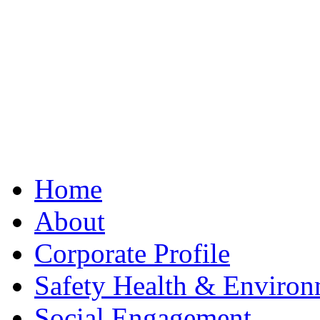
Best Clone Hublot
Home
About
Corporate Profile
Safety Health & Environ
Social Engagement