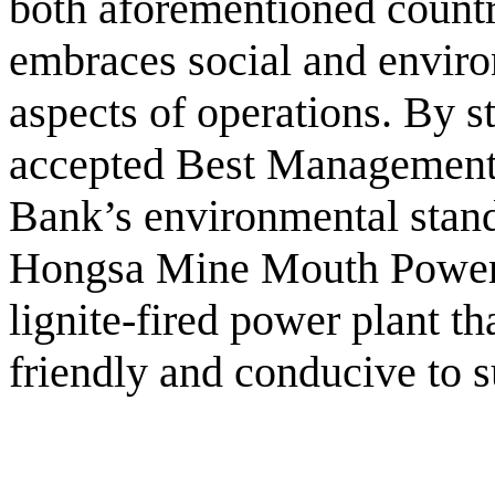
both aforementioned countr
embraces social and environ
aspects of operations. By st
accepted Best Management
Bank’s environmental stand
Hongsa Mine Mouth Power 
lignite-fired power plant th
friendly and conducive to 