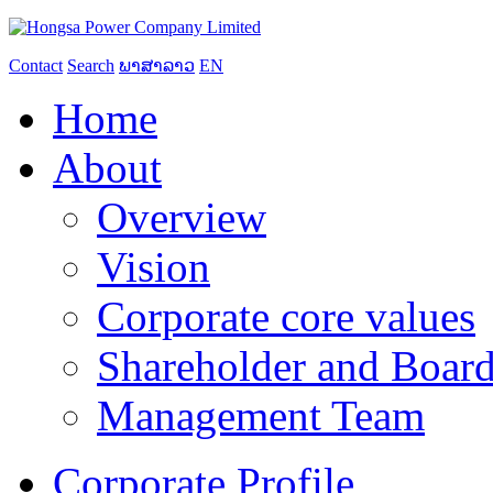
Contact
Search
ພາສາລາວ
EN
Home
About
Overview
Vision
Corporate core values
Shareholder and Board
Management Team
Corporate Profile