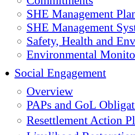
Commitments
SHE Management Pla
SHE Management Sys
Safety, Health and Env
Environmental Monito
Social Engagement
Overview
PAPs and GoL Obligat
Resettlement Action 