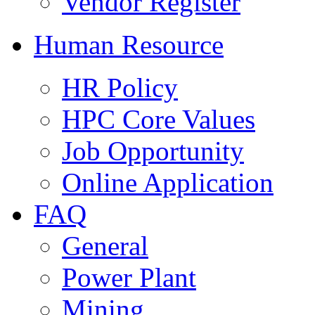
Vendor Register
Human Resource
HR Policy
HPC Core Values
Job Opportunity
Online Application
FAQ
General
Power Plant
Mining