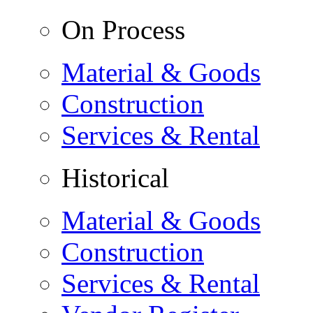
On Process
Material & Goods
Construction
Services & Rental
Historical
Material & Goods
Construction
Services & Rental