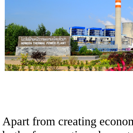
Apart from creating econom