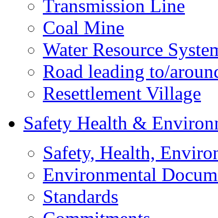
Transmission Line
Coal Mine
Water Resource Syste
Road leading to/around
Resettlement Village
Safety Health & Environ
Safety, Health, Enviro
Environmental Docum
Standards