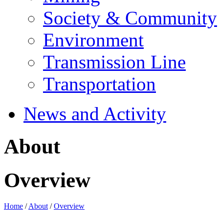
Society & Community
Environment
Transmission Line
Transportation
News and Activity
About
Overview
Home
/
About
/
Overview