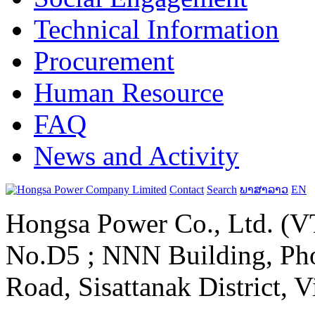
Technical Information
Procurement
Human Resource
FAQ
News and Activity
Contact
Search
ພາສາລາວ
EN
Hongsa Power Co., Ltd. (VT
No.D5 ; NNN Building, Pho
Road, Sisattanak District, 