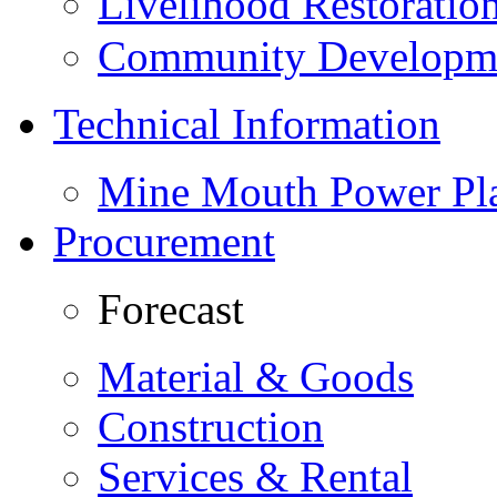
Livelihood Restorati
Community Developme
Technical Information
Mine Mouth Power Pl
Procurement
Forecast
Material & Goods
Construction
Services & Rental