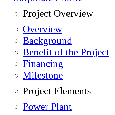
Project Overview
Overview
Background
Benefit of the Project
Financing
Milestone
Project Elements
Power Plant