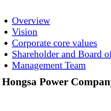
Overview
Vision
Corporate core values
Shareholder and Board of
Management Team
Hongsa Power Company