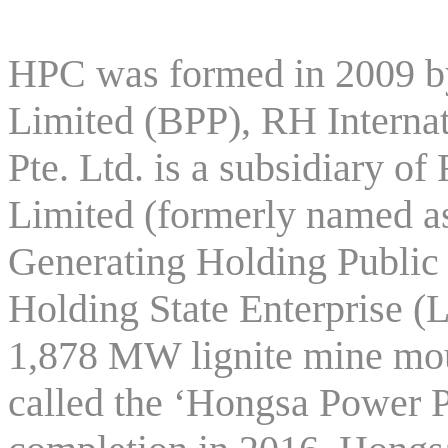
HPC was formed in 2009 
Limited (BPP), RH Internat
Pte. Ltd. is a subsidiary
Limited (formerly named as
Generating Holding Publi
Holding State Enterprise (
1,878 MW lignite mine mo
called the ‘Hongsa Power P