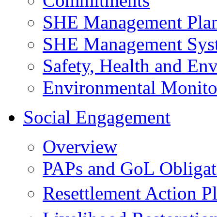
Commitments
SHE Management Pla
SHE Management Sys
Safety, Health and Env
Environmental Monito
Social Engagement
Overview
PAPs and GoL Obligat
Resettlement Action 