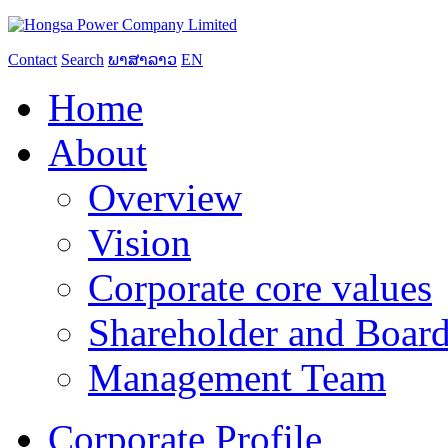
Contact
Search
ພາສາລາວ
EN
Home
About
Overview
Vision
Corporate core values
Shareholder and Board
Management Team
Corporate Profile