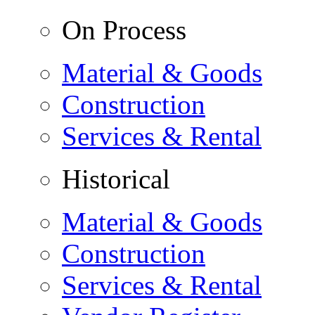
On Process
Material & Goods
Construction
Services & Rental
Historical
Material & Goods
Construction
Services & Rental