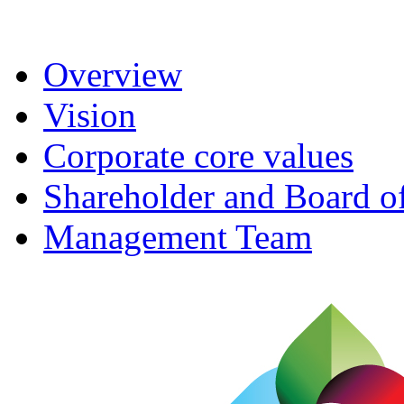
Overview
Vision
Corporate core values
Shareholder and Board of
Management Team