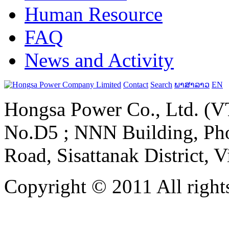
Human Resource
FAQ
News and Activity
Contact
Search
ພາສາລາວ
EN
Hongsa Power Co., Ltd. (VT
No.D5 ; NNN Building, Pho
Road, Sisattanak District, 
Copyright © 2011 All rights