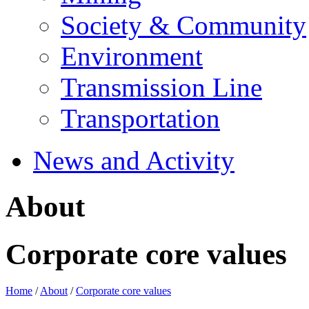
Society & Community
Environment
Transmission Line
Transportation
News and Activity
About
Corporate core values
Home
/
About
/
Corporate core values