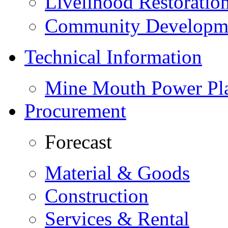
Livelihood Restorati
Community Developme
Technical Information
Mine Mouth Power Pl
Procurement
Forecast
Material & Goods
Construction
Services & Rental