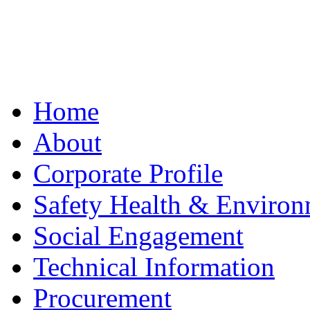
Home
About
Corporate Profile
Safety Health & Environ
Social Engagement
Technical Information
Procurement