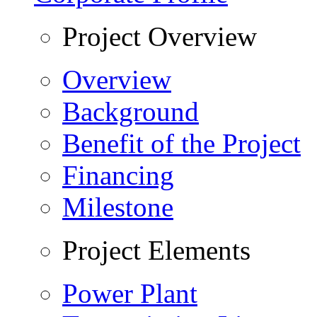
Project Overview
Overview
Background
Benefit of the Project
Financing
Milestone
Project Elements
Power Plant