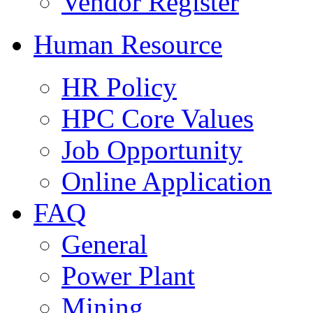
Vendor Register
Human Resource
HR Policy
HPC Core Values
Job Opportunity
Online Application
FAQ
General
Power Plant
Mining