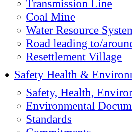
Transmission Line
Coal Mine
Water Resource Syste
Road leading to/around
Resettlement Village
Safety Health & Environ
Safety, Health, Enviro
Environmental Docum
Standards