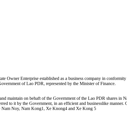
ate Owner Enterprise established as a business company in conformity
e Government of Lao PDR, represented by the Minister of Finance.
e and maintain on behaft of the Government of the Lao PDR shares i
rred to it by the Government, in an efficient and businesslike mann
e Nam Noy, Nam Kong1, Xe Knong4 and Xe Kong 5