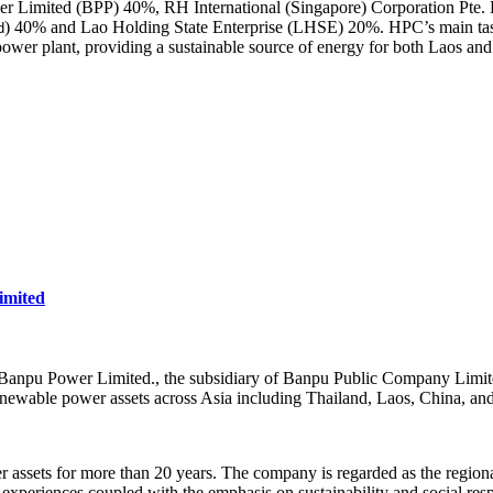
r Limited (BPP) 40%, RH International (Singapore) Corporation Pte. Lt
) 40% and Lao Holding State Enterprise (LHSE) 20%. HPC’s main tas
d
er plant, providing a sustainable source of energy for both Laos and
mited
npu Power Limited., the subsidiary of Banpu Public Company Limited)
newable power assets across Asia including Thailand, Laos, China, an
assets for more than 20 years. The company is regarded as the regional
experiences coupled with the emphasis on sustainability and social respo