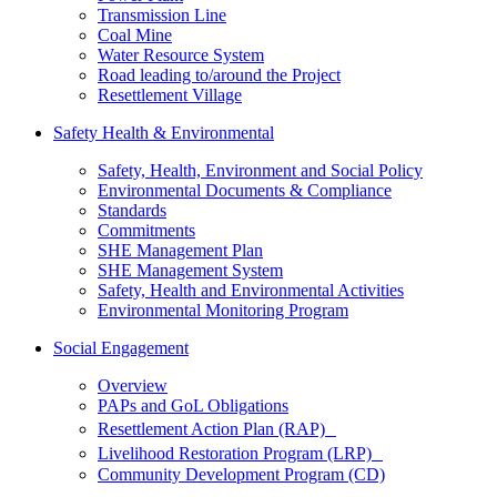
Transmission Line
Coal Mine
Water Resource System
Road leading to/around the Project
Resettlement Village
Safety Health & Environmental
Safety, Health, Environment and Social Policy
Environmental Documents & Compliance
Standards
Commitments
SHE Management Plan
SHE Management System
Safety, Health and Environmental Activities
Environmental Monitoring Program
Social Engagement
Overview
PAPs and GoL Obligations
Resettlement Action Plan (RAP)
Livelihood Restoration Program (LRP)
Community Development Program (CD)