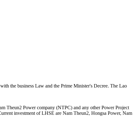
 with the business Law and the Prime Minister's Decree. The Lao
n Nam Theun2 Power company (NTPC) and any other Power Project
er. Current investment of LHSE are Nam Theun2, Hongsa Power, Nam