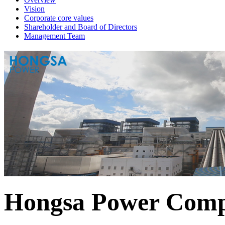
Vision
Corporate core values
Shareholder and Board of Directors
Management Team
Hongsa Power Comp