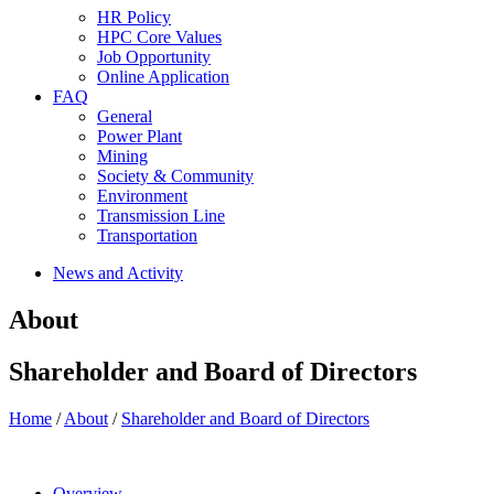
HR Policy
HPC Core Values
Job Opportunity
Online Application
FAQ
General
Power Plant
Mining
Society & Community
Environment
Transmission Line
Transportation
News and Activity
About
Shareholder and Board of Directors
Home
/
About
/
Shareholder and Board of Directors
Overview