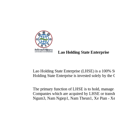
Lao Holding State Enterprise
Lao Holding State Enterprise (LHSE) is a 100% St
Holding State Enterprise is invested solely by th
The primary function of LHSE is to hold, manag
Companies which are acquired by LHSE or transfe
Ngum3, Nam Ngiep1, Nam Theun1, Xe Pian - X