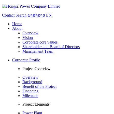
Contact
Search
ພາສາລາວ
EN
Home
About
Overview
Vision
Corporate core values
Shareholder and Board of Directors
Management Team
Corporate Profile
Project Overview
Overview
Background
Benefit of the Project
Financing
Milestone
Project Elements
Power Plant