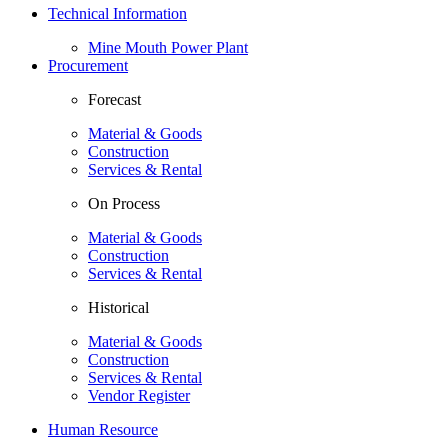
Technical Information
Mine Mouth Power Plant
Procurement
Forecast
Material & Goods
Construction
Services & Rental
On Process
Material & Goods
Construction
Services & Rental
Historical
Material & Goods
Construction
Services & Rental
Vendor Register
Human Resource