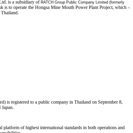
d. is a subsidiary of
RATCH Group Public Company Limited (formerly
k is to operate the Hongsa Mine Mouth Power Plant Project, which –
 Thailand.
 is registered to a public company in Thailand on September 8,
d Japan.
 platform of highest international standards in both operations and
nsibilities.