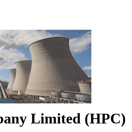
any Limited (HPC)