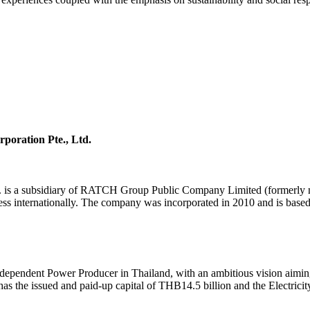
poration Pte., Ltd.
td. is a subsidiary of RATCH Group Public Company Limited (formerly
ess internationally. The company was incorporated in 2010 and is based
ndependent Power Producer in Thailand, with an ambitious vision aiming
 the issued and paid-up capital of THB14.5 billion and the Electricit