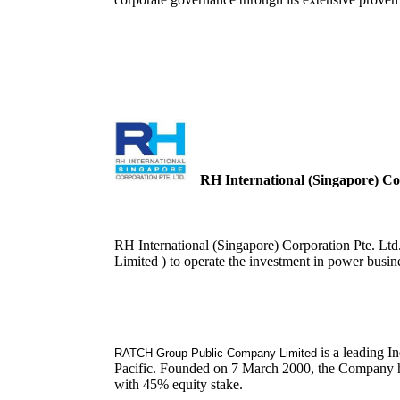
RH International (Singapore) Cor
RH International (Singapore) Corporation Pte. L
Limited ) to operate the investment in power busin
is a leading I
RATCH Group Public Company Limited
Pacific. Founded on 7 March 2000, the Company has
with 45% equity stake.