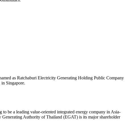
 named as Ratchaburi Electricity Generating Holding Public Company
 in Singapore.
 to be a leading value-oriented integrated energy company in Asia-
y Generating Authority of Thailand (EGAT) is its major shareholder