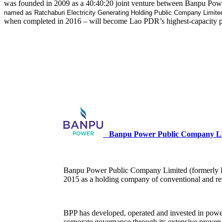
was founded in 2009 as a 40:40:20 joint venture between Banpu Powe
named as Ratchaburi Electricity Generating Holding Public Company Limite
when completed in 2016 – will become Lao PDR’s highest-capacity pow
Banpu Power Public Company Li
Banpu Power Public Company Limited (formerly Ba
2015 as a holding company of conventional and re
BPP has developed, operated and invested in power 
corporate governance through its extensive proven 