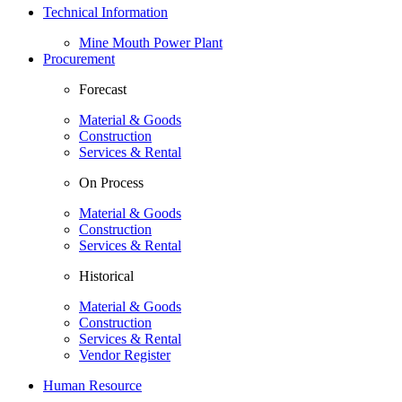
Technical Information
Mine Mouth Power Plant
Procurement
Forecast
Material & Goods
Construction
Services & Rental
On Process
Material & Goods
Construction
Services & Rental
Historical
Material & Goods
Construction
Services & Rental
Vendor Register
Human Resource