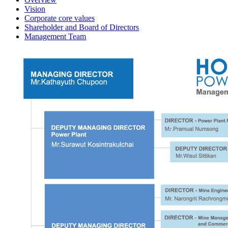
Vision
Corporate core values
Shareholder and Board of Directors
Management Team