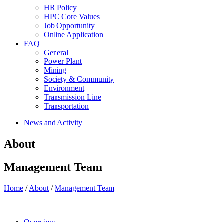
HR Policy
HPC Core Values
Job Opportunity
Online Application
FAQ
General
Power Plant
Mining
Society & Community
Environment
Transmission Line
Transportation
News and Activity
About
Management Team
Home
/
About
/
Management Team
Overview