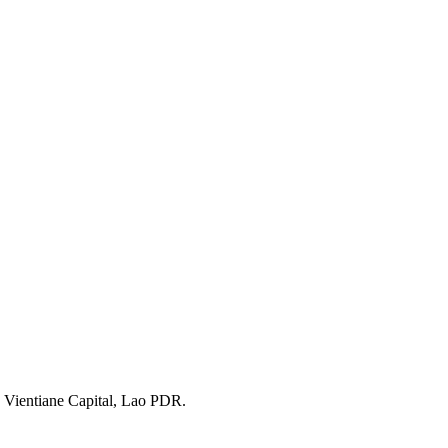
 Vientiane Capital, Lao PDR.