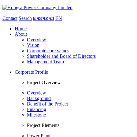
Contact
Search
ພາສາລາວ
EN
Home
About
Overview
Vision
Corporate core values
Shareholder and Board of Directors
Management Team
Corporate Profile
Project Overview
Overview
Background
Benefit of the Project
Financing
Milestone
Project Elements
Power Plant