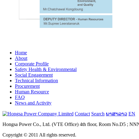
Home
About
Corporate Profile
Safety Health & Environmental
Social Engagement
Technical Information
Procurement
Human Resource
FAQ
News and Activity
Contact
Search
ພາສາລາວ
EN
Hongsa Power Co., Ltd. (VTE Office) 4th floor, Room No.D5 ; NNN B
Copyright © 2011 All rights reserved.