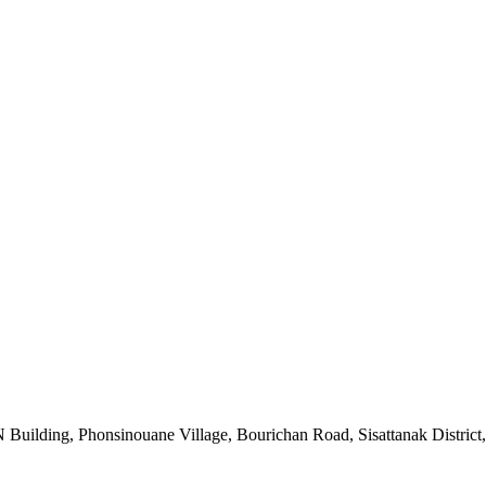
uilding, Phonsinouane Village, Bourichan Road, Sisattanak District,