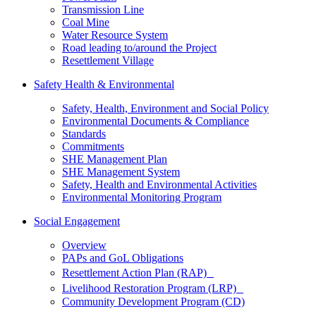
Transmission Line
Coal Mine
Water Resource System
Road leading to/around the Project
Resettlement Village
Safety Health & Environmental
Safety, Health, Environment and Social Policy
Environmental Documents & Compliance
Standards
Commitments
SHE Management Plan
SHE Management System
Safety, Health and Environmental Activities
Environmental Monitoring Program
Social Engagement
Overview
PAPs and GoL Obligations
Resettlement Action Plan (RAP)
Livelihood Restoration Program (LRP)
Community Development Program (CD)