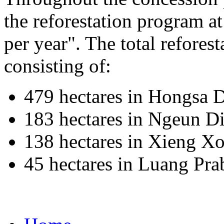
the reforestation program a
per year". The total reforest
consisting of:
479 hectares in Hongsa D
183 hectares in Ngeun Di
138 hectares in Xieng Xo
45 hectares in Luang Pr