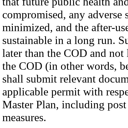
that future public health and
compromised, any adverse 
minimized, and the after-use 
sustainable in a long run. 
later than the COD and not l
the COD (in other words, 
shall submit relevant doc
applicable permit with respe
Master Plan, including post
measures.