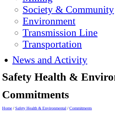
Society & Community
Environment
Transmission Line
Transportation
News and Activity
Safety Health & Envir
Commitments
Home
/
Safety Health & Environmental
/
Commitments