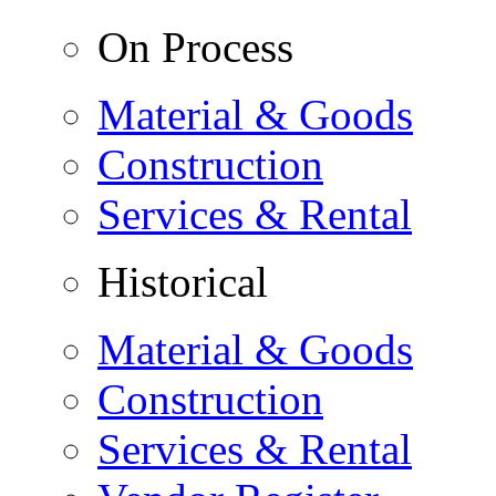
On Process
Material & Goods
Construction
Services & Rental
Historical
Material & Goods
Construction
Services & Rental