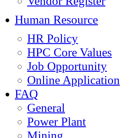
Vendor Register
Human Resource
HR Policy
HPC Core Values
Job Opportunity
Online Application
FAQ
General
Power Plant
Mining