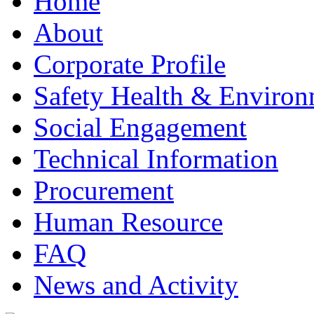
Home
About
Corporate Profile
Safety Health & Environ
Social Engagement
Technical Information
Procurement
Human Resource
FAQ
News and Activity