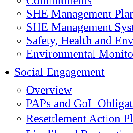
Commitments
SHE Management Pla
SHE Management Sys
Safety, Health and Env
Environmental Monito
Social Engagement
Overview
PAPs and GoL Obligat
Resettlement Action 