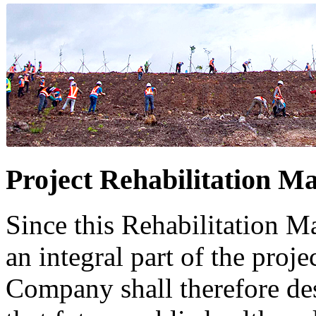
Project Rehabilitation Ma
Since this Rehabilitation Ma
an integral part of the projec
Company shall therefore des