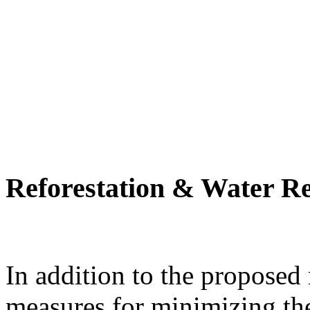
Reforestation & Water R
In addition to the proposed
measures for minimizing th