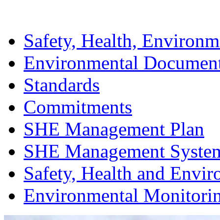
Safety, Health, Environm
Environmental Documen
Standards
Commitments
SHE Management Plan
SHE Management Syste
Safety, Health and Envir
Environmental Monitori