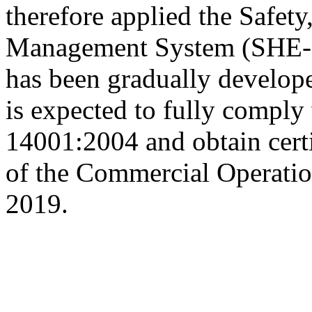
therefore applied the Safet
Management System (SHE-MS
has been gradually develop
is expected to fully comply
14001:2004 and obtain certi
of the Commercial Operatio
2019.