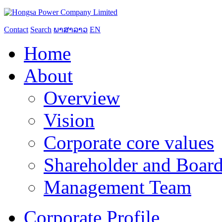
Contact
Search
ພາສາລາວ
EN
Home
About
Overview
Vision
Corporate core values
Shareholder and Board
Management Team
Corporate Profile