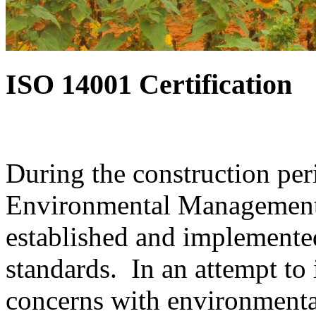
ISO 14001 Certification
During the construction per
Environmental Management 
established and implemente
standards. In an attempt to 
concerns with environmenta