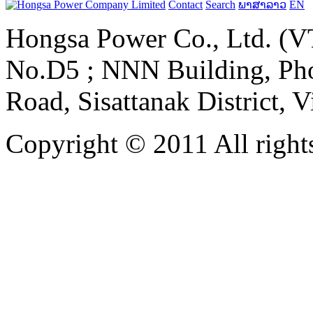
Contact
Search
ພາສາລາວ
EN
Hongsa Power Co., Ltd. (VT
No.D5 ; NNN Building, Pho
Road, Sisattanak District, 
Copyright © 2011 All rights