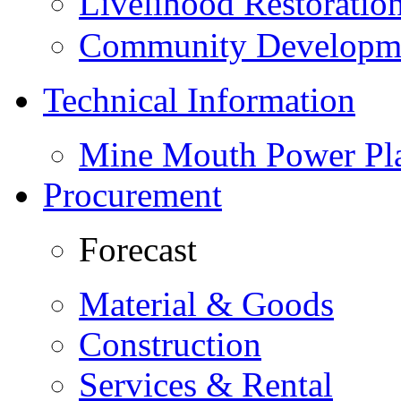
Livelihood Restorati
Community Developme
Technical Information
Mine Mouth Power Pl
Procurement
Forecast
Material & Goods
Construction
Services & Rental