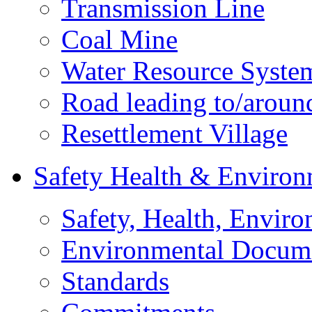
Transmission Line
Coal Mine
Water Resource Syste
Road leading to/around
Resettlement Village
Safety Health & Environ
Safety, Health, Enviro
Environmental Docum
Standards