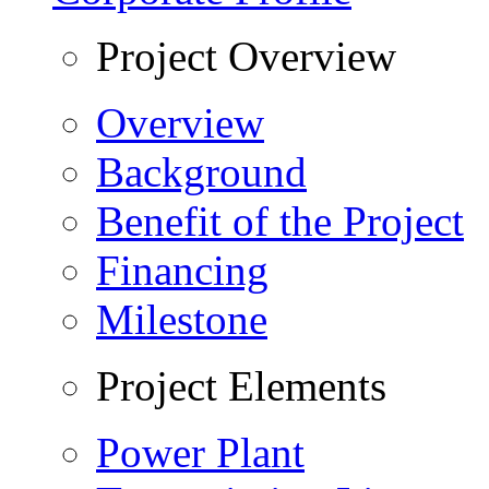
Project Overview
Overview
Background
Benefit of the Project
Financing
Milestone
Project Elements
Power Plant