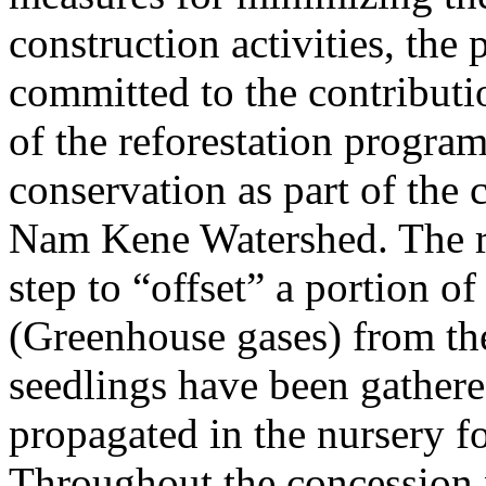
construction activities, the p
committed to the contributio
of the reforestation program
conservation as part of the 
Nam Kene Watershed. The ref
step to “offset” a portion o
(Greenhouse gases) from the
seedlings have been gathere
propagated in the nursery fo
Throughout the concession 