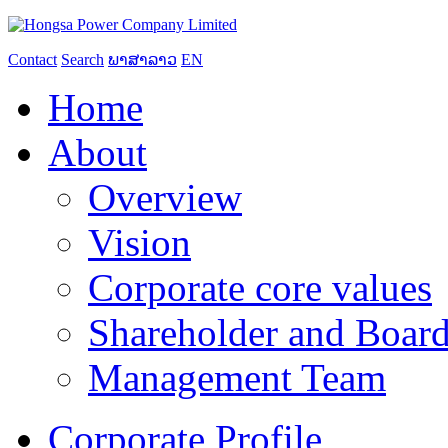
Contact
Search
ພາສາລາວ
EN
Home
About
Overview
Vision
Corporate core values
Shareholder and Board
Management Team
Corporate Profile