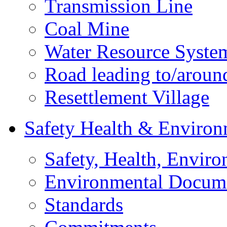
Transmission Line
Coal Mine
Water Resource Syste
Road leading to/around
Resettlement Village
Safety Health & Environ
Safety, Health, Enviro
Environmental Docum
Standards