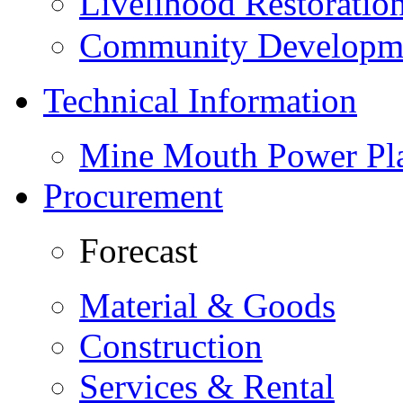
Livelihood Restorati
Community Developme
Technical Information
Mine Mouth Power Pl
Procurement
Forecast
Material & Goods
Construction
Services & Rental