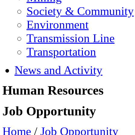
Society & Community
Environment
Transmission Line
Transportation
News and Activity
Human Resources
Job Opportunity
Home
/
Job Opportunity