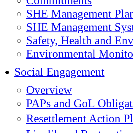
Commitments
SHE Management Pla
SHE Management Sys
Safety, Health and Env
Environmental Monito
Social Engagement
Overview
PAPs and GoL Obligat
Resettlement Action 