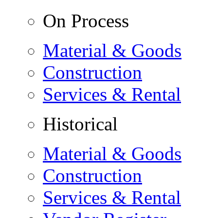
On Process
Material & Goods
Construction
Services & Rental
Historical
Material & Goods
Construction
Services & Rental