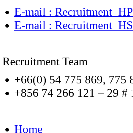
E‐mail : Recruitment_H
E-mail : Recruitment_H
Recruitment Team
+66(0) 54 775 869, 775 
+856 74 266 121 – 29 # 
Home