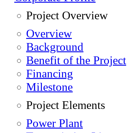
Project Overview
Overview
Background
Benefit of the Project
Financing
Milestone
Project Elements
Power Plant