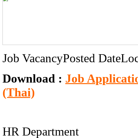
Job Vacancy
Posted Date
Loc
Download :
Job Applicati
(Thai)
HR Department