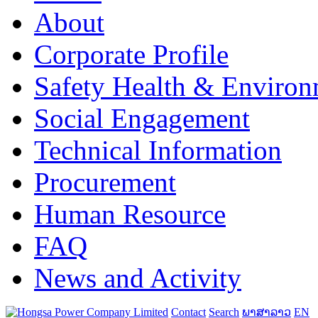
About
Corporate Profile
Safety Health & Environ
Social Engagement
Technical Information
Procurement
Human Resource
FAQ
News and Activity
Contact
Search
ພາສາລາວ
EN