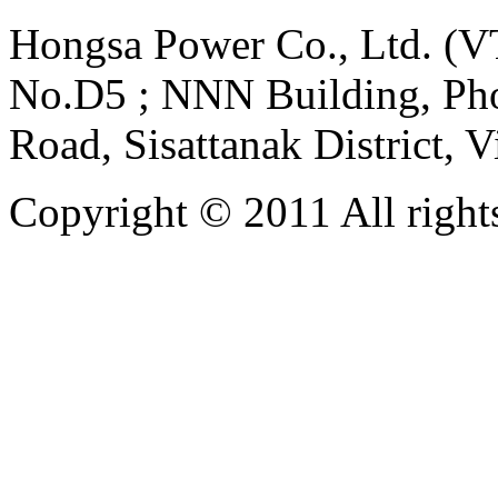
Hongsa Power Co., Ltd. (VT
No.D5 ; NNN Building, Pho
Road, Sisattanak District, 
Copyright © 2011 All rights