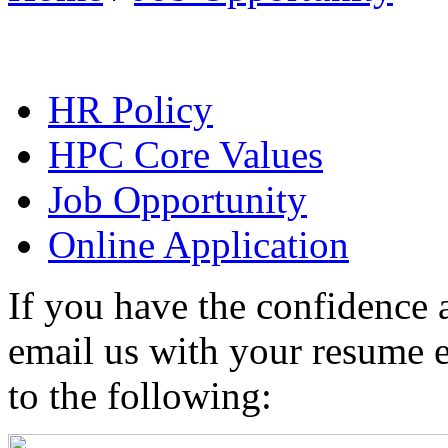
HR Policy
HPC Core Values
Job Opportunity
Online Application
If you have the confidence a
email us with your resume e
to the following: