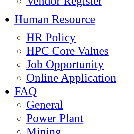
Vendor Register
Human Resource
HR Policy
HPC Core Values
Job Opportunity
Online Application
FAQ
General
Power Plant
Mining